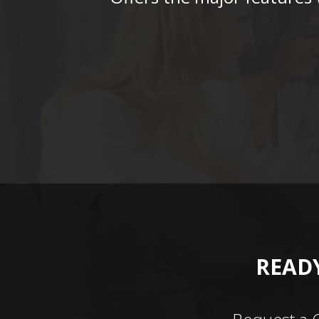
READY