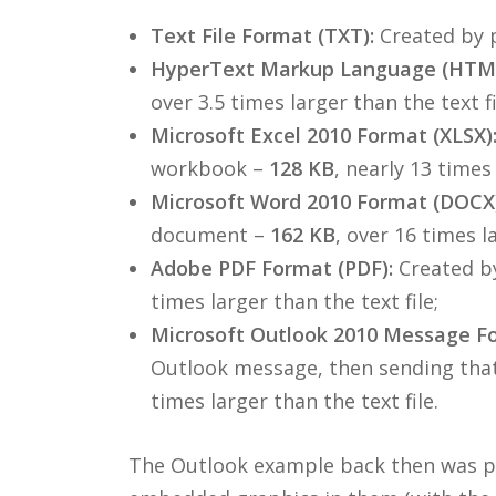
Text File Format (TXT):
Created by p
HyperText Markup Language (HTML
over 3.5 times larger than the text fi
Microsoft Excel 2010 Format (XLSX)
workbook –
128 KB
, nearly 13 times 
Microsoft Word 2010 Format (DOCX)
document –
162 KB
, over 16 times la
Adobe PDF Format (PDF):
Created by
times larger than the text file;
Microsoft Outlook 2010 Message F
Outlook message, then sending that
times larger than the text file.
The Outlook example back then was pro