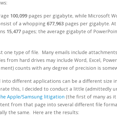
ows:
erage
100,099
pages per gigabyte, while Microsoft Wor
consist of a whopping
677,963
pages per gigabyte. At
ins
15,477
pages; the average gigabyte of PowerPoint
ust one type of file. Many emails include attachment
 files from hard drives may include Word, Excel, Powe
ment) counts with any degree of precision is somewh
into different applications can be a different size i
rate this, I decided to conduct a little (admittedly u
 the Apple/Samsung litigation
(the first of many as i
ntent from that page into several different file form
ally the same. Here are the results: