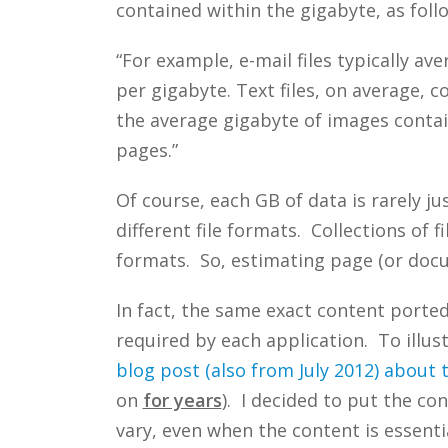
contained within the gigabyte, as foll
“For example, e-mail files typically av
per gigabyte. Text files, on average, 
the average gigabyte of images conta
pages.”
Of course, each GB of data is rarely j
different file formats. Collections of
formats. So, estimating page (or docu
In fact, the same exact content ported 
required by each application. To illust
blog post (also from July 2012) about
on
for years
). I decided to put the co
vary, even when the content is essenti