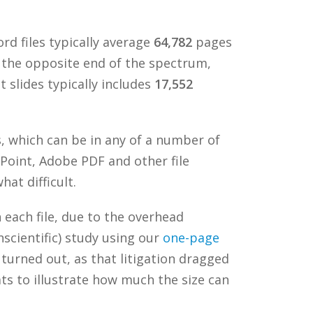
d files typically average
64,782
pages
 the opposite end of the spectrum,
 slides typically includes
17,552
s, which can be in any of a number of
rPoint, Adobe PDF and other file
at difficult.
n each file, due to the overhead
nscientific) study using our
one-page
t turned out, as that litigation dragged
ats to illustrate how much the size can