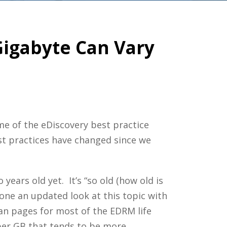
igabyte Can Vary
me of the eDiscovery best practice
t practices have changed since we
ears old yet. It’s “so old (how old is
one an updated look at this topic with
n pages for most of the EDRM life
 per GB that tends to be more