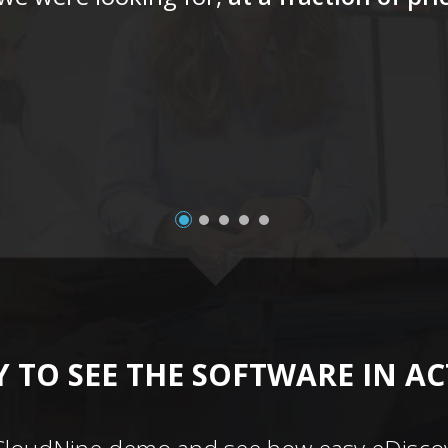
 TO SEE THE SOFTWARE IN A