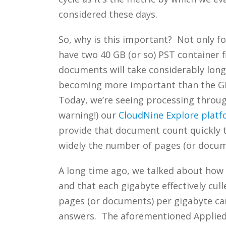
considered these days.
So, why is this important? Not only f
have two 40 GB (or so) PST container 
documents will take considerably long
becoming more important than the GB
Today, we’re seeing processing throug
warning!) our
CloudNine Explore plat
provide that document count quickly t
widely the number of pages (or docume
A long time ago, we talked about how
and that each gigabyte effectively cul
pages (or documents) per gigabyte can
answers. The aforementioned Applied 