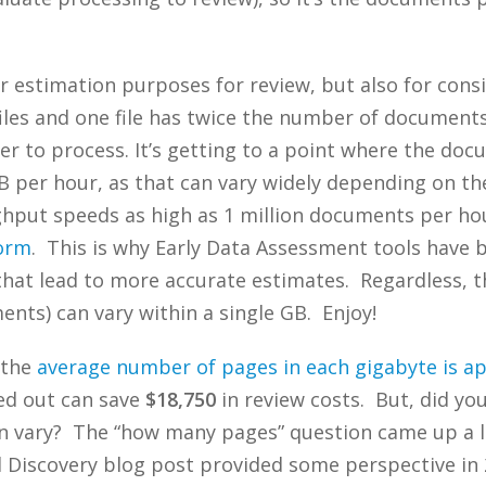
or estimation purposes for review, but also for con
files and one file has twice the number of document
er to process. It’s getting to a point where the do
 per hour, as that can vary widely depending on t
hput speeds as high as 1 million documents per hou
form
. This is why Early Data Assessment tools have
hat lead to more accurate estimates. Regardless, th
nts) can vary within a single GB. Enjoy!
 the
average number of pages in each gigabyte is a
led out can save
$18,750
in review costs. But, did y
 vary? The “how many pages” question came up a lot
Discovery blog post provided some perspective in 2