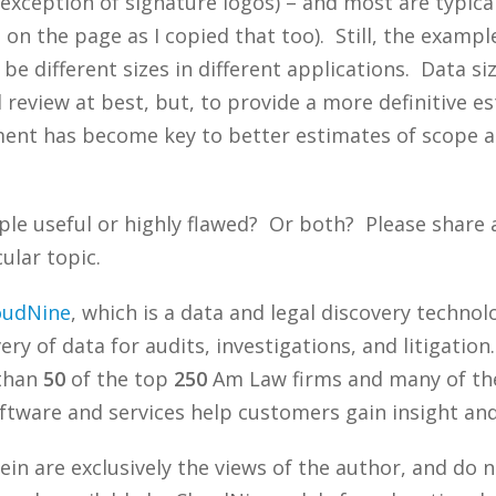
xception of signature logos) – and most are typica
 on the page as I copied that too). Still, the example
be different sizes in different applications. Data si
d review at best, but, to provide a more definitive 
ment has become key to better estimates of scope a
ple useful or highly flawed? Or both? Please share
ular topic.
oudNine
, which is a data and legal discovery techn
ry of data for audits, investigations, and litigation
 than
50
of the top
250
Am Law firms and many of the
tware and services help customers gain insight and 
n are exclusively the views of the author, and do n