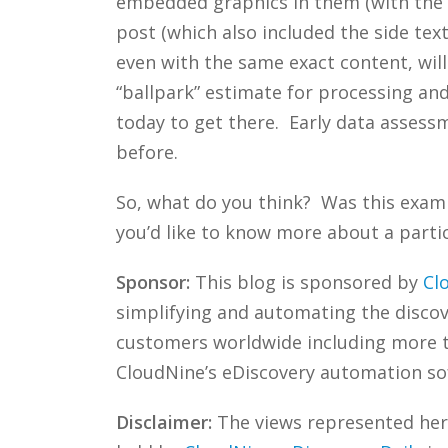
embedded graphics in them (with the e
post (which also included the side text
even with the same exact content, will 
“ballpark” estimate for processing an
today to get there. Early data assess
before.
So, what do you think? Was this exam
you’d like to know more about a partic
Sponsor:
This blog is sponsored by
Cl
simplifying and automating the discove
customers worldwide including more
CloudNine’s eDiscovery automation sof
Disclaimer:
The views represented herei