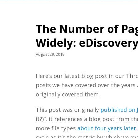
The Number of Pag
Widely: eDiscover
August 29, 2019
Here’s our latest blog post in our Th
posts we have covered over the years
originally covered them.
This post was originally
published on J
it?)”, it references a blog post from 
more file types
about four years later
cycle as it’s the metric by which we e