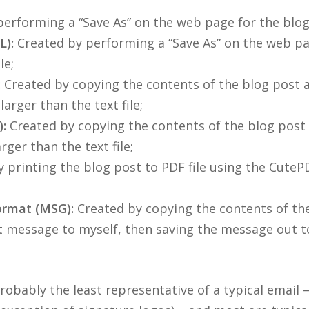
erforming a “Save As” on the web page for the blog
):
Created by performing a “Save As” on the web p
le;
:
Created by copying the contents of the blog post an
larger than the text file;
:
Created by copying the contents of the blog post 
rger than the text file;
 printing the blog post to PDF file using the CuteP
ormat (MSG):
Created by copying the contents of the
 message to myself, then saving the message out t
bably the least representative of a typical email –