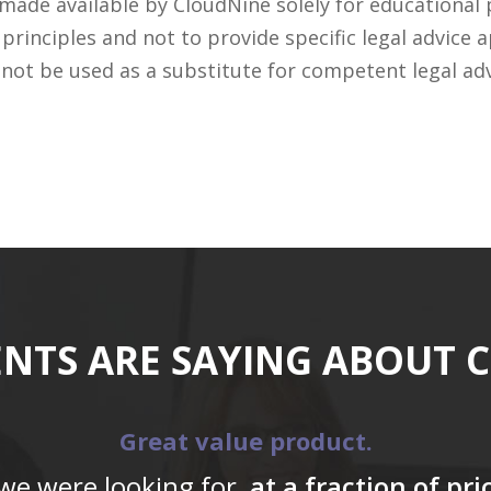
 made available by CloudNine solely for educational
rinciples and not to provide specific legal advice a
 not be used as a substitute for competent legal ad
ENTS ARE SAYING ABOUT 
Great value product.
 we were looking for,
at a fraction of pr