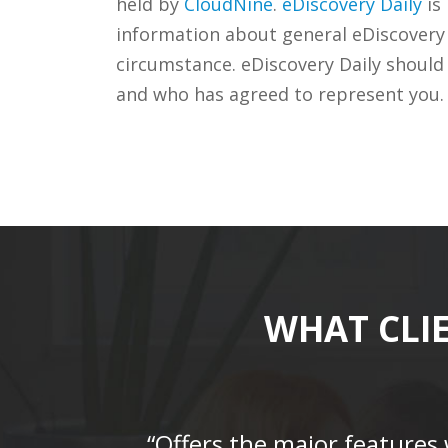
held by
CloudNine
.
eDiscovery Daily
is
information about general eDiscovery p
circumstance. eDiscovery Daily should
and who has agreed to represent you.
WHAT CLI
“Offers the major features