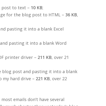
 post to text –
10 KB
;
age for the blog post to HTML –
36 KB
,
d pasting it into a blank Excel
and pasting it into a blank Word
DF printer driver –
211 KB
, over 21
 blog post and pasting it into a blank
o my hard drive –
221 KB
, over 22
 most emails don’t have several