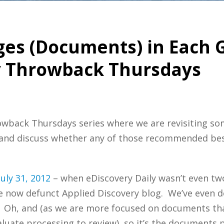
es (Documents) in Each G
y Throwback Thursdays
rowback Thursdays series where we are revisiting so
 and discuss whether any of those recommended bes
uly 31, 2012
– when eDiscovery Daily wasn’t even two y
the now defunct Applied Discovery blog. We’ve even d
. Oh, and (as we are more focused on documents tha
valuate processing to review), so it’s the documents