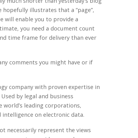
lly much shorter than yesterday’s blog
 hopefully illustrates that a “page”,
ze will enable you to provide a
estimate, you need a document count
nd time frame for delivery than ever
 any comments you might have or if
ology company with proven expertise in
. Used by legal and business
 world’s leading corporations,
intelligence on electronic data.
ot necessarily represent the views