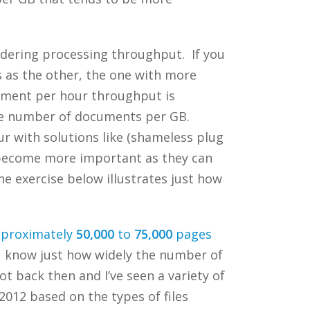
sidering processing throughput. If you
s as the other, the one with more
cument per hour throughput is
he number of documents per GB.
r with solutions like (shameless plug
 become more important as they can
e exercise below illustrates just how
pproximately
50,000
to
75,000
pages
ou know just how widely the number of
 back then and I’ve seen a variety of
012 based on the types of files