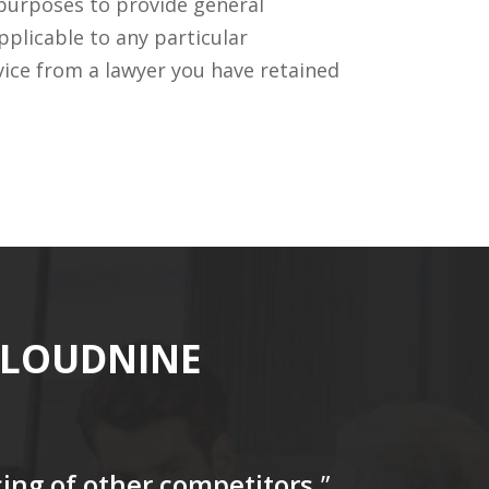
 purposes to provide general
pplicable to any particular
vice from a lawyer you have retained
CLOUDNINE
icing of other competitors
.”