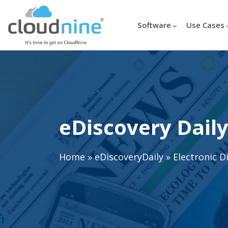
Software
Use Cases
eDiscovery Daily
Home
»
eDiscoveryDaily
»
Electronic D