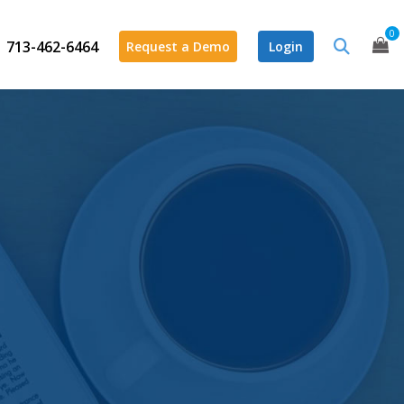
0
713-462-6464
Request a Demo
Login