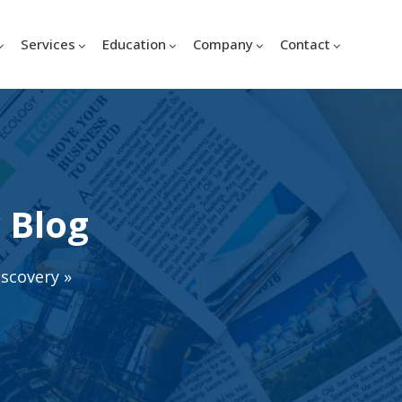
Services
Education
Company
Contact
 Blog
iscovery
»