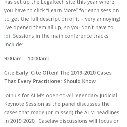
has set up the Legaltech site this year where
you have to click “Learn More” for each session
to get the full description of it – very annoying!
I’ve opened them all up, so you don’t have to.
:
o
)
Sessions in the main conference tracks
include:
9:00am – 10:00am:
Cite Early! Cite Often! The 2019-2020 Cases
That Every Practitioner Should Know
Join us for ALM’s open-to-all legendary Judicial
Keynote Session as the panel discusses the
cases that made (or missed) the ALM headlines
in 2019-2020. Caselaw discussions will focus on