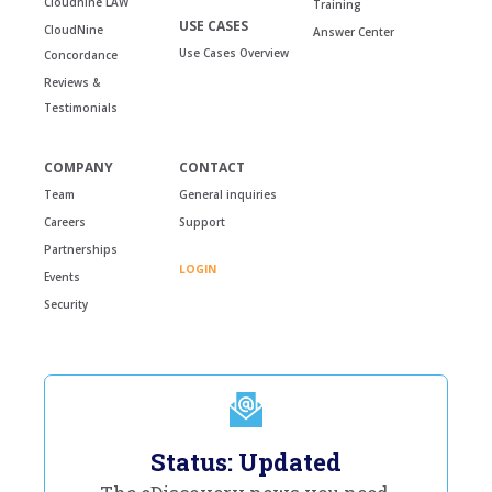
Cloudnine LAW
Training
USE CASES
CloudNine
Answer Center
Use Cases Overview
Concordance
Reviews &
Testimonials
COMPANY
CONTACT
Team
General inquiries
Careers
Support
Partnerships
LOGIN
Events
Security
Status: Updated