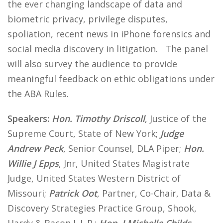
the ever changing landscape of data and
biometric privacy, privilege disputes,
spoliation, recent news in iPhone forensics and
social media discovery in litigation. The panel
will also survey the audience to provide
meaningful feedback on ethic obligations under
the ABA Rules.
Speakers:
Hon. Timothy Driscoll
, Justice of the
Supreme Court, State of New York;
Judge
Andrew Peck
, Senior Counsel, DLA Piper;
Hon.
Willie J Epps
, Jnr, United States Magistrate
Judge, United States Western District of
Missouri;
Patrick Oot
, Partner, Co-Chair, Data &
Discovery Strategies Practice Group, Shook,