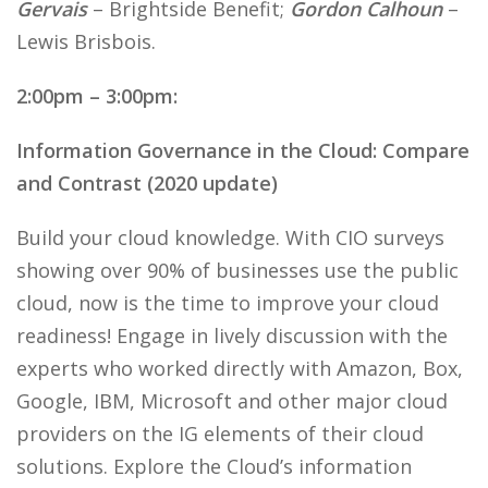
Gervais
– Brightside Benefit;
Gordon Calhoun
–
Lewis Brisbois.
2:00pm – 3:00pm:
Information Governance in the Cloud: Compare
and Contrast (2020 update)
Build your cloud knowledge. With CIO surveys
showing over 90% of businesses use the public
cloud, now is the time to improve your cloud
readiness! Engage in lively discussion with the
experts who worked directly with Amazon, Box,
Google, IBM, Microsoft and other major cloud
providers on the IG elements of their cloud
solutions. Explore the Cloud’s information