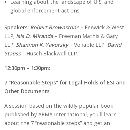
Learning about the landscape of U.S. and
global enforcement actions
Speakers:
Robert Brownstone
– Fenwick & West
LLP;
Isis D. Miranda
– Freeman Mathis & Gary
LLP;
Shannon K. Yavorsky
– Venable LLP;
David
Stauss
– Husch Blackwell LLP.
12:30pm – 1:30pm:
7 “Reasonable Steps” for Legal Holds of ESI and
Other Documents
A session based on the wildly popular book
published by ARMA International, you’ll learn
about the 7 “reasonable steps” and get an