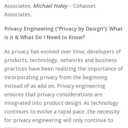
Associates;
Michael Haley
– Cohasset
Associates.
Privacy Engineering (“Privacy by Design”): What
is it & What Do I Need to Know?
As privacy has evolved over time, developers of
products, technology, networks and business
practices have been realizing the importance of
incorporating privacy from the beginning
instead of as add on. Privacy engineering
ensures that privacy considerations are
integrated into product design. As technology
continues to evolve a rapid pace ,the necessity
for privacy engineering will only continue to