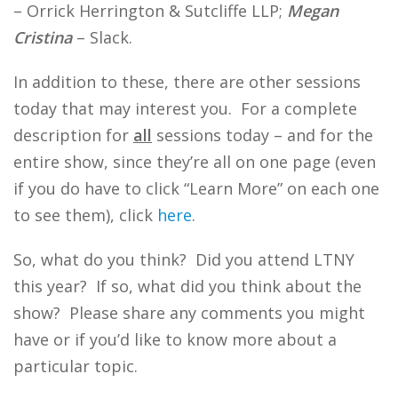
– Orrick Herrington & Sutcliffe LLP;
Megan
Cristina
– Slack.
In addition to these, there are other sessions
today that may interest you. For a complete
description for
all
sessions today – and for the
entire show, since they’re all on one page (even
if you do have to click “Learn More” on each one
to see them), click
here
.
So, what do you think? Did you attend LTNY
this year? If so, what did you think about the
show? Please share any comments you might
have or if you’d like to know more about a
particular topic.