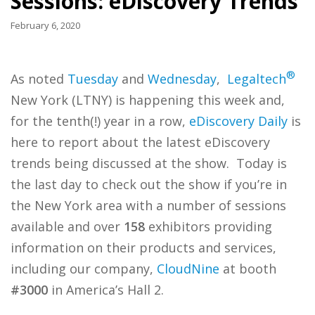
Sessions: eDiscovery Trends
February 6, 2020
®
As noted
Tuesday
and
Wednesday
,
Legaltech
New York (LTNY) is happening this week and,
for the tenth(!) year in a row,
eDiscovery Daily
is
here to report about the latest eDiscovery
trends being discussed at the show. Today is
the last day to check out the show if you’re in
the New York area with a number of sessions
available and over
158
exhibitors providing
information on their products and services,
including our company,
CloudNine
at booth
#3000
in America’s Hall 2.