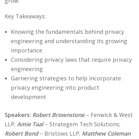
grow.
Key Takeaways:
Knowing the fundamentals behind privacy
engineering and understanding its growing
importance
Considering privacy laws that require privacy
engineering
Garnering strategies to help incorporate
privacy engineering into product
development
Speakers:
Robert Brownstone
– Fenwick & West
LLP;
Amie Taal
– Strategem Tech Solutions;
Robert Bond
– Bristows LLP;
Matthew Coleman