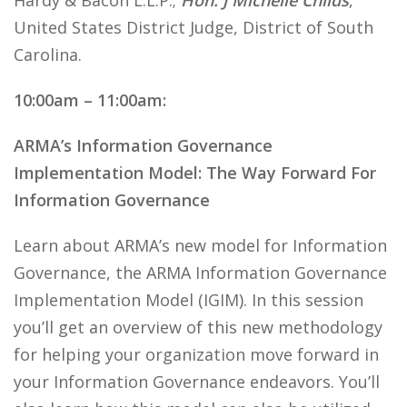
Hardy & Bacon L.L.P.;
Hon. J Michelle Childs
,
United States District Judge, District of South
Carolina.
10:00am – 11:00am:
ARMA’s Information Governance
Implementation Model: The Way Forward For
Information Governance
Learn about ARMA’s new model for Information
Governance, the ARMA Information Governance
Implementation Model (IGIM). In this session
you’ll get an overview of this new methodology
for helping your organization move forward in
your Information Governance endeavors. You’ll