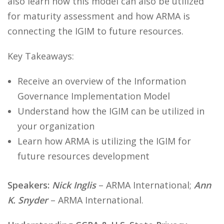
also learn how this model can also be utilized
for maturity assessment and how ARMA is
connecting the IGIM to future resources.
Key Takeaways:
Receive an overview of the Information
Governance Implementation Model
Understand how the IGIM can be utilized in
your organization
Learn how ARMA is utilizing the IGIM for
future resources development
Speakers:
Nick Inglis
– ARMA International;
Ann
K. Snyder
– ARMA International.