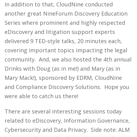
In addition to that, CloudNine conducted
another great NineForum Discovery Education
Series where prominent and highly respected
eDiscovery and litigation support experts
delivered 9 TED-style talks, 20 minutes each,
covering important topics impacting the legal
community. And, we also hosted the 4th annual
Drinks with Doug (as in me!) and Mary (as in
Mary Mack!), sponsored by EDRM, CloudNine
and Compliance Discovery Solutions. Hope you
were able to catch us there!
There are several interesting sessions today
related to eDiscovery, Information Governance,
Cybersecurity and Data Privacy. Side note: ALM