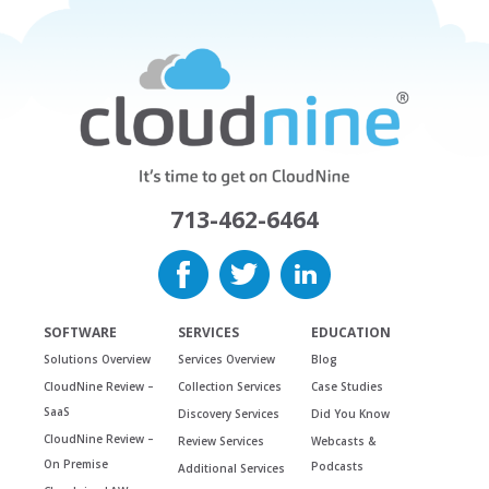
713-462-6464
SOFTWARE
SERVICES
EDUCATION
Solutions Overview
Services Overview
Blog
CloudNine Review –
Collection Services
Case Studies
SaaS
Discovery Services
Did You Know
CloudNine Review –
Review Services
Webcasts &
On Premise
Podcasts
Additional Services