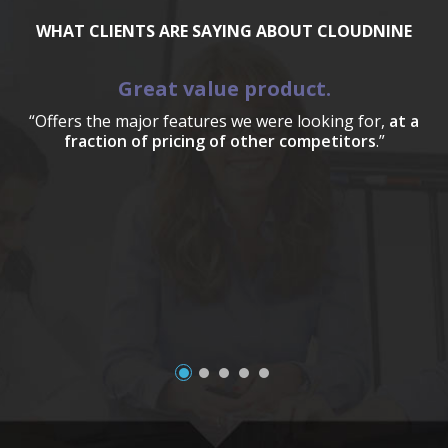
WHAT CLIENTS ARE SAYING ABOUT CLOUDNINE
Great value product.
“Offers the major features we were looking for,
at a
fraction of pricing of other competitors
.”
a