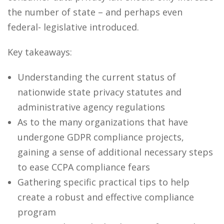
the number of state – and perhaps even
federal- legislative introduced.
Key takeaways:
Understanding the current status of
nationwide state privacy statutes and
administrative agency regulations
As to the many organizations that have
undergone GDPR compliance projects,
gaining a sense of additional necessary steps
to ease CCPA compliance fears
Gathering specific practical tips to help
create a robust and effective compliance
program