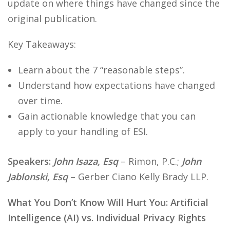
update on where things have changed since the
original publication.
Key Takeaways:
Learn about the 7 “reasonable steps”.
Understand how expectations have changed
over time.
Gain actionable knowledge that you can
apply to your handling of ESI.
Speakers:
John Isaza, Esq
– Rimon, P.C.;
John
Jablonski, Esq
– Gerber Ciano Kelly Brady LLP.
What You Don’t Know Will Hurt You: Artificial
Intelligence (AI) vs. Individual Privacy Rights