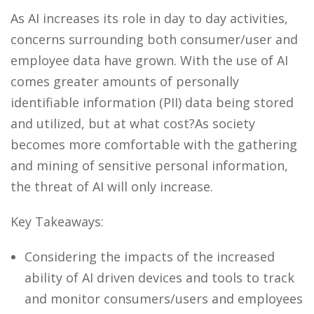
As AI increases its role in day to day activities,
concerns surrounding both consumer/user and
employee data have grown. With the use of AI
comes greater amounts of personally
identifiable information (PII) data being stored
and utilized, but at what cost?As society
becomes more comfortable with the gathering
and mining of sensitive personal information,
the threat of AI will only increase.
Key Takeaways:
Considering the impacts of the increased
ability of AI driven devices and tools to track
and monitor consumers/users and employees