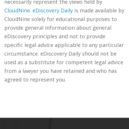
necessarily represent the views held by
CloudNine
.
eDiscovery Daily
is made available by
CloudNine solely for educational purposes to
provide general information about general
eDiscovery principles and not to provide
specific legal advice applicable to any particular
circumstance. eDiscovery Daily should not be
used as a substitute for competent legal advice
from a lawyer you have retained and who has
agreed to represent you.