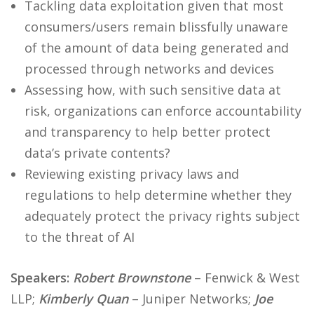
Tackling data exploitation given that most
consumers/users remain blissfully unaware
of the amount of data being generated and
processed through networks and devices
Assessing how, with such sensitive data at
risk, organizations can enforce accountability
and transparency to help better protect
data’s private contents?
Reviewing existing privacy laws and
regulations to help determine whether they
adequately protect the privacy rights subject
to the threat of AI
Speakers:
Robert Brownstone
– Fenwick & West
LLP;
Kimberly Quan
– Juniper Networks;
Joe