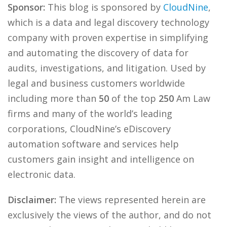
Sponsor:
This blog is sponsored by
CloudNine
,
which is a data and legal discovery technology
company with proven expertise in simplifying
and automating the discovery of data for
audits, investigations, and litigation. Used by
legal and business customers worldwide
including more than
50
of the top
250
Am Law
firms and many of the world’s leading
corporations, CloudNine’s eDiscovery
automation software and services help
customers gain insight and intelligence on
electronic data.
Disclaimer:
The views represented herein are
exclusively the views of the author, and do not