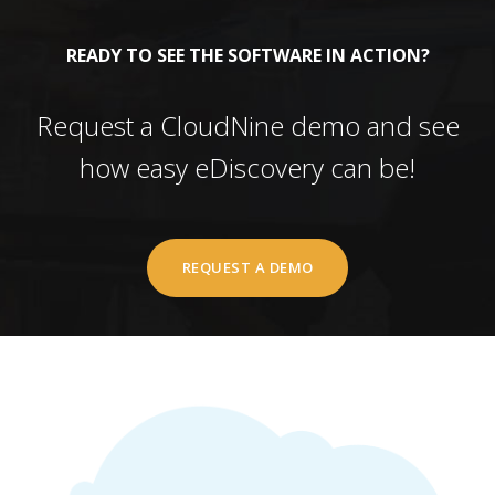
READY TO SEE THE SOFTWARE IN ACTION?
Request a CloudNine demo and see
how easy eDiscovery can be!
REQUEST A DEMO