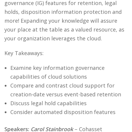
governance (IG) features for retention, legal
holds, disposition information protection and
more! Expanding your knowledge will assure
your place at the table as a valued resource, as
your organization leverages the cloud.
Key Takeaways:
Examine key information governance
capabilities of cloud solutions
Compare and contrast cloud support for
creation-date versus event-based retention
Discuss legal hold capabilities
Consider automated disposition features
Speakers:
Carol Stainbrook
– Cohasset