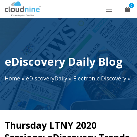
0
eDiscovery Daily Blog
Home
»
eDiscoveryDaily
»
Electronic Discovery
»
Thursday LTNY 2020