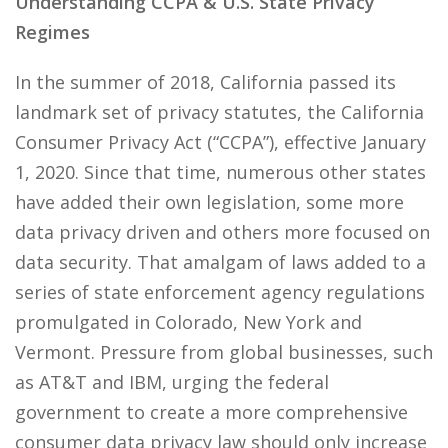
Understanding CCPA & U.S. State Privacy
Regimes
In the summer of 2018, California passed its
landmark set of privacy statutes, the California
Consumer Privacy Act (“CCPA”), effective January
1, 2020. Since that time, numerous other states
have added their own legislation, some more
data privacy driven and others more focused on
data security. That amalgam of laws added to a
series of state enforcement agency regulations
promulgated in Colorado, New York and
Vermont. Pressure from global businesses, such
as AT&T and IBM, urging the federal
government to create a more comprehensive
consumer data privacy law should only increase