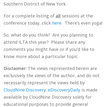
Southern District of New York.
For a complete listing of
all
sessions at the
conference today, click
here
. There’s even yoga!
So, what do you think? Are you planning to
attend ILTA this year? Please share any
comments you might have or if you’d like to
know more about a particular topic.
Disclaimer:
The views represented herein are
exclusively the views of the author, and do not
necessarily represent the views held by
CloudNine Discovery
.
eDiscoveryDaily
is made
available by CloudNine Discovery solely for
educational purposes to provide general