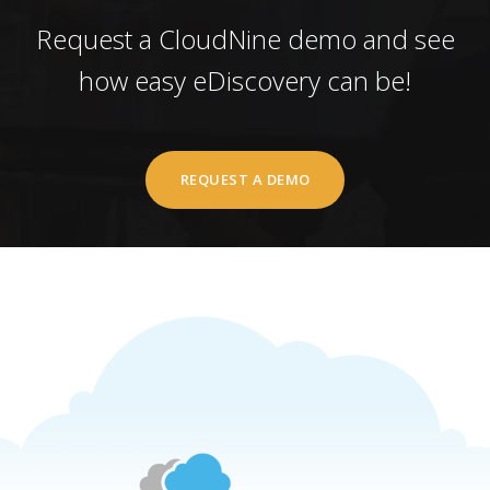
Request a CloudNine demo and see
how easy eDiscovery can be!
REQUEST A DEMO