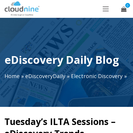
0
eDiscovery Daily Blog
Home
»
eDiscoveryDaily
»
Electronic Discovery
»
Tuesday’s ILTA Sessions –