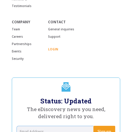
Testimonials
COMPANY
CONTACT
Team
General inquiries
Careers
Support
Partnerships
LOGIN
Events
Security
Status: Updated
The eDiscovery news you need,
delivered right to you.