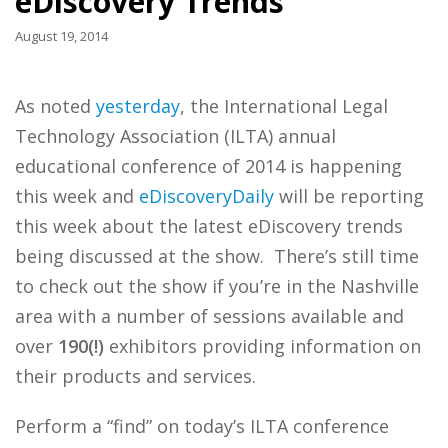
eDiscovery Trends
August 19, 2014
As noted
yesterday
, the International Legal
Technology Association (ILTA) annual
educational conference of 2014 is happening
this week and
eDiscoveryDaily
will be reporting
this week about the latest eDiscovery trends
being discussed at the show. There’s still time
to check out the show if you’re in the Nashville
area with a number of sessions available and
over
190(!)
exhibitors providing information on
their products and services.
Perform a “find” on today’s ILTA conference