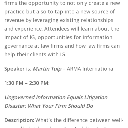
firms the opportunity to not only create a new
practice but also to tap into a new source of
revenue by leveraging existing relationships
and experience. Attendees will learn about the
impact of IG, opportunities for information
governance at law firms and how law firms can
help their clients with IG.
Speaker
is:
Martin Tuip
– ARMA International
1:30 PM – 2:30 PM:
Ungoverned Information Equals Litigation
Disaster: What Your Firm Should Do
Description:
What’s the difference between well-