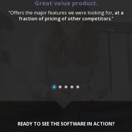
Great value product.
“Offers the major features we were looking for,
at a
fraction of pricing of other competitors
.”
a
READY TO SEE THE SOFTWARE IN ACTION?