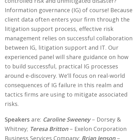
controlled risk and unmitigated disaster?
Information governance (IG) of course! Because
client data often enters your firm through the
litigation support process, effective risk
management relies on successful collaboration
between IG, litigation support and IT. Our
experienced panel will share guidance on how
to build successful, practical IG processes
around e-discovery. We’ll focus on real-world
consequences of IG failure in this realm and
tactics firms are using to mitigate associated
risks.
Speakers
are:
Caroline Sweeney
– Dorsey &
Whitney;
Teresa Britton
– Exelon Corporation
Business Services Company;
Brian Jenson
–