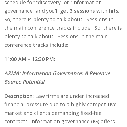
schedule for “discovery” or “information
governance” and you’ll get
3 sessions with hits
.
So, there is plenty to talk about! Sessions in
the main conference tracks include: So, there is
plenty to talk about! Sessions in the main
conference tracks include:
11:00 AM – 12:30 PM:
ARMA: Information Governance: A Revenue
Source Potential
Description:
Law firms are under increased
financial pressure due to a highly competitive
market and clients demanding fixed-fee
contracts. Information governance (IG) offers