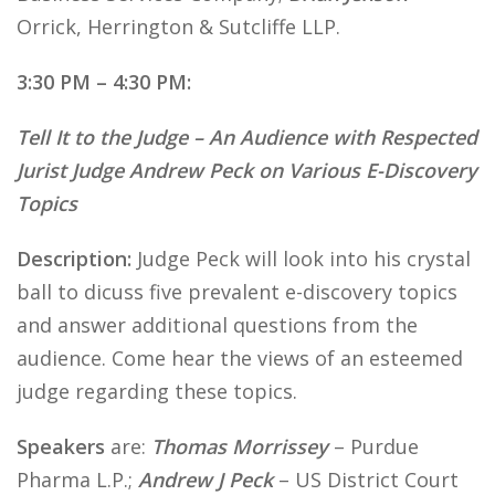
Orrick, Herrington & Sutcliffe LLP.
3:30 PM – 4:30 PM:
Tell It to the Judge – An Audience with Respected
Jurist Judge Andrew Peck on Various E-Discovery
Topics
Description:
Judge Peck will look into his crystal
ball to dicuss five prevalent e-discovery topics
and answer additional questions from the
audience. Come hear the views of an esteemed
judge regarding these topics.
Speakers
are:
Thomas Morrissey
– Purdue
Pharma L.P.;
Andrew J Peck
– US District Court