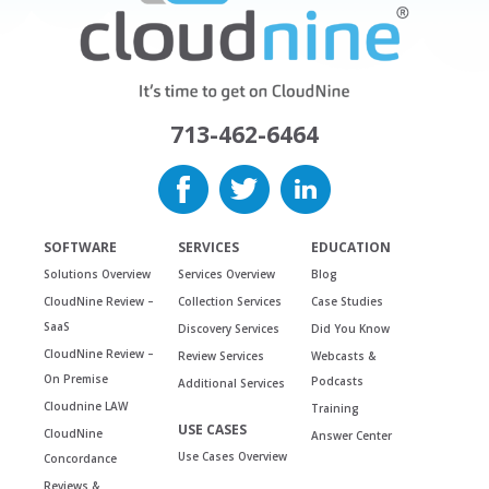
713-462-6464
SOFTWARE
SERVICES
EDUCATION
Solutions Overview
Services Overview
Blog
CloudNine Review –
Collection Services
Case Studies
SaaS
Discovery Services
Did You Know
CloudNine Review –
Review Services
Webcasts &
On Premise
Podcasts
Additional Services
Cloudnine LAW
Training
USE CASES
CloudNine
Answer Center
Use Cases Overview
Concordance
Reviews &