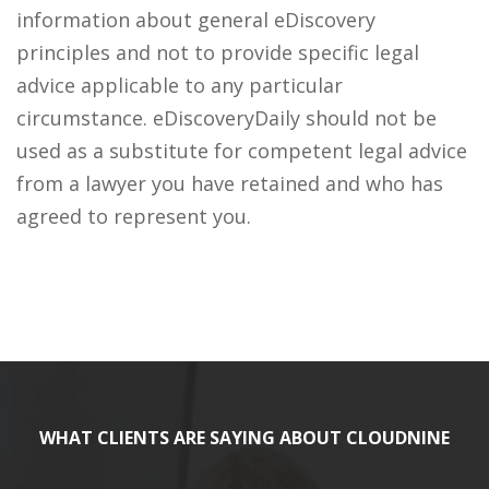
information about general eDiscovery
principles and not to provide specific legal
advice applicable to any particular
circumstance. eDiscoveryDaily should not be
used as a substitute for competent legal advice
from a lawyer you have retained and who has
agreed to represent you.
WHAT CLIENTS ARE SAYING ABOUT CLOUDNINE