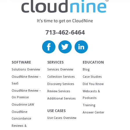
713-462-6464
SOFTWARE
SERVICES
EDUCATION
Solutions Overview
Services Overview
Blog
CloudNine Review –
Collection Services
Case Studies
SaaS
Discovery Services
Did You Know
CloudNine Review –
Review Services
Webcasts &
On Premise
Podcasts
Additional Services
Cloudnine LAW
Training
USE CASES
CloudNine
Answer Center
Use Cases Overview
Concordance
Reviews &