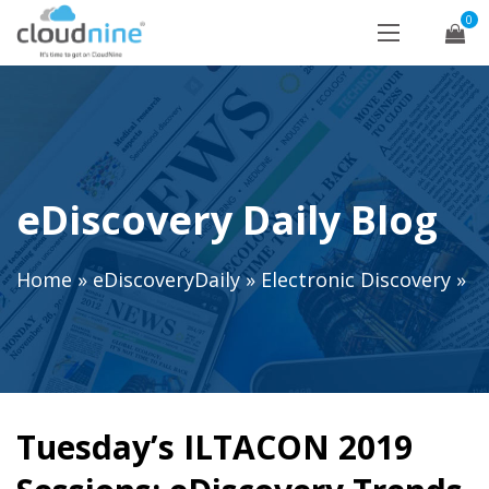
0
eDiscovery Daily Blog
Home
»
eDiscoveryDaily
»
Electronic Discovery
»
Tuesday’s ILTACON 2019