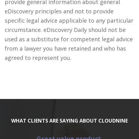
provide general information about general
eDiscovery principles and not to provide
specific legal advice applicable to any particular
circumstance. eDiscovery Daily should not be
used as a substitute for competent legal advice
from a lawyer you have retained and who has
agreed to represent you.
WHAT CLIENTS ARE SAYING ABOUT CLOUDNINE
Great value product.