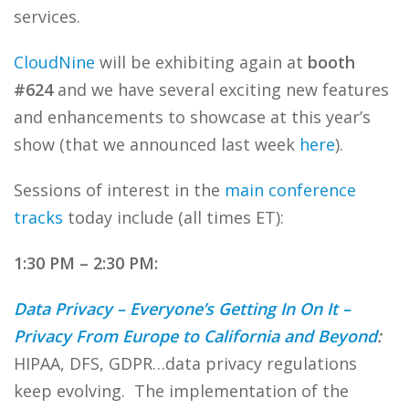
services.
CloudNine
will be exhibiting again at
booth
#624
and we have several exciting new features
and enhancements to showcase at this year’s
show (that we announced last week
here
).
Sessions of interest in the
main conference
tracks
today include (all times ET):
1:30 PM – 2:30 PM:
Data Privacy – Everyone’s Getting In On It –
Privacy From Europe to California and Beyond
:
HIPAA, DFS, GDPR…data privacy regulations
keep evolving. The implementation of the