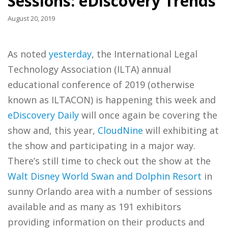
Sessions: eDiscovery Trends
August 20, 2019
As noted
yesterday
, the International Legal
Technology Association (ILTA) annual
educational conference of 2019 (otherwise
known as ILTACON) is happening this week and
eDiscovery Daily
will once again be covering the
show and, this year,
CloudNine
will exhibiting at
the show and participating in a major way.
There’s still time to check out the show at the
Walt Disney World Swan and Dolphin Resort
in
sunny Orlando area with a number of sessions
available and as many as 191 exhibitors
providing information on their products and