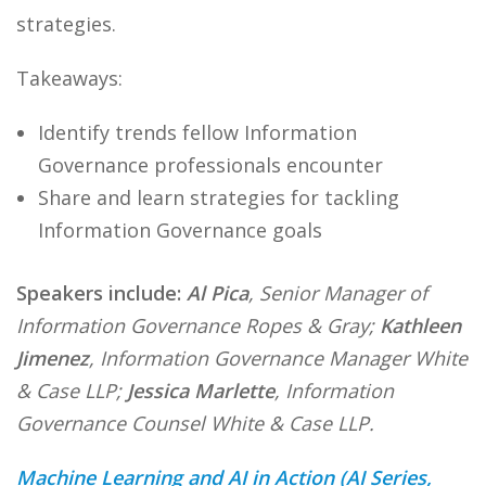
strategies.
Takeaways:
Identify trends fellow Information
Governance professionals encounter
Share and learn strategies for tackling
Information Governance goals
Speakers include:
Al Pica
, Senior Manager of
Information Governance Ropes & Gray;
Kathleen
Jimenez
, Information Governance Manager White
& Case LLP;
Jessica Marlette
, Information
Governance Counsel White & Case LLP.
Machine Learning and AI in Action (AI Series,