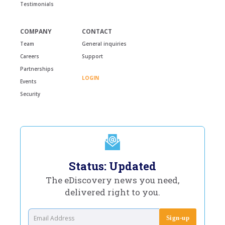
Testimonials
COMPANY
CONTACT
Team
General inquiries
Careers
Support
Partnerships
LOGIN
Events
Security
Status: Updated
The eDiscovery news you need,
delivered right to you.