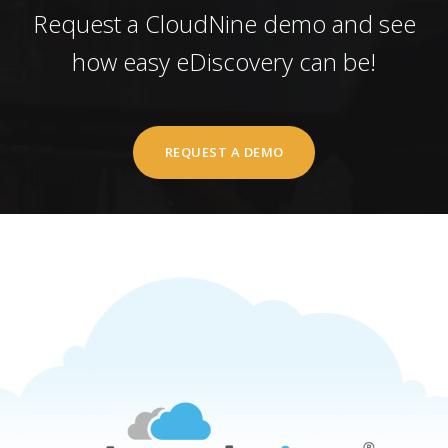
Request a CloudNine demo and see
how easy eDiscovery can be!
REQUEST A DEMO