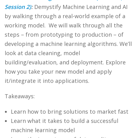
Session 2)
:
Demystify Machine Learning and AI
by walking through a real-world example of a
working model. We will walk through all the
steps – from prototyping to production – of
developing a machine learning algorithms. We’ll
look at data cleaning, model
building/evaluation, and deployment. Explore
how you take your new model and apply
it/integrate it into applications.
Takeaways:
Learn how to bring solutions to market fast
Learn what it takes to build a successful
machine learning model