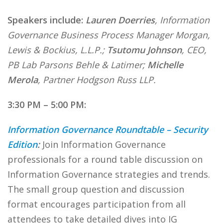
Speakers include:
Lauren Doerries
, Information
Governance Business Process Manager Morgan,
Lewis & Bockius, L.L.P.;
Tsutomu Johnson
, CEO,
PB Lab Parsons Behle & Latimer;
Michelle
Merola
, Partner Hodgson Russ LLP.
3:30 PM – 5:00 PM:
Information Governance Roundtable – Security
Edition
:
Join Information Governance
professionals for a round table discussion on
Information Governance strategies and trends.
The small group question and discussion
format encourages participation from all
attendees to take detailed dives into IG