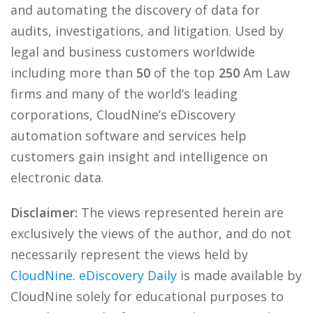
and automating the discovery of data for
audits, investigations, and litigation. Used by
legal and business customers worldwide
including more than
50
of the top
250
Am Law
firms and many of the world’s leading
corporations, CloudNine’s eDiscovery
automation software and services help
customers gain insight and intelligence on
electronic data.
Disclaimer:
The views represented herein are
exclusively the views of the author, and do not
necessarily represent the views held by
CloudNine
.
eDiscovery Daily
is made available by
CloudNine solely for educational purposes to