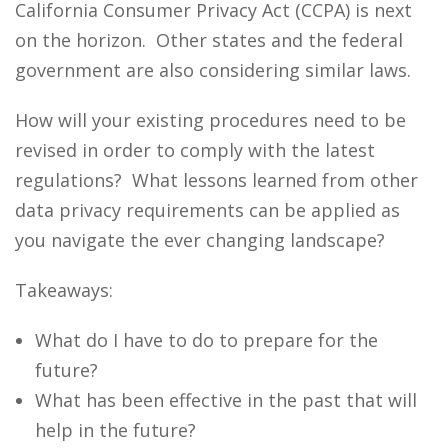
California Consumer Privacy Act (CCPA) is next
on the horizon. Other states and the federal
government are also considering similar laws.
How will your existing procedures need to be
revised in order to comply with the latest
regulations? What lessons learned from other
data privacy requirements can be applied as
you navigate the ever changing landscape?
Takeaways:
What do I have to do to prepare for the
future?
What has been effective in the past that will
help in the future?