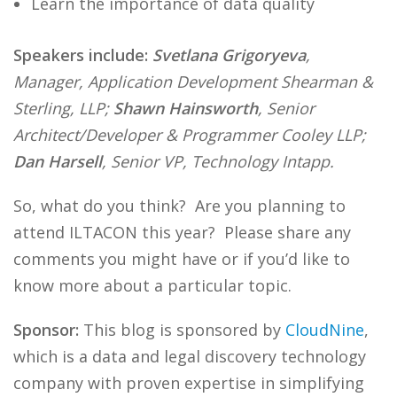
Learn the importance of data quality
Speakers include:
Svetlana Grigoryeva
,
Manager, Application Development Shearman &
Sterling, LLP;
Shawn Hainsworth
, Senior
Architect/Developer & Programmer Cooley LLP;
Dan Harsell
, Senior VP, Technology Intapp.
So, what do you think? Are you planning to
attend ILTACON this year? Please share any
comments you might have or if you’d like to
know more about a particular topic.
Sponsor:
This blog is sponsored by
CloudNine
,
which is a data and legal discovery technology
company with proven expertise in simplifying