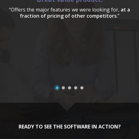
“Offers the major features we were looking for,
at a
fraction of pricing of other competitors
.”
a
READY TO SEE THE SOFTWARE IN ACTION?