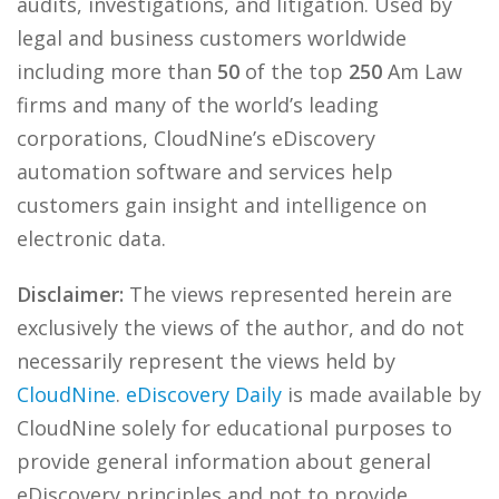
audits, investigations, and litigation. Used by
legal and business customers worldwide
including more than
50
of the top
250
Am Law
firms and many of the world’s leading
corporations, CloudNine’s eDiscovery
automation software and services help
customers gain insight and intelligence on
electronic data.
Disclaimer:
The views represented herein are
exclusively the views of the author, and do not
necessarily represent the views held by
CloudNine
.
eDiscovery Daily
is made available by
CloudNine solely for educational purposes to
provide general information about general
eDiscovery principles and not to provide