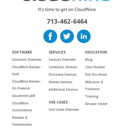
713-462-6464
SOFTWARE
SERVICES
EDUCATION
Solutions Overview
Services Overview
Blog
CloudNine Review –
Collection Services
Case Studies
SaaS
Discovery Services
Did You Know
CloudNine Review –
Review Services
Webcasts &
On Premise
Podcasts
Additional Services
Cloudnine LAW
Training
USE CASES
CloudNine
Answer Center
Use Cases Overview
Concordance
Reviews &
Testimonials