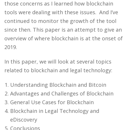
those concerns as I learned how blockchain
tools were dealing with these issues. And I’ve
continued to monitor the growth of the tool
since then. This paper is an attempt to give an
overview of where blockchain is at the onset of
2019.
In this paper, we will look at several topics
related to blockchain and legal technology:
Understanding Blockchain and Bitcoin
Advantages and Challenges of Blockchain
General Use Cases for Blockchain
Blockchain in Legal Technology and
eDiscovery
Conclusions