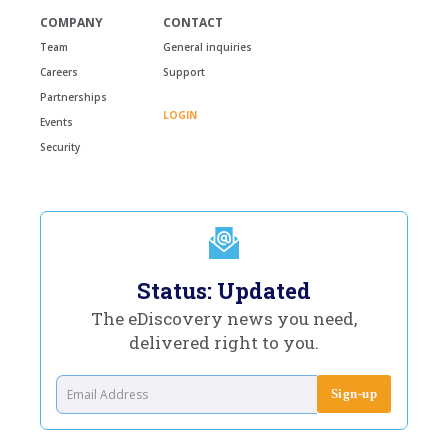
COMPANY
CONTACT
Team
General inquiries
Careers
Support
Partnerships
LOGIN
Events
Security
Status: Updated
The eDiscovery news you need,
delivered right to you.