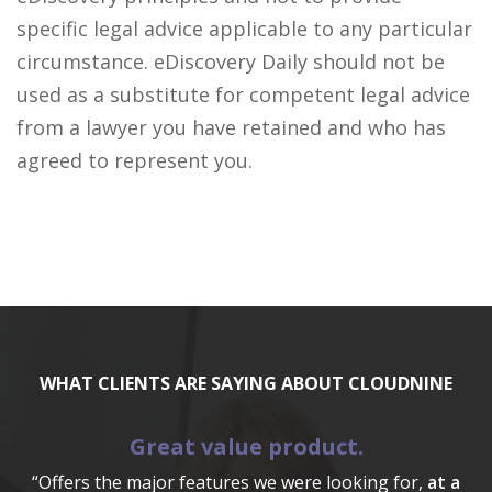
specific legal advice applicable to any particular
circumstance. eDiscovery Daily should not be
used as a substitute for competent legal advice
from a lawyer you have retained and who has
agreed to represent you.
WHAT CLIENTS ARE SAYING ABOUT CLOUDNINE
Great value product.
“Offers the major features we were looking for,
at a