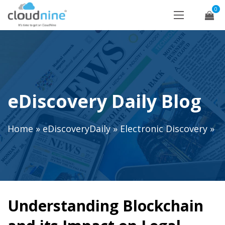
0
eDiscovery Daily Blog
Home
»
eDiscoveryDaily
»
Electronic Discovery
»
Understanding Blockchain