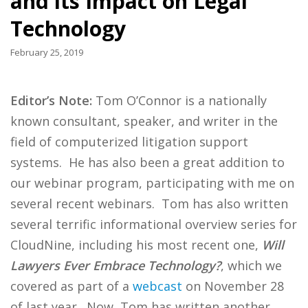
and its Impact on Legal
Technology
February 25, 2019
Editor’s Note:
Tom O’Connor is a nationally
known consultant, speaker, and writer in the
field of computerized litigation support
systems. He has also been a great addition to
our webinar program, participating with me on
several recent webinars. Tom has also written
several terrific informational overview series for
CloudNine, including his most recent one,
Will
Lawyers Ever Embrace Technology?
, which we
covered as part of a
webcast
on November 28
of last year. Now, Tom has written another