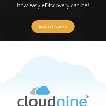
how easy eDiscovery can be!
REQUEST A DEMO