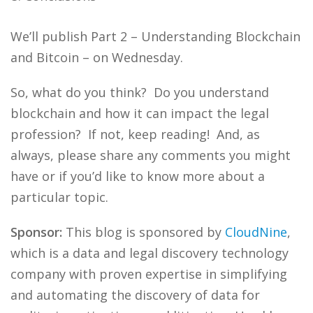
We’ll publish Part 2 – Understanding Blockchain
and Bitcoin – on Wednesday.
So, what do you think? Do you understand
blockchain and how it can impact the legal
profession? If not, keep reading! And, as
always, please share any comments you might
have or if you’d like to know more about a
particular topic.
Sponsor:
This blog is sponsored by
CloudNine
,
which is a data and legal discovery technology
company with proven expertise in simplifying
and automating the discovery of data for