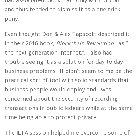
had associated blockchain only with bitcoin,
and thus tended to dismiss it as a one trick
pony.
Even thought Don & Alex Tapscott described it
in their 2016 book,
Blockchain Revolution
, as “ …
the next generation Internet.”, I also had
trouble seeing it as a solution for day to day
business problems. It didn’t seem to me be the
practical sort of tool with solid standards that
business people would deploy and I was
concerned about the security of recording
transactions in public ledgers while at the same
time being able to protect privacy.
The ILTA session helped me overcome some of