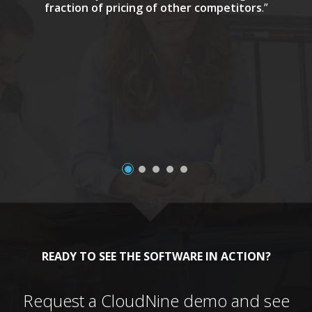
fraction of pricing of other competitors
.”
a
READY TO SEE THE SOFTWARE IN ACTION?
Request a CloudNine demo and see