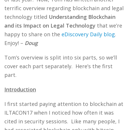
terrific overview regarding blockchain and legal
technology titled
Understanding Blockchain
and its Impact on Legal Technology
that we’re
happy to share on the
eDiscovery Daily blog
.
Enjoy! –
Doug
Tom’s overview is split into six parts, so we’ll
cover each part separately. Here’s the first
part.
Introduction
I first started paying attention to blockchain at
ILTACON17 when I noticed how often it was
cited in security sessions. Like many people, I