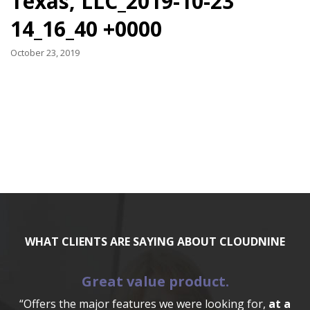
Texas, LLC_2019-10-23
14_16_40 +0000
October 23, 2019
WHAT CLIENTS ARE SAYING ABOUT CLOUDNINE
Great value product.
“Offers the major features we were looking for,
at a