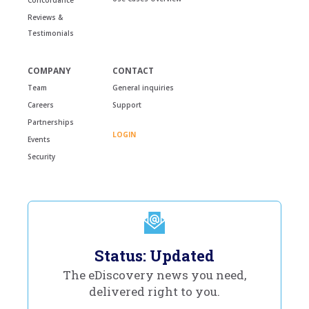
Reviews &
Testimonials
COMPANY
CONTACT
Team
General inquiries
Careers
Support
Partnerships
LOGIN
Events
Security
Status: Updated
The eDiscovery news you need,
delivered right to you.