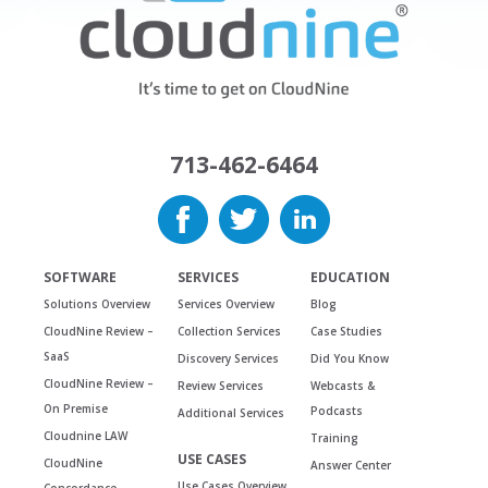
713-462-6464
SOFTWARE
SERVICES
EDUCATION
Solutions Overview
Services Overview
Blog
CloudNine Review –
Collection Services
Case Studies
SaaS
Discovery Services
Did You Know
CloudNine Review –
Review Services
Webcasts &
On Premise
Podcasts
Additional Services
Cloudnine LAW
Training
USE CASES
CloudNine
Answer Center
Use Cases Overview
Concordance