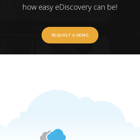
how easy eDiscovery can be!
REQUEST A DEMO