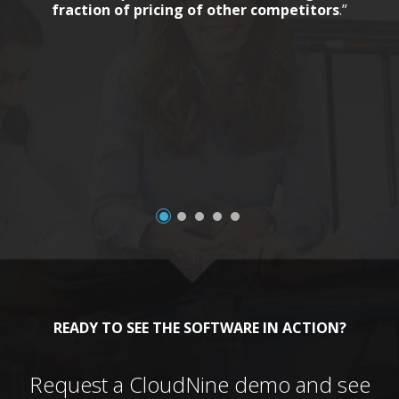
fraction of pricing of other competitors
.”
a
READY TO SEE THE SOFTWARE IN ACTION?
Request a CloudNine demo and see