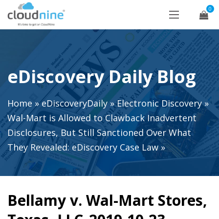
0
eDiscovery Daily Blog
Home
»
eDiscoveryDaily
»
Electronic Discovery
»
Wal-Mart is Allowed to Clawback Inadvertent
Disclosures, But Still Sanctioned Over What
They Revealed: eDiscovery Case Law
»
Bellamy v. Wal-Mart Stores,