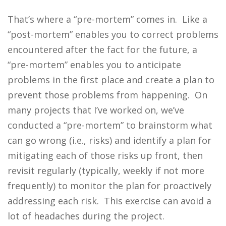
That’s where a “pre-mortem” comes in. Like a
“post-mortem” enables you to correct problems
encountered after the fact for the future, a
“pre-mortem” enables you to anticipate
problems in the first place and create a plan to
prevent those problems from happening. On
many projects that I’ve worked on, we’ve
conducted a “pre-mortem” to brainstorm what
can go wrong (i.e., risks) and identify a plan for
mitigating each of those risks up front, then
revisit regularly (typically, weekly if not more
frequently) to monitor the plan for proactively
addressing each risk. This exercise can avoid a
lot of headaches during the project.