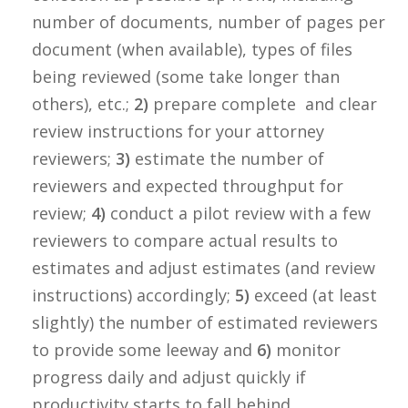
number of documents, number of pages per
document (when available), types of files
being reviewed (some take longer than
others), etc.;
2)
prepare complete and clear
review instructions for your attorney
reviewers;
3)
estimate the number of
reviewers and expected throughput for
review;
4)
conduct a pilot review with a few
reviewers to compare actual results to
estimates and adjust estimates (and review
instructions) accordingly;
5)
exceed (at least
slightly) the number of estimated reviewers
to provide some leeway and
6)
monitor
progress daily and adjust quickly if
productivity starts to fall behind.