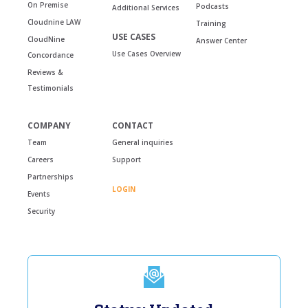
On Premise
Podcasts
Additional Services
Cloudnine LAW
Training
USE CASES
CloudNine
Answer Center
Use Cases Overview
Concordance
Reviews &
Testimonials
COMPANY
CONTACT
Team
General inquiries
Careers
Support
Partnerships
LOGIN
Events
Security