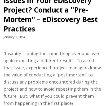
Issues in Your eDiscovery
Project? Conduct a "Pre-
Mortem" – eDiscovery Best
Practices
January 7, 2014
“Insanity is doing the same thing over and over
again expecting a different result”. To avoid
that issue, experienced project managers know
the value of conducting a “post-mortem” to
discuss any problems encountered during the
project and how to avoid repeating them in the
future. But, what if you could prevent them
from happening in the first place?