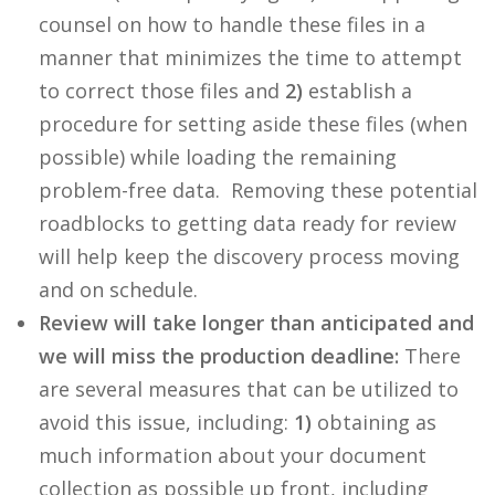
counsel on how to handle these files in a
manner that minimizes the time to attempt
to correct those files and
2)
establish a
procedure for setting aside these files (when
possible) while loading the remaining
problem-free data. Removing these potential
roadblocks to getting data ready for review
will help keep the discovery process moving
and on schedule.
Review will take longer than anticipated and
we will miss the production deadline:
There
are several measures that can be utilized to
avoid this issue, including:
1)
obtaining as
much information about your document
collection as possible up front, including