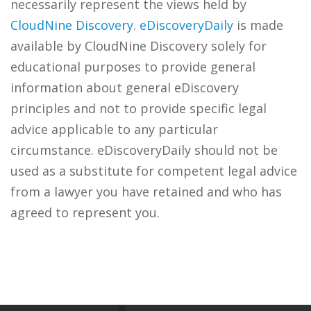
necessarily represent the views held by
CloudNine Discovery
.
eDiscoveryDaily
is made
available by CloudNine Discovery solely for
educational purposes to provide general
information about general eDiscovery
principles and not to provide specific legal
advice applicable to any particular
circumstance. eDiscoveryDaily should not be
used as a substitute for competent legal advice
from a lawyer you have retained and who has
agreed to represent you.