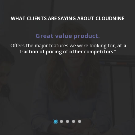
WHAT CLIENTS ARE SAYING ABOUT CLOUDNINE
Great value product.
“Offers the major features we were looking for,
at a
fraction of pricing of other competitors
.”
a