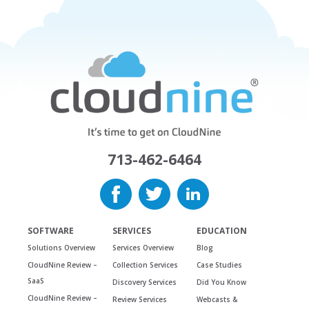
713-462-6464
SOFTWARE
SERVICES
EDUCATION
Solutions Overview
Services Overview
Blog
CloudNine Review –
Collection Services
Case Studies
SaaS
Discovery Services
Did You Know
CloudNine Review –
Review Services
Webcasts &