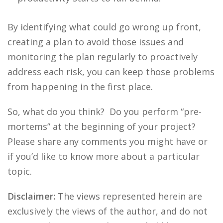
By identifying what could go wrong up front,
creating a plan to avoid those issues and
monitoring the plan regularly to proactively
address each risk, you can keep those problems
from happening in the first place.
So, what do you think? Do you perform “pre-
mortems” at the beginning of your project?
Please share any comments you might have or
if you’d like to know more about a particular
topic.
Disclaimer:
The views represented herein are
exclusively the views of the author, and do not