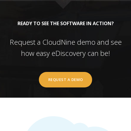
READY TO SEE THE SOFTWARE IN ACTION?
Request a CloudNine demo and see
how easy eDiscovery can be!
REQUEST A DEMO