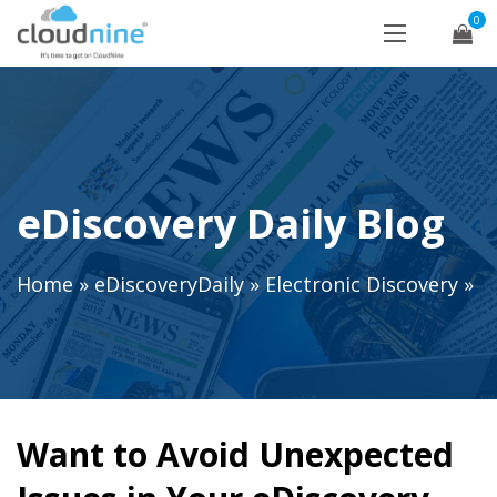
0
eDiscovery Daily Blog
Home
»
eDiscoveryDaily
»
Electronic Discovery
»
Want to Avoid Unexpected