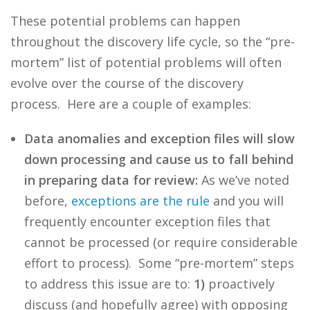
These potential problems can happen
throughout the discovery life cycle, so the “pre-
mortem” list of potential problems will often
evolve over the course of the discovery
process. Here are a couple of examples:
Data anomalies and exception files will slow
down processing and cause us to fall behind
in preparing data for review:
As we’ve noted
before,
exceptions are the rule
and you will
frequently encounter exception files that
cannot be processed (or require considerable
effort to process). Some “pre-mortem” steps
to address this issue are to:
1)
proactively
discuss (and hopefully agree) with opposing