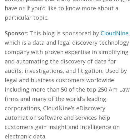
have or if you’d like to know more about a
particular topic.
Sponsor:
This blog is sponsored by
CloudNine
,
which is a data and legal discovery technology
company with proven expertise in simplifying
and automating the discovery of data for
audits, investigations, and litigation. Used by
legal and business customers worldwide
including more than
50
of the top
250
Am Law
firms and many of the world’s leading
corporations, CloudNine’s eDiscovery
automation software and services help
customers gain insight and intelligence on
electronic data.