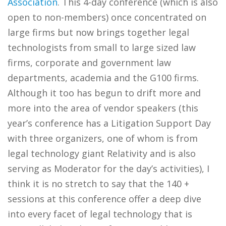
Association
. This 4-day conference (which is also
open to non-members) once concentrated on
large firms but now brings together legal
technologists from small to large sized law
firms, corporate and government law
departments, academia and the G100 firms.
Although it too has begun to drift more and
more into the area of vendor speakers (this
year’s conference has a Litigation Support Day
with three organizers, one of whom is from
legal technology giant Relativity and is also
serving as Moderator for the day’s activities), I
think it is no stretch to say that the 140 +
sessions at this conference offer a deep dive
into every facet of legal technology that is