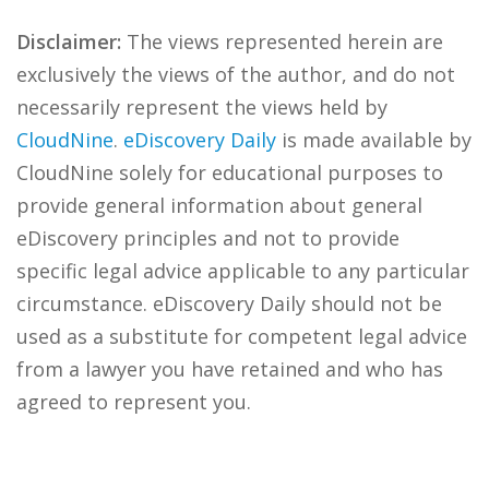
Disclaimer:
The views represented herein are
exclusively the views of the author, and do not
necessarily represent the views held by
CloudNine
.
eDiscovery Daily
is made available by
CloudNine solely for educational purposes to
provide general information about general
eDiscovery principles and not to provide
specific legal advice applicable to any particular
circumstance. eDiscovery Daily should not be
used as a substitute for competent legal advice
from a lawyer you have retained and who has
agreed to represent you.