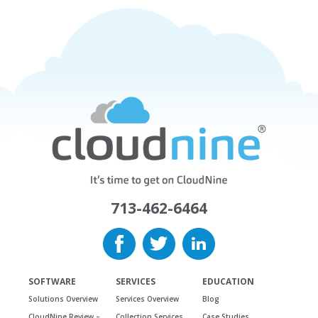
713-462-6464
SOFTWARE
SERVICES
EDUCATION
Solutions Overview
Services Overview
Blog
CloudNine Review –
Collection Services
Case Studies