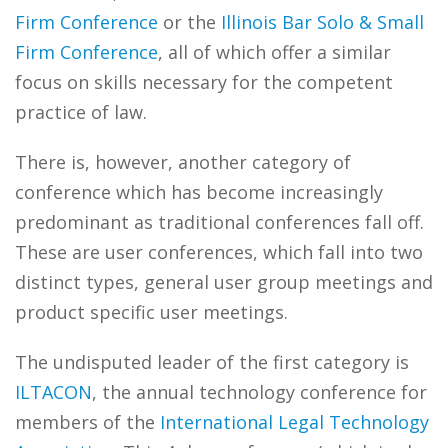
Firm Conference
or the
Illinois Bar Solo & Small
Firm Conference
, all of which offer a similar
focus on skills necessary for the competent
practice of law.
There is, however, another category of
conference which has become increasingly
predominant as traditional conferences fall off.
These are user conferences, which fall into two
distinct types, general user group meetings and
product specific user meetings.
The undisputed leader of the first category is
ILTACON
, the annual technology conference for
members of the
International Legal Technology