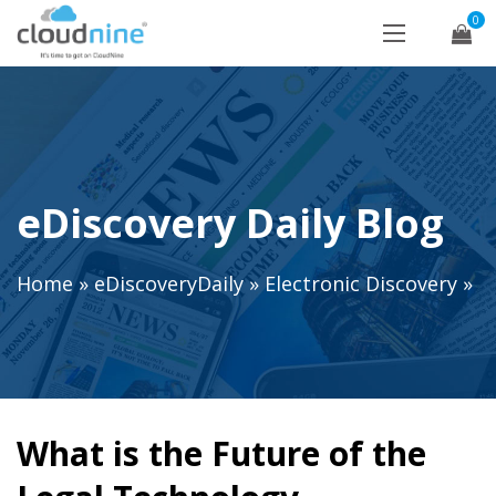
0
eDiscovery Daily Blog
Home
»
eDiscoveryDaily
»
Electronic Discovery
»
What is the Future of the