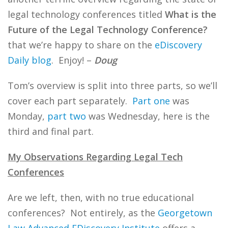
legal technology conferences titled
What is the
Future of the Legal Technology Conference?
that we’re happy to share on the
eDiscovery
Daily blog
. Enjoy! –
Doug
Tom’s overview is split into three parts, so we’ll
cover each part separately.
Part one
was
Monday,
part two
was Wednesday, here is the
third and final part.
My Observations Regarding Legal Tech
Conferences
Are we left, then, with no true educational
conferences? Not entirely, as the
Georgetown