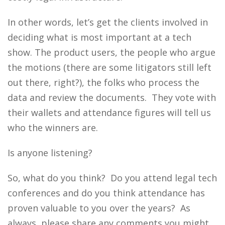
In other words, let’s get the clients involved in
deciding what is most important at a tech
show. The product users, the people who argue
the motions (there are some litigators still left
out there, right?), the folks who process the
data and review the documents. They vote with
their wallets and attendance figures will tell us
who the winners are.
Is anyone listening?
So, what do you think? Do you attend legal tech
conferences and do you think attendance has
proven valuable to you over the years? As
always, please share any comments you might