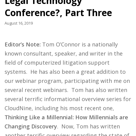
Legal Technology
Conference?, Part Three
August 16, 2019
Editor’s Note:
Tom O’Connor is a nationally
known consultant, speaker, and writer in the
field of computerized litigation support
systems. He has also been a great addition to
our webinar program, participating with me on
several recent webinars. Tom has also written
several terrific informational overview series for
CloudNine, including his most recent one,
Thinking Like a Millennial: How Millennials are
Changing Discovery
. Now, Tom has written
another terrific overview regarding the state of