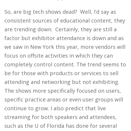
So, are big tech shows dead? Well, I’d say as
consistent sources of educational content, they
are trending down. Certainly, they are still a
factor but exhibitor attendance is down and as
we saw in New York this year, more vendors will
focus on offsite activities in which they can
completely control content. The trend seems to
be for those with products or services to sell
attending and networking but not exhibiting.
The shows more specifically focused on users,
specific practice areas or even user groups will
continue to grow. I also predict that live
streaming for both speakers and attendees,
such as the U of Florida has done for several