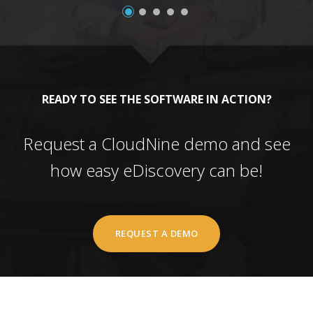
READY TO SEE THE SOFTWARE IN ACTION?
Request a CloudNine demo and see
how easy eDiscovery can be!
REQUEST A DEMO