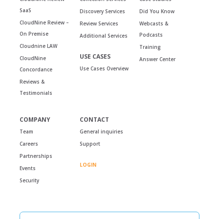
SaaS
Discovery Services
Did You Know
CloudNine Review –
Review Services
Webcasts &
On Premise
Podcasts
Additional Services
Cloudnine LAW
Training
USE CASES
CloudNine
Answer Center
Use Cases Overview
Concordance
Reviews &
Testimonials
COMPANY
CONTACT
Team
General inquiries
Careers
Support
Partnerships
LOGIN
Events
Security