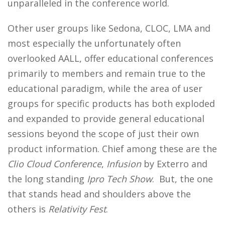
unparalleled in the conference world.
Other user groups like Sedona, CLOC, LMA and
most especially the unfortunately often
overlooked AALL, offer educational conferences
primarily to members and remain true to the
educational paradigm, while the area of user
groups for specific products has both exploded
and expanded to provide general educational
sessions beyond the scope of just their own
product information. Chief among these are the
Clio Cloud Conference
,
Infusion
by Exterro and
the long standing
Ipro Tech Show
. But, the one
that stands head and shoulders above the
others is
Relativity Fest
.