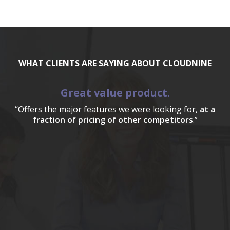
WHAT CLIENTS ARE SAYING ABOUT CLOUDNINE
Great value product.
“Offers the major features we were looking for,
at a
fraction of pricing of other competitors
.”
a