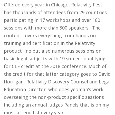
Offered every year in Chicago, Relativity Fest
has thousands of attendees from 29 countries,
participating in 17 workshops and over 180
sessions with more than 300 speakers. The
content covers everything from hands on
training and certification in the Relativity
product line but also numerous sessions on
basic legal subjects with 19 subject qualifying
for CLE credit at the 2018 conference. Much of
the credit for that latter category goes to David
Horrigan, Relativity Discovery Counsel and Legal
Education Director, who does yeoman’s work
overseeing the non-product specific sessions
including an annual Judges Panels that is on my
must attend list every year.