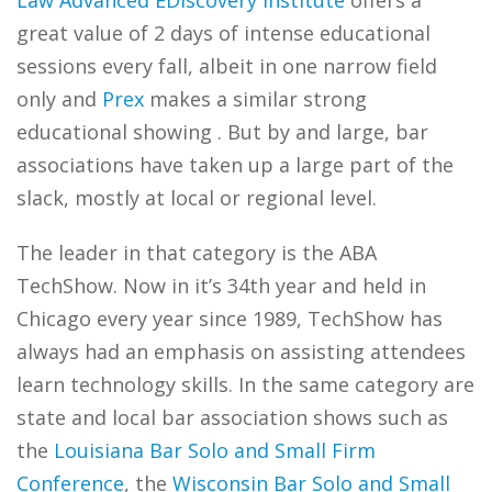
Law Advanced EDiscovery Institute
offers a
great value of 2 days of intense educational
sessions every fall, albeit in one narrow field
only and
Prex
makes a similar strong
educational showing . But by and large, bar
associations have taken up a large part of the
slack, mostly at local or regional level.
The leader in that category is the ABA
TechShow. Now in it’s 34th year and held in
Chicago every year since 1989, TechShow has
always had an emphasis on assisting attendees
learn technology skills. In the same category are
state and local bar association shows such as
the
Louisiana Bar Solo and Small Firm
Conference
, the
Wisconsin Bar Solo and Small