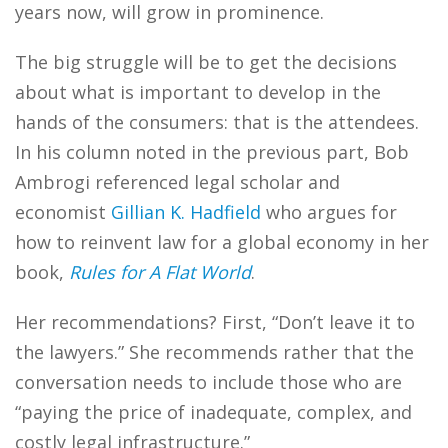
years now, will grow in prominence.
The big struggle will be to get the decisions
about what is important to develop in the
hands of the consumers: that is the attendees.
In his column noted in the previous part, Bob
Ambrogi referenced legal scholar and
economist
Gillian K. Hadfield
who argues for
how to reinvent law for a global economy in her
book,
Rules for A Flat World
.
Her recommendations? First, “Don’t leave it to
the lawyers.” She recommends rather that the
conversation needs to include those who are
“paying the price of inadequate, complex, and
costly legal infrastructure.”