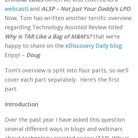
webcast
) and
ALSP – Not Just Your Daddy’s LPO
.
Now, Tom has written another terrific overview
regarding Technology Assisted Review titled
Why Is TAR Like a Bag of M&M’s?
that we’re
happy to share on the
eDiscovery Daily blog
.
Enjoy! –
Doug
Tom’s overview is split into four parts, so we’ll
cover each part separately. Here’s the first
part.
Introduction
Over the past year I have asked this question
several different ways in blogs and webinars