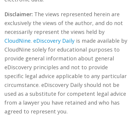
Disclaimer:
The views represented herein are
exclusively the views of the author, and do not
necessarily represent the views held by
CloudNine
.
eDiscovery Daily
is made available by
CloudNine solely for educational purposes to
provide general information about general
eDiscovery principles and not to provide
specific legal advice applicable to any particular
circumstance. eDiscovery Daily should not be
used as a substitute for competent legal advice
from a lawyer you have retained and who has
agreed to represent you.