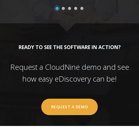
READY TO SEE THE SOFTWARE IN ACTION?
Request a CloudNine demo and see
how easy eDiscovery can be!
REQUEST A DEMO