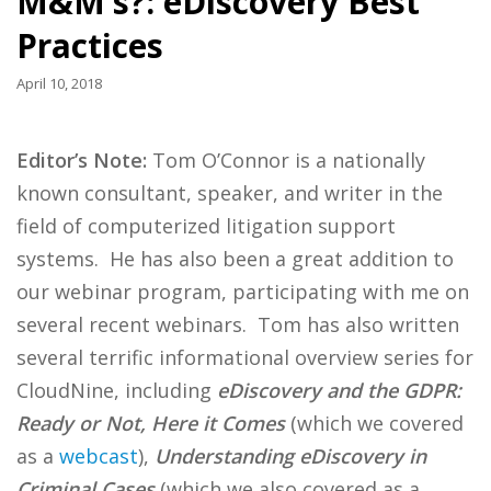
M&M’s?: eDiscovery Best
Practices
April 10, 2018
Editor’s Note:
Tom O’Connor is a nationally
known consultant, speaker, and writer in the
field of computerized litigation support
systems. He has also been a great addition to
our webinar program, participating with me on
several recent webinars. Tom has also written
several terrific informational overview series for
CloudNine, including
eDiscovery and the GDPR:
Ready or Not, Here it Comes
(which we covered
as a
webcast
),
Understanding eDiscovery in
Criminal Cases
(which we also covered as a