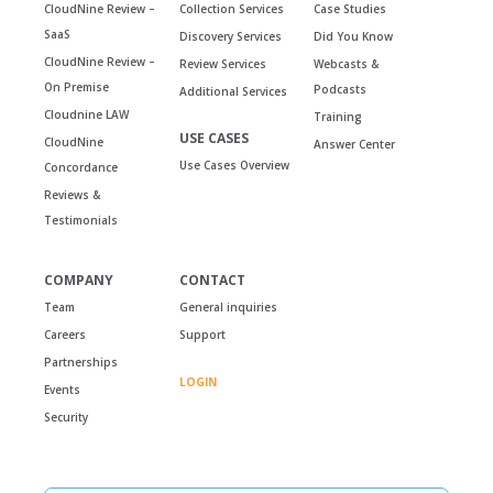
CloudNine Review –
Collection Services
Case Studies
SaaS
Discovery Services
Did You Know
CloudNine Review –
Review Services
Webcasts &
On Premise
Podcasts
Additional Services
Cloudnine LAW
Training
USE CASES
CloudNine
Answer Center
Use Cases Overview
Concordance
Reviews &
Testimonials
COMPANY
CONTACT
Team
General inquiries
Careers
Support
Partnerships
LOGIN
Events
Security