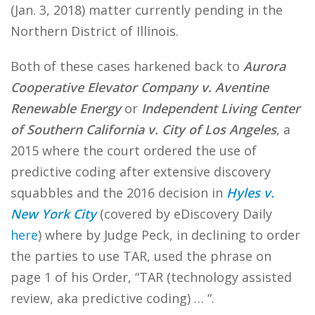
(Jan. 3, 2018) matter currently pending in the
Northern District of Illinois.
Both of these cases harkened back to
Aurora
Cooperative Elevator Company v. Aventine
Renewable Energy
or
Independent Living Center
of Southern California v.
City of Los Angeles
, a
2015 where the court ordered the use of
predictive coding after extensive discovery
squabbles and the 2016 decision in
Hyles v.
New York City
(covered by eDiscovery Daily
here
) where by Judge Peck, in declining to order
the parties to use TAR, used the phrase on
page 1 of his Order, “TAR (technology assisted
review, aka predictive coding) … “.