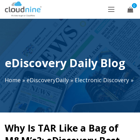
0
eDiscovery Daily Blog
Home
»
eDiscoveryDaily
»
Electronic Discovery
»
Why Is TAR Like a Bag of