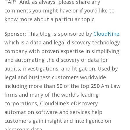
TAR? And, as always, please share any
comments you might have or if you’d like to
know more about a particular topic.
Sponsor:
This blog is sponsored by
CloudNine
,
which is a data and legal discovery technology
company with proven expertise in simplifying
and automating the discovery of data for
audits, investigations, and litigation. Used by
legal and business customers worldwide
including more than
50
of the top
250
Am Law
firms and many of the world’s leading
corporations, CloudNine’s eDiscovery
automation software and services help
customers gain insight and intelligence on
electronic data.