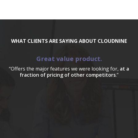
WHAT CLIENTS ARE SAYING ABOUT CLOUDNINE
Great value product.
“Offers the major features we were looking for,
at a
fraction of pricing of other competitors
.”
a