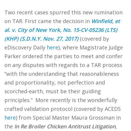
Two recent cases spurred this new rumination
on TAR. First came the decision in
Winfield, et
al. v. City of New York, No. 15-CV-05236 (LTS)
(KHP) (S.D.N.Y. Nov. 27, 2017)
(covered by
eDiscovery Daily
here
), where Magistrate Judge
Parker ordered the parties to meet and confer
on any disputes with regards to a TAR process
“with the understanding that reasonableness
and proportionality, not perfection and
scorched-earth, must be their guiding
principles.” More recently is the wonderfully
crafted validation protocol (covered by ACEDS
here
) from Special Master Maura Grossman in
the
In Re Broiler Chicken Antitrust Litigation
,