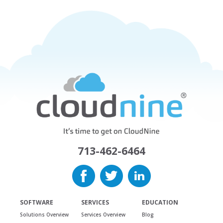
713-462-6464
SOFTWARE
SERVICES
EDUCATION
Solutions Overview
Services Overview
Blog