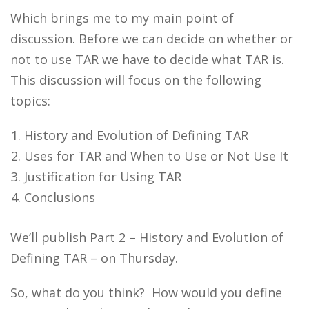
Which brings me to my main point of
discussion. Before we can decide on whether or
not to use TAR we have to decide what TAR is.
This discussion will focus on the following
topics:
History and Evolution of Defining TAR
Uses for TAR and When to Use or Not Use It
Justification for Using TAR
Conclusions
We’ll publish Part 2 – History and Evolution of
Defining TAR – on Thursday.
So, what do you think? How would you define