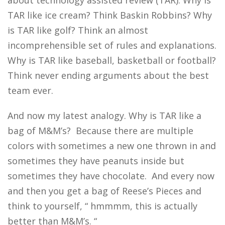
about technology assisted review (TAR). Why is
TAR like ice cream? Think Baskin Robbins? Why
is TAR like golf? Think an almost
incomprehensible set of rules and explanations.
Why is TAR like baseball, basketball or football?
Think never ending arguments about the best
team ever.
And now my latest analogy. Why is TAR like a
bag of M&M’s? Because there are multiple
colors with sometimes a new one thrown in and
sometimes they have peanuts inside but
sometimes they have chocolate. And every now
and then you get a bag of Reese’s Pieces and
think to yourself, “ hmmmm, this is actually
better than M&M’s. “