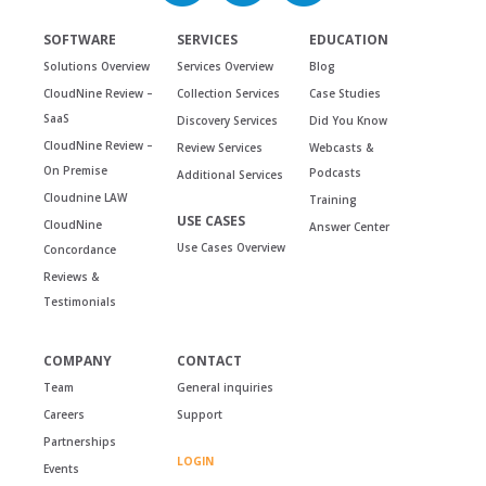
SOFTWARE
SERVICES
EDUCATION
Solutions Overview
Services Overview
Blog
CloudNine Review –
Collection Services
Case Studies
SaaS
Discovery Services
Did You Know
CloudNine Review –
Review Services
Webcasts &
On Premise
Podcasts
Additional Services
Cloudnine LAW
Training
USE CASES
CloudNine
Answer Center
Use Cases Overview
Concordance
Reviews &
Testimonials
COMPANY
CONTACT
Team
General inquiries
Careers
Support
Partnerships
LOGIN
Events