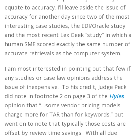
equate to accuracy. I’ll leave aside the issue of
accuracy for another day since two of the most
interesting case studies, the EDI/Oracle study
and the most recent Lex Geek “study” in which a
human SME scored exactly the same number of
accurate retrievals as the computer system.
I am most interested in pointing out that few if
any studies or case law opinions address the
issue of inexpensive. To his credit, Judge Peck
did note in footnote 2 on page 3 of the
Hyles
opinion that “…some vendor pricing models
charge more for TAR than for keywords.” but
went on to note that typically those costs are
offset by review time savings. With all due