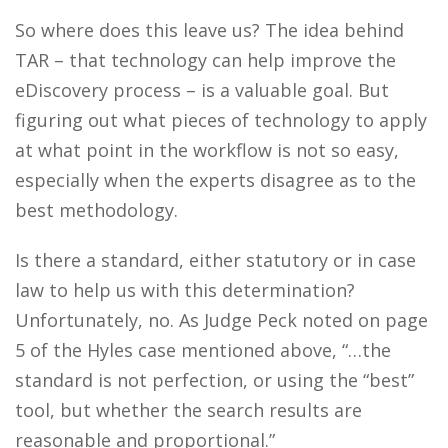
So where does this leave us?
The idea behind
TAR – that technology can help improve the
eDiscovery process – is a valuable goal. But
figuring out what pieces of technology to apply
at what point in the workflow is not so easy,
especially when the experts disagree as to the
best methodology.
Is there a standard, either statutory or in case
law to help us with this determination?
Unfortunately, no. As Judge Peck noted on page
5 of the Hyles case mentioned above, “…the
standard is not perfection, or using the “best”
tool, but whether the search results are
reasonable and proportional.”