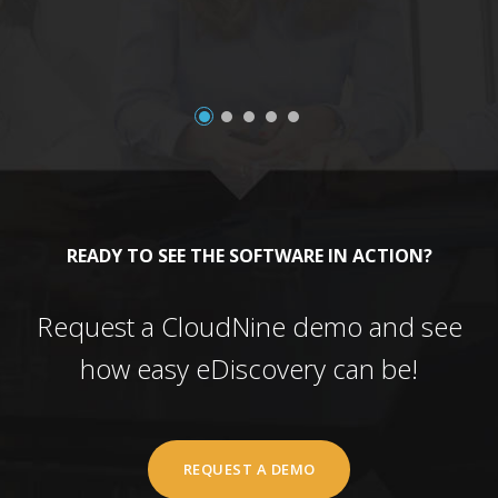
READY TO SEE THE SOFTWARE IN ACTION?
Request a CloudNine demo and see
how easy eDiscovery can be!
REQUEST A DEMO