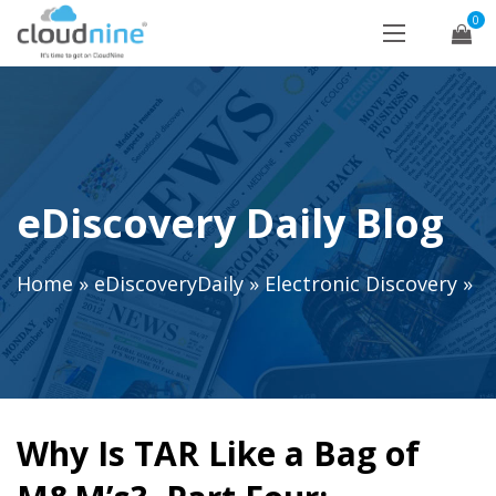
0
eDiscovery Daily Blog
Home
»
eDiscoveryDaily
»
Electronic Discovery
»
Why Is TAR Like a Bag of