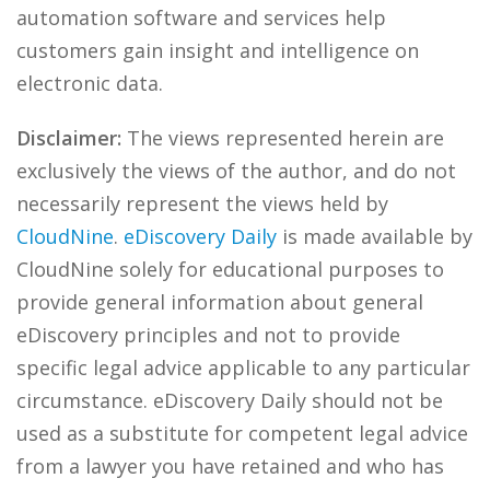
automation software and services help
customers gain insight and intelligence on
electronic data.
Disclaimer:
The views represented herein are
exclusively the views of the author, and do not
necessarily represent the views held by
CloudNine
.
eDiscovery Daily
is made available by
CloudNine solely for educational purposes to
provide general information about general
eDiscovery principles and not to provide
specific legal advice applicable to any particular
circumstance. eDiscovery Daily should not be
used as a substitute for competent legal advice
from a lawyer you have retained and who has