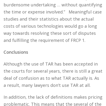
burdensome undertaking … without quantifying
the time or expense involved.” Meaningful case
studies and their statistics about the actual
costs of various technologies would go a long
way towards resolving these sort of disputes
and fulfilling the requirement of FRCP 1.
Conclusions
Although the use of TAR has been accepted in
the courts for several years, there is still a great
deal of confusion as to what TAR actually is. As
a result, many lawyers don’t use TAR at all.
In addition, the lack of definitions makes pricing
problematic. This means that the several of the