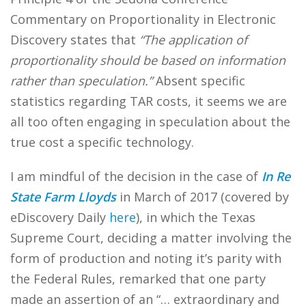
Commentary on Proportionality in Electronic
Discovery states that
“The application of
proportionality should be based on information
rather than speculation.”
Absent specific
statistics regarding TAR costs, it seems we are
all too often engaging in speculation about the
true cost a specific technology.
I am mindful of the decision in the case of
In Re
State Farm Lloyds
in March of 2017 (covered by
eDiscovery Daily
here
), in which the Texas
Supreme Court, deciding a matter involving the
form of production and noting it’s parity with
the Federal Rules, remarked that one party
made an assertion of an “… extraordinary and