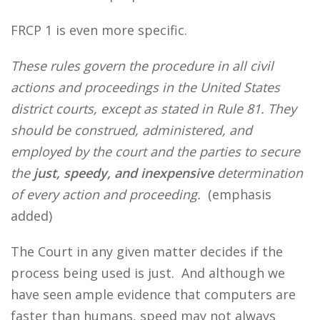
FRCP 1 is even more specific.
These rules govern the procedure in all civil
actions and proceedings in the United States
district courts, except as stated in Rule 81. They
should be construed, administered, and
employed by the court and the parties to secure
the
just, speedy, and inexpensive
determination
of every action and proceeding.
(emphasis
added)
The Court in any given matter decides if the
process being used is just. And although we
have seen ample evidence that computers are
faster than humans, speed may not always