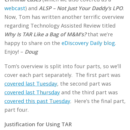
webcast
) and
ALSP – Not Just Your Daddy’s LPO
.
Now, Tom has written another terrific overview
regarding Technology Assisted Review titled
Why Is TAR Like a Bag of M&M’s?
that we’re
happy to share on the
eDiscovery Daily blog
.
Enjoy! –
Doug
Tom’s overview is split into four parts, so we’ll
cover each part separately. The first part was
covered last Tuesday
, the second part was
covered last Thursday
and the third part was
covered this past Tuesday
. Here’s the final part,
part four.
Justification for Using TAR