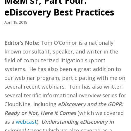
M&M’s?, Part Four:
eDiscovery Best Practices
April 19, 2018
Editor’s Note:
Tom O’Connor is a nationally
known consultant, speaker, and writer in the
field of computerized litigation support
systems. He has also been a great addition to
our webinar program, participating with me on
several recent webinars. Tom has also written
several terrific informational overview series for
CloudNine, including
eDiscovery and the GDPR:
Ready or Not, Here it Comes
(which we covered
as a
webcast
),
Understanding eDiscovery in
Criminal Cases
(which we also covered as a