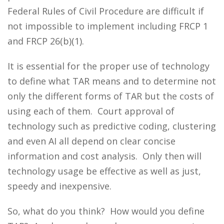
Federal Rules of Civil Procedure are difficult if
not impossible to implement including FRCP 1
and FRCP 26(b)(1).
It is essential for the proper use of technology
to define what TAR means and to determine not
only the different forms of TAR but the costs of
using each of them. Court approval of
technology such as predictive coding, clustering
and even AI all depend on clear concise
information and cost analysis. Only then will
technology usage be effective as well as just,
speedy and inexpensive.
So, what do you think? How would you define