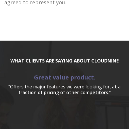
agreed to represent you.
WHAT CLIENTS ARE SAYING ABOUT CLOUDNINE
Great value product.
“Offers the major features we were looking for,
at a
fraction of pricing of other competitors
.”
a