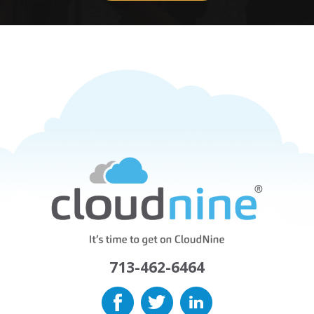
713-462-6464