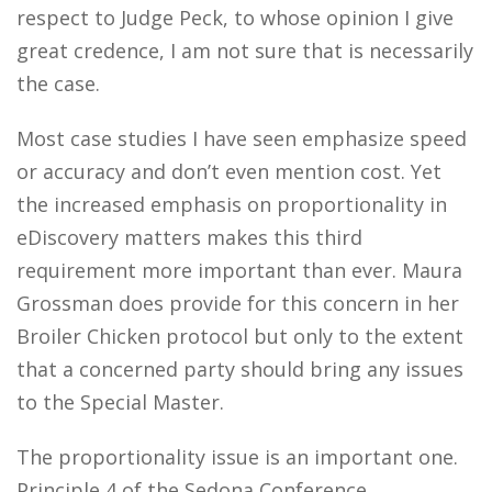
respect to Judge Peck, to whose opinion I give
great credence, I am not sure that is necessarily
the case.
Most case studies I have seen emphasize speed
or accuracy and don’t even mention cost. Yet
the increased emphasis on proportionality in
eDiscovery matters makes this third
requirement more important than ever. Maura
Grossman does provide for this concern in her
Broiler Chicken protocol but only to the extent
that a concerned party should bring any issues
to the Special Master.
The proportionality issue is an important one.
Principle 4 of the Sedona Conference