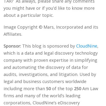
TAR? As always, please share any comments
you might have or if you’d like to know more
about a particular topic.
Image Copyright © Mars, Incorporated and its
Affiliates.
Sponsor:
This blog is sponsored by
CloudNine
,
which is a data and legal discovery technology
company with proven expertise in simplifying
and automating the discovery of data for
audits, investigations, and litigation. Used by
legal and business customers worldwide
including more than
50
of the top
250
Am Law
firms and many of the world’s leading
corporations, CloudNine’s eDiscovery