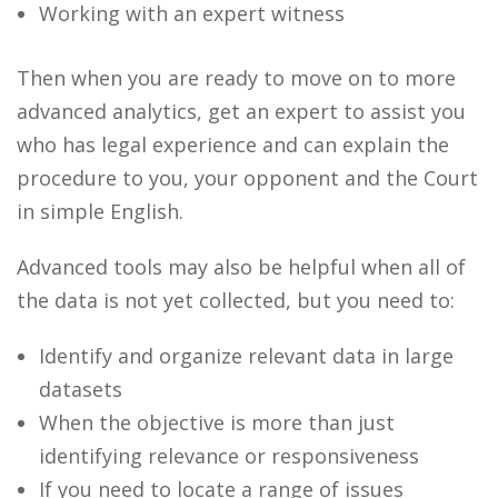
Working with an expert witness
Then when you are ready to move on to more
advanced analytics, get an expert to assist you
who has legal experience and can explain the
procedure to you, your opponent and the Court
in simple English.
Advanced tools may also be helpful when all of
the data is not yet collected, but you need to:
Identify and organize relevant data in large
datasets
When the objective is more than just
identifying relevance or responsiveness
If you need to locate a range of issues