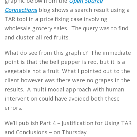
graphic below from the
Open Source
Connections
blog shows a search result using a
TAR tool in a price fixing case involving
wholesale grocery sales. The query was to find
and cluster all red fruits.
What do see from this graphic? The immediate
point is that the bell pepper is red, but it is a
vegetable not a fruit. What I pointed out to the
client however was there were no grapes in the
results. A multi modal approach with human
intervention could have avoided both these
errors.
We’ll publish Part 4 – Justification for Using TAR
and Conclusions – on Thursday.