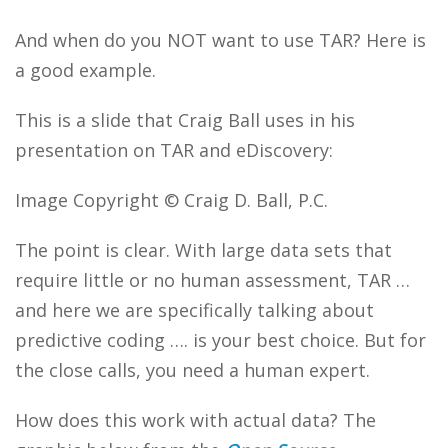
And when do you NOT want to use TAR? Here is
a good example.
This is a slide that Craig Ball uses in his
presentation on TAR and eDiscovery:
Image Copyright © Craig D. Ball, P.C.
The point is clear. With large data sets that
require little or no human assessment, TAR …
and here we are specifically talking about
predictive coding …. is your best choice. But for
the close calls, you need a human expert.
How does this work with actual data? The