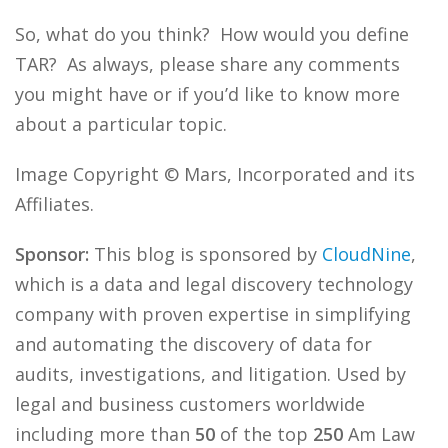
So, what do you think? How would you define
TAR? As always, please share any comments
you might have or if you’d like to know more
about a particular topic.
Image Copyright © Mars, Incorporated and its
Affiliates.
Sponsor:
This blog is sponsored by
CloudNine
,
which is a data and legal discovery technology
company with proven expertise in simplifying
and automating the discovery of data for
audits, investigations, and litigation. Used by
legal and business customers worldwide
including more than
50
of the top
250
Am Law