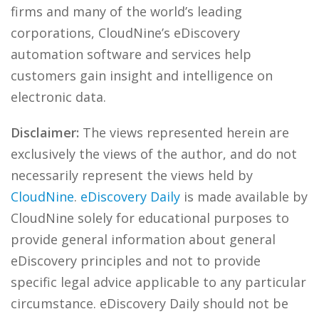
firms and many of the world’s leading
corporations, CloudNine’s eDiscovery
automation software and services help
customers gain insight and intelligence on
electronic data.
Disclaimer:
The views represented herein are
exclusively the views of the author, and do not
necessarily represent the views held by
CloudNine
.
eDiscovery Daily
is made available by
CloudNine solely for educational purposes to
provide general information about general
eDiscovery principles and not to provide
specific legal advice applicable to any particular
circumstance. eDiscovery Daily should not be