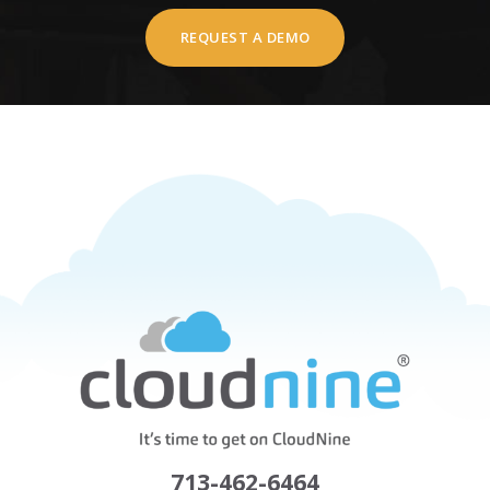
REQUEST A DEMO
713-462-6464