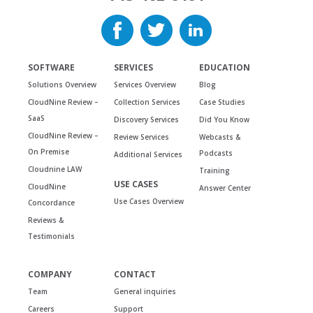
SOFTWARE
SERVICES
EDUCATION
Solutions Overview
Services Overview
Blog
CloudNine Review –
Collection Services
Case Studies
SaaS
Discovery Services
Did You Know
CloudNine Review –
Review Services
Webcasts &
On Premise
Podcasts
Additional Services
Cloudnine LAW
Training
USE CASES
CloudNine
Answer Center
Use Cases Overview
Concordance
Reviews &
Testimonials
COMPANY
CONTACT
Team
General inquiries
Careers
Support