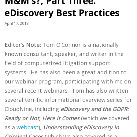
M&M’s?, Part Three:
eDiscovery Best Practices
April 17, 2018
Editor’s Note:
Tom O’Connor is a nationally
known consultant, speaker, and writer in the
field of computerized litigation support
systems. He has also been a great addition to
our webinar program, participating with me on
several recent webinars. Tom has also written
several terrific informational overview series for
CloudNine, including
eDiscovery and the GDPR:
Ready or Not, Here it Comes
(which we covered
as a
webcast
),
Understanding eDiscovery in
Criminal Cases
(which we also covered as a