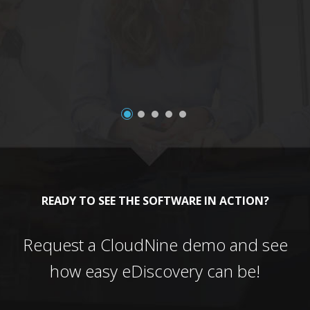
a
READY TO SEE THE SOFTWARE IN ACTION?
Request a CloudNine demo and see
how easy eDiscovery can be!