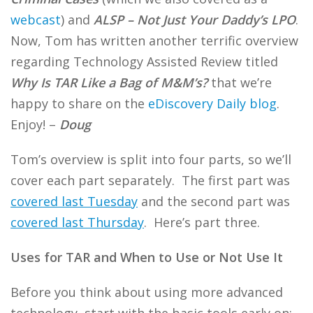
webcast
) and
ALSP – Not Just Your Daddy’s LPO
.
Now, Tom has written another terrific overview
regarding Technology Assisted Review titled
Why Is TAR Like a Bag of M&M’s?
that we’re
happy to share on the
eDiscovery Daily blog
.
Enjoy! –
Doug
Tom’s overview is split into four parts, so we’ll
cover each part separately. The first part was
covered last Tuesday
and the second part was
covered last Thursday
. Here’s part three.
Uses for TAR and When to Use or Not Use It
Before you think about using more advanced