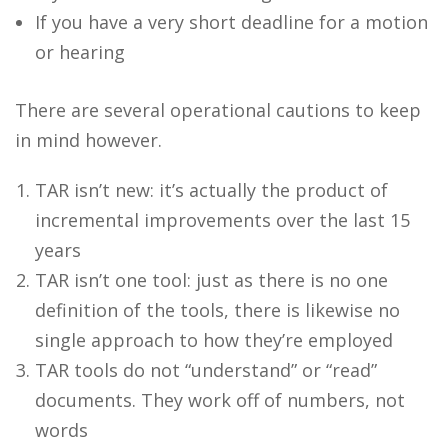
If you have a very short deadline for a motion
or hearing
There are several operational cautions to keep
in mind however.
TAR isn’t new: it’s actually the product of
incremental improvements over the last 15
years
TAR isn’t one tool: just as there is no one
definition of the tools, there is likewise no
single approach to how they’re employed
TAR tools do not “understand” or “read”
documents. They work off of numbers, not
words