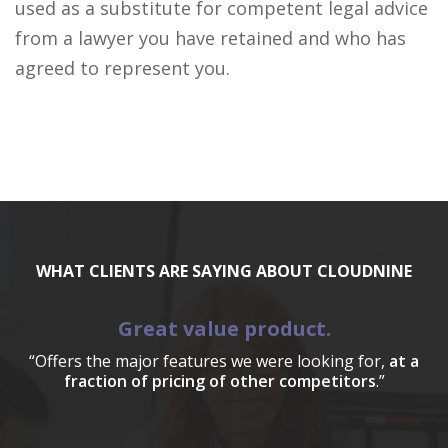
used as a substitute for competent legal advice
from a lawyer you have retained and who has
agreed to represent you.
WHAT CLIENTS ARE SAYING ABOUT CLOUDNINE
Great value product.
“Offers the major features we were looking for,
at a
fraction of pricing of other competitors
.”