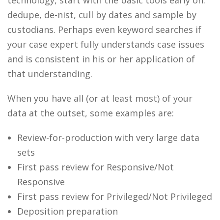
technology, start with the basic tools early on:
dedupe, de-nist, cull by dates and sample by
custodians. Perhaps even keyword searches if
your case expert fully understands case issues
and is consistent in his or her application of
that understanding.
When you have all (or at least most) of your
data at the outset, some examples are:
Review-for-production with very large data
sets
First pass review for Responsive/Not
Responsive
First pass review for Privileged/Not Privileged
Deposition preparation