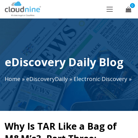
0
eDiscovery Daily Blog
Home
»
eDiscoveryDaily
»
Electronic Discovery
»
Why Is TAR Like a Bag of