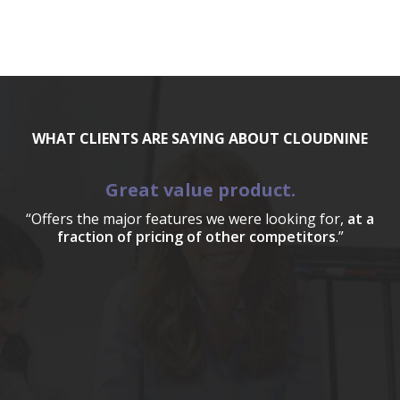
WHAT CLIENTS ARE SAYING ABOUT CLOUDNINE
Great value product.
“Offers the major features we were looking for,
at a
fraction of pricing of other competitors
.”
a