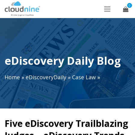
0
eDiscovery Daily Blog
Home
»
eDiscoveryDaily
»
Case Law
»
Five eDiscovery Trailblazing