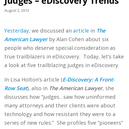
Judges – eDiscovery Trends
August 2, 2013
Yesterday
, we discussed an
article
in
The
American Lawyer
by Alan Cohen about six
people who deserve special consideration as
true trailblazers in eDiscovery. Today, let’s take
a look at five trailblazing judges in eDiscovery.
In Lisa Holton’s article (
E-Discovery: A Front-
Row Seat
), also in
The American Lawyer
, she
discusses how “judges…saw how uninformed
many attorneys and their clients were about
technology and how resistant they were to a
series of new rules.” She profiles five “pioneers”