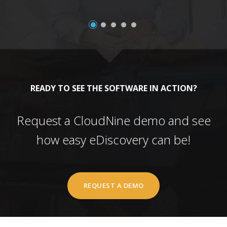
READY TO SEE THE SOFTWARE IN ACTION?
Request a CloudNine demo and see
how easy eDiscovery can be!
REQUEST A DEMO