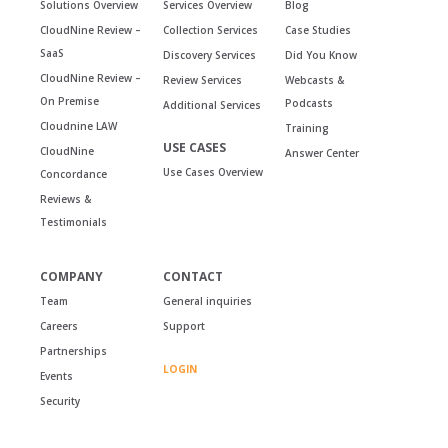
Solutions Overview
Services Overview
Blog
CloudNine Review –
Collection Services
Case Studies
SaaS
Discovery Services
Did You Know
CloudNine Review –
Review Services
Webcasts &
On Premise
Podcasts
Additional Services
Cloudnine LAW
Training
USE CASES
CloudNine
Answer Center
Use Cases Overview
Concordance
Reviews &
Testimonials
COMPANY
CONTACT
Team
General inquiries
Careers
Support
Partnerships
LOGIN
Events
Security