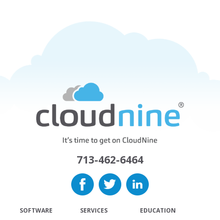
713-462-6464
SOFTWARE
SERVICES
EDUCATION