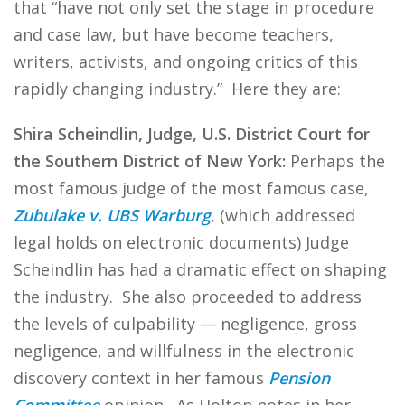
that “have not only set the stage in procedure
and case law, but have become teachers,
writers, activists, and ongoing critics of this
rapidly changing industry.” Here they are:
Shira Scheindlin, Judge, U.S. District Court for
the Southern District of New York:
Perhaps the
most famous judge of the most famous case,
Zubulake v. UBS Warburg
, (which addressed
legal holds on electronic documents) Judge
Scheindlin has had a dramatic effect on shaping
the industry. She also proceeded to address
the levels of culpability — negligence, gross
negligence, and willfulness in the electronic
discovery context in her famous
Pension