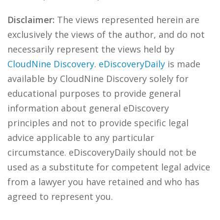
Disclaimer:
The views represented herein are
exclusively the views of the author, and do not
necessarily represent the views held by
CloudNine Discovery
.
eDiscoveryDaily
is made
available by CloudNine Discovery solely for
educational purposes to provide general
information about general eDiscovery
principles and not to provide specific legal
advice applicable to any particular
circumstance. eDiscoveryDaily should not be
used as a substitute for competent legal advice
from a lawyer you have retained and who has
agreed to represent you.