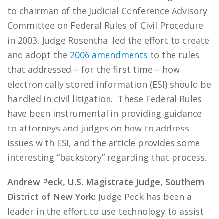
to chairman of the Judicial Conference Advisory
Committee on Federal Rules of Civil Procedure
in 2003, Judge Rosenthal led the effort to create
and adopt the
2006 amendments
to the rules
that addressed – for the first time – how
electronically stored information (ESI) should be
handled in civil litigation. These Federal Rules
have been instrumental in providing guidance
to attorneys and judges on how to address
issues with ESI, and the article provides some
interesting “backstory” regarding that process.
Andrew Peck, U.S. Magistrate Judge, Southern
District of New York:
Judge Peck has been a
leader in the effort to use technology to assist