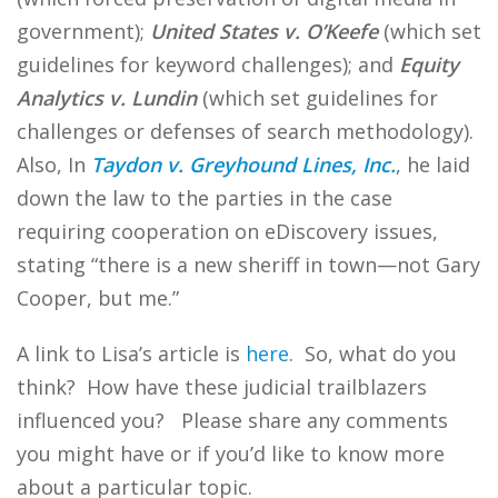
government);
United States v. O’Keefe
(which set
guidelines for keyword challenges); and
Equity
Analytics v. Lundin
(which set guidelines for
challenges or defenses of search methodology).
Also, In
Taydon v. Greyhound Lines, Inc.
, he laid
down the law to the parties in the case
requiring cooperation on eDiscovery issues,
stating “there is a new sheriff in town—not Gary
Cooper, but me.”
A link to Lisa’s article is
here
. So, what do you
think? How have these judicial trailblazers
influenced you? Please share any comments
you might have or if you’d like to know more
about a particular topic.