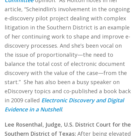
Committee
opinion. As Holton notes in her
article, “Scheindlin’s involvement in the ongoing
e-discovery pilot project dealing with complex
litigation in the Southern District is an example
of her continuing work to shape and improve e-
discovery processes. And she’s been vocal on
the issue of proportionality—the need to
balance the total cost of electronic document
discovery with the value of the case—from the
start.” She has also been a busy speaker on
eDiscovery topics and co-published a book back
in 2009 called
Electronic Discovery and Digital
Evidence in a Nutshell
.
Lee Rosenthal, Judge, U.S. District Court for the
Southern District of Texas:
After being elevated