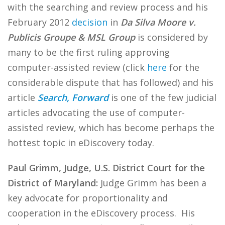
with the searching and review process and his
February 2012
decision
in
Da Silva Moore v.
Publicis Groupe & MSL Group
is considered by
many to be the first ruling approving
computer-assisted review (click
here
for the
considerable dispute that has followed) and his
article
Search, Forward
is one of the few judicial
articles advocating the use of computer-
assisted review, which has become perhaps the
hottest topic in eDiscovery today.
Paul Grimm, Judge, U.S. District Court for the
District of Maryland:
Judge Grimm has been a
key advocate for proportionality and
cooperation in the eDiscovery process. His