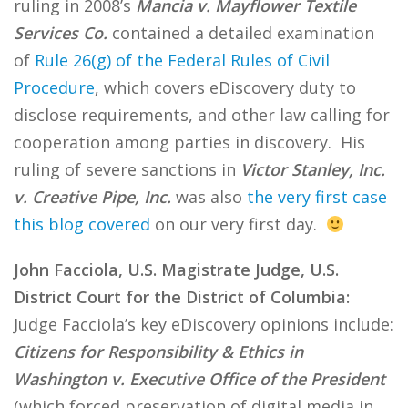
ruling in 2008’s
Mancia v. Mayflower Textile
Services Co.
contained a detailed examination
of
Rule 26(g) of the Federal Rules of Civil
Procedure
, which covers eDiscovery duty to
disclose requirements, and other law calling for
cooperation among parties in discovery. His
ruling of severe sanctions in
Victor Stanley, Inc.
v. Creative Pipe, Inc.
was also
the very first case
this blog covered
on our very first day.
John Facciola, U.S. Magistrate Judge, U.S.
District Court for the District of Columbia:
Judge Facciola’s key eDiscovery opinions include:
Citizens for Responsibility & Ethics in
Washington v. Executive Office of the President
(which forced preservation of digital media in