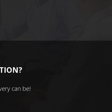
CTION?
ery can be!