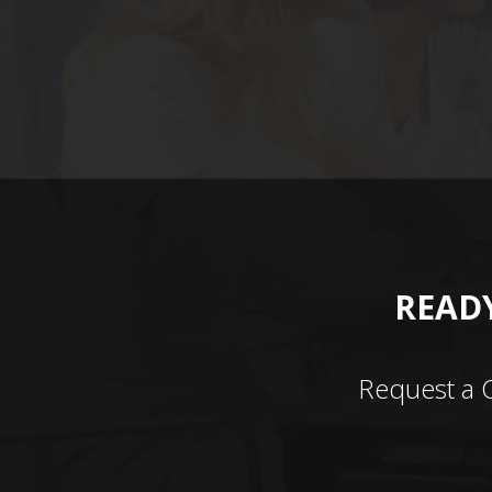
READY
Request a 