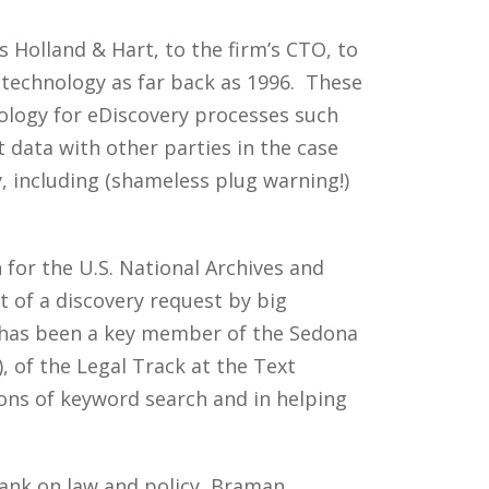
s Holland & Hart, to the firm’s CTO, to
l technology as far back as 1996. These
ology for eDiscovery processes such
 data with other parties in the case
, including (shameless plug warning!)
n for the U.S. National Archives and
t of a discovery request by big
n has been a key member of the Sedona
 of the Legal Track at the Text
ons of keyword search and in helping
ank on law and policy, Braman