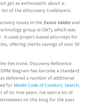
y not get as enthusiastic about e-
list of the eDiscovery trailblazers:
scovery issues in the
Exxon Valdez
and
 Technology group (e-DAT), which was
y. It used project-based attorneys for
es, offering clients savings of over 50
he Electronic Discovery Reference
he EDRM diagram has become a standard
as delivered a number of additional
red for
Model Code of Conduct
,
Search
,
f its nine years, I’ve seen a lot of
rviewees on this blog for the past