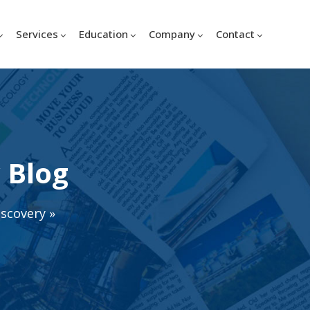
Services
Education
Company
Contact
 Blog
iscovery
»