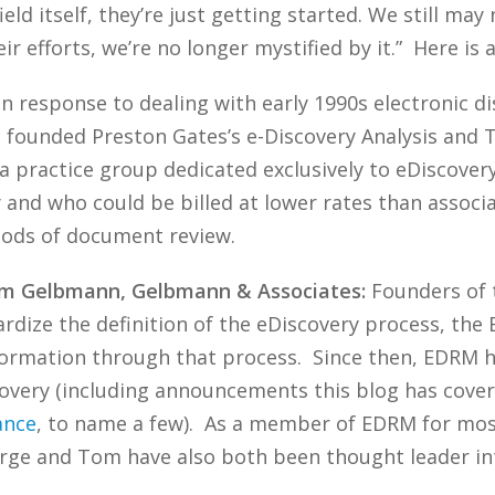
ield itself, they’re just getting started. We still ma
r efforts, we’re no longer mystified by it.” Here is a 
n response to dealing with early 1990s electronic di
ha founded Preston Gates’s e-Discovery Analysis and
—a practice group dedicated exclusively to eDiscover
and who could be billed at lower rates than associat
hods of document review.
om Gelbmann, Gelbmann & Associates:
Founders of t
ardize the definition of the eDiscovery process, t
formation through that process. Since then, EDRM h
covery (including announcements this blog has cove
ance
, to name a few). As a member of EDRM for most o
ge and Tom have also both been thought leader inte