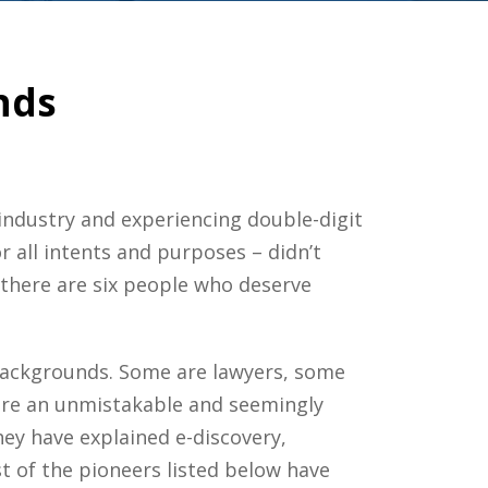
nds
r industry and experiencing double-digit
or all intents and purposes – didn’t
there are six people who deserve
 backgrounds. Some are lawyers, some
share an unmistakable and seemingly
ey have explained e-discovery,
t of the pioneers listed below have