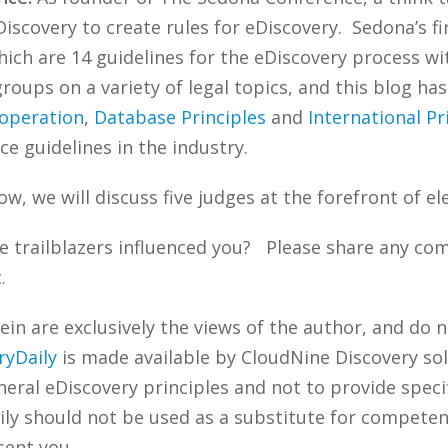
iscovery to create rules for eDiscovery. Sedona’s f
ich are 14 guidelines for the eDiscovery process w
oups on a variety of legal topics, and this blog ha
operation
,
Database Principles
and
International Pr
ce guidelines in the industry.
ow, we will discuss five judges at the forefront of el
 trailblazers influenced you? Please share any com
.
n are exclusively the views of the author, and do n
ryDaily
is made available by CloudNine Discovery sol
ral eDiscovery principles and not to provide specifi
ily should not be used as a substitute for competen
sent you.