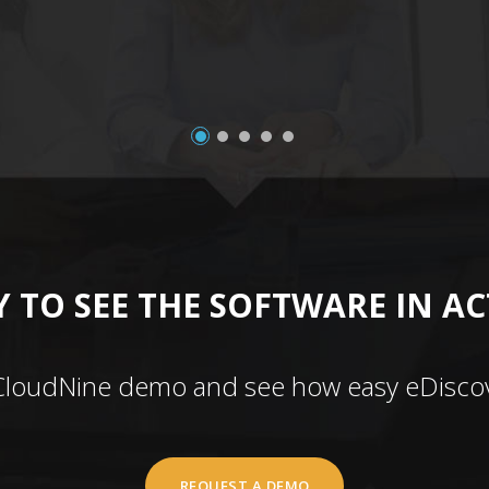
 TO SEE THE SOFTWARE IN A
CloudNine demo and see how easy eDiscov
REQUEST A DEMO