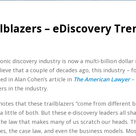
ilblazers – eDiscovery Tre
ronic discovery industry is now a multi-billion dolla
lieve that a couple of decades ago, this industry – f
ed in Alan Cohen’s article in
The American Lawyer
– 
rs in the industry.
 notes that these trailblazers “come from different
 little of both. But these e-discovery leaders all 
the law that makes many of us scratch our heads. Th
les, the case law, and even the business models. Mos