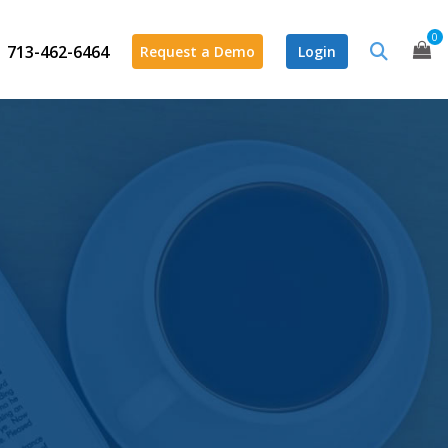
0
713-462-6464
Request a Demo
Login