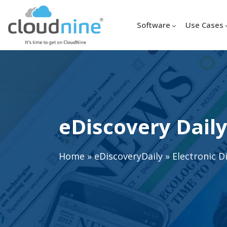
Software
Use Cases
eDiscovery Daily
Home
»
eDiscoveryDaily
»
Electronic D