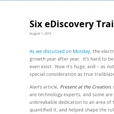
Six eDiscovery Tra
August 1, 2013
As we discussed on Monday
, the elect
growth year after year. It’s hard to be
even exist. Now it’s huge, and – as not
special consideration as true trailblaze
Alan’s article,
Present at the Creation
,
are technology experts, and some are a
unbreakable dedication to an area of 
quantified it, and helped shape the ru