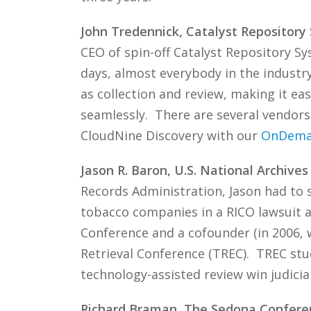
John Tredennick, Catalyst Repository
CEO of spin-off Catalyst Repository Sy
days, almost everybody in the industr
as collection and review, making it ea
seamlessly. There are several vendors 
CloudNine Discovery with our
OnDem
Jason R. Baron, U.S. National Archive
Records Administration, Jason had to s
tobacco companies in a RICO lawsuit 
Conference and a cofounder (in 2006, 
Retrieval Conference (TREC). TREC stu
technology-assisted review win judicia
Richard Braman, The Sedona Confere