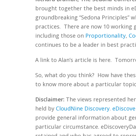
brought together the best minds in eD
groundbreaking “Sedona Principles” wh
practices. There are now 10 working gr
including those on
Proportionality
,
Co
continues to be a leader in best practi
A link to Alan’s article is here. Tomorr
So, what do you think? How have these
to know more about a particular topic
Disclaimer:
The views represented herei
held by
CloudNine Discovery
.
eDiscove
provide general information about gene
particular circumstance. eDiscoveryDa
retained and who has agreed to repre