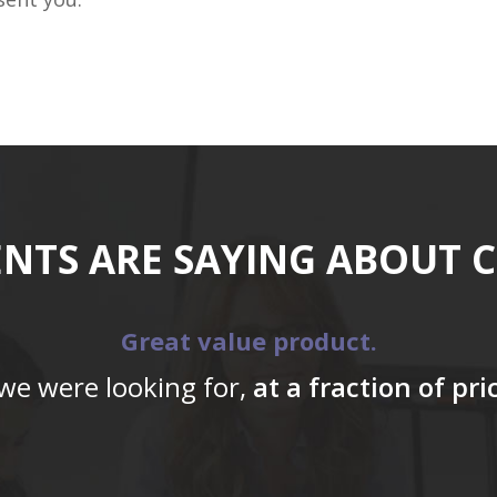
ENTS ARE SAYING ABOUT 
Great value product.
 we were looking for,
at a fraction of pr