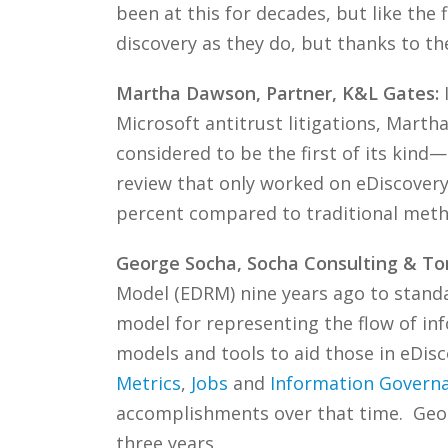
been at this for decades, but like the f
discovery as they do, but thanks to thei
Martha Dawson, Partner, K&L Gates:
I
Microsoft antitrust litigations, Mart
considered to be the first of its kind
review that only worked on eDiscovery 
percent compared to traditional met
George Socha, Socha Consulting & T
Model (EDRM) nine years ago to stand
model for representing the flow of in
models and tools to aid those in eDis
Metrics
,
Jobs
and
Information Govern
accomplishments over that time. Geor
three years.