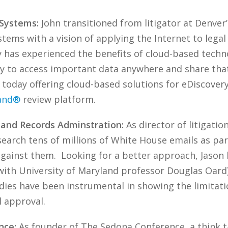
 Systems:
John transitioned from litigator at Denver’
stems with a vision of applying the Internet to lega
y has experienced the benefits of cloud-based techn
sy to access important data anywhere and share that
today offering cloud-based solutions for eDiscovery
and®
review platform.
s and Records Adminstration:
As director of litigatio
earch tens of millions of White House emails as par
against them. Looking for a better approach, Jaso
with University of Maryland professor Douglas Oard),
dies have been instrumental in showing the limitati
l approval.
nce:
As founder of The Sedona Conference, a think t