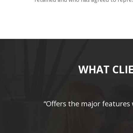
WHAT CLI
“Offers the major features