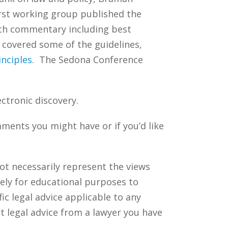
irst working group published the
ith commentary including best
s covered some of the guidelines,
inciples
. The Sedona Conference
ectronic discovery.
ments you might have or if you’d like
ot necessarily represent the views
ely for educational purposes to
c legal advice applicable to any
t legal advice from a lawyer you have