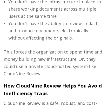
You don’t have the infrastructure in place to
share working documents across multiple
users at the same time.
You don’t have the ability to review, redact,
and produce documents electronically
without affecting the originals.
This forces the organization to spend time and
money building new infrastructure. Or, they
could use a private cloud-hosted system like
CloudNine Review.
How CloudNine Review Helps You Avoid
Inefficiency Traps
CloudNine Review is a safe, robust, and cost-