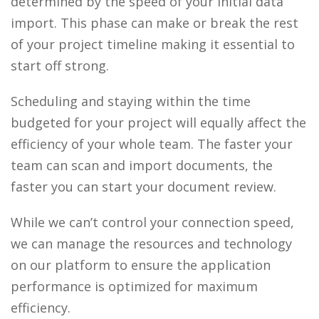
determined by the speed of your initial data
import. This phase can make or break the rest
of your project timeline making it essential to
start off strong.
Scheduling and staying within the time
budgeted for your project will equally affect the
efficiency of your whole team. The faster your
team can scan and import documents, the
faster you can start your document review.
While we can’t control your connection speed,
we can manage the resources and technology
on our platform to ensure the application
performance is optimized for maximum
efficiency.