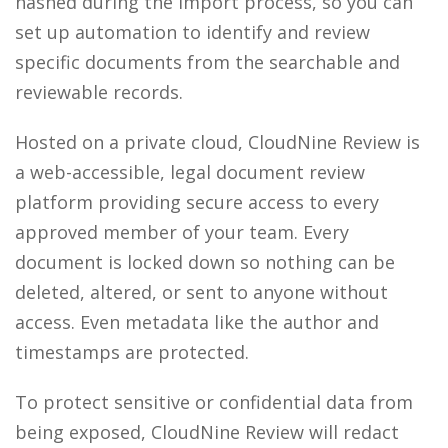
hashed during the import process, so you can
set up automation to identify and review
specific documents from the searchable and
reviewable records.
Hosted on a private cloud, CloudNine Review is
a web-accessible, legal document review
platform providing secure access to every
approved member of your team. Every
document is locked down so nothing can be
deleted, altered, or sent to anyone without
access. Even metadata like the author and
timestamps are protected.
To protect sensitive or confidential data from
being exposed, CloudNine Review will redact