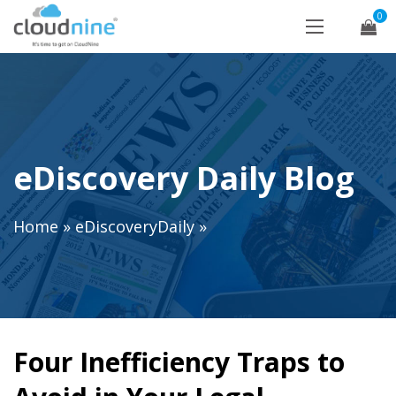
0
eDiscovery Daily Blog
Home
»
eDiscoveryDaily
»
Four Inefficiency Traps to