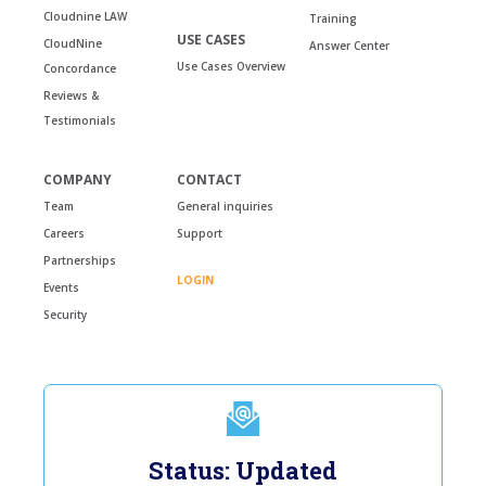
Cloudnine LAW
Training
USE CASES
CloudNine
Answer Center
Use Cases Overview
Concordance
Reviews &
Testimonials
COMPANY
CONTACT
Team
General inquiries
Careers
Support
Partnerships
LOGIN
Events
Security
Status: Updated