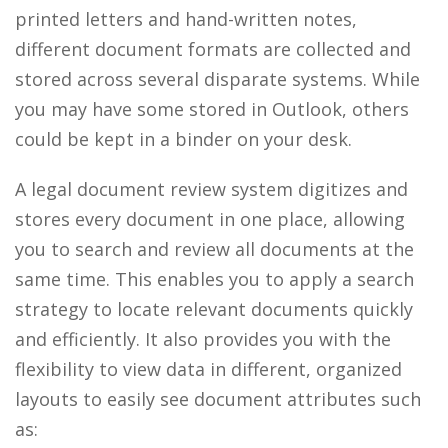
printed letters and hand-written notes,
different document formats are collected and
stored across several disparate systems. While
you may have some stored in Outlook, others
could be kept in a binder on your desk.
A legal document review system digitizes and
stores every document in one place, allowing
you to search and review all documents at the
same time. This enables you to apply a search
strategy to locate relevant documents quickly
and efficiently. It also provides you with the
flexibility to view data in different, organized
layouts to easily see document attributes such
as: