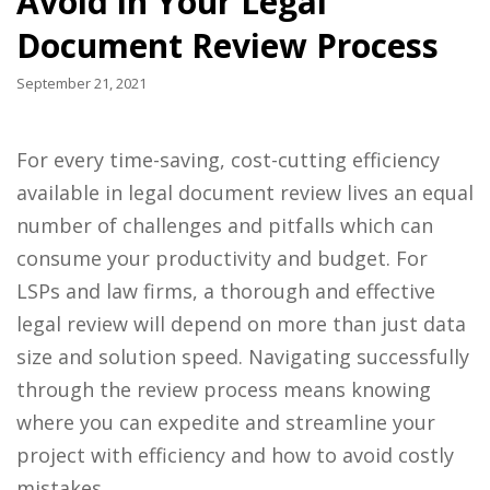
Avoid in Your Legal
Document Review Process
September 21, 2021
For every time-saving, cost-cutting efficiency
available in legal document review lives an equal
number of challenges and pitfalls which can
consume your productivity and budget. For
LSPs and law firms, a thorough and effective
legal review will depend on more than just data
size and solution speed. Navigating successfully
through the review process means knowing
where you can expedite and streamline your
project with efficiency and how to avoid costly
mistakes.