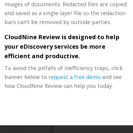
images of documents. Redacted files are copied
and saved as a single-layer file so the redaction
bars can’t be removed by outside parties.
CloudNine Review is designed to help
your eDiscovery services be more
efficient and productive.
To avoid the pitfalls of inefficiency traps, click
banner below to
request a free demo
and see
how CloudNine Review can help you today.