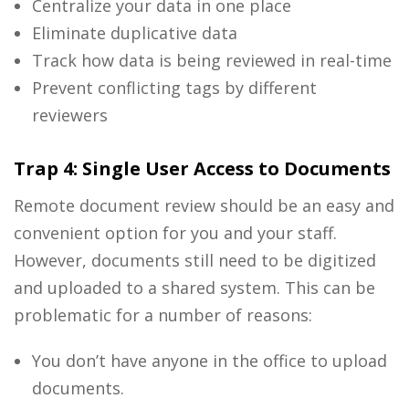
Centralize your data in one place
Eliminate duplicative data
Track how data is being reviewed in real-time
Prevent conflicting tags by different
reviewers
Trap 4: Single User Access to Documents
Remote document review should be an easy and
convenient option for you and your staff.
However, documents still need to be digitized
and uploaded to a shared system. This can be
problematic for a number of reasons:
You don’t have anyone in the office to upload
documents.