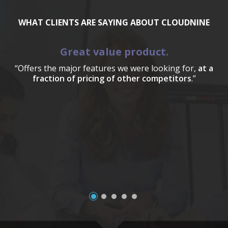
WHAT CLIENTS ARE SAYING ABOUT CLOUDNINE
Great value product.
“Offers the major features we were looking for,
at a
fraction of pricing of other competitors
.”
a