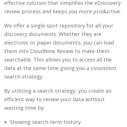
effective solution that simplifies the eDiscovery
review process and keeps you more productive.
We offer a single spot repository for all your
discovery documents. Whether they are
electronic or paper documents, you can load
them into CloudNine Review to make them
searchable. This allows you to access all the
data at the same time giving you a consistent
search strategy.
By utilizing a search strategy, you create an
efficient way to review your data without
wasting time by:
Showing search-term history