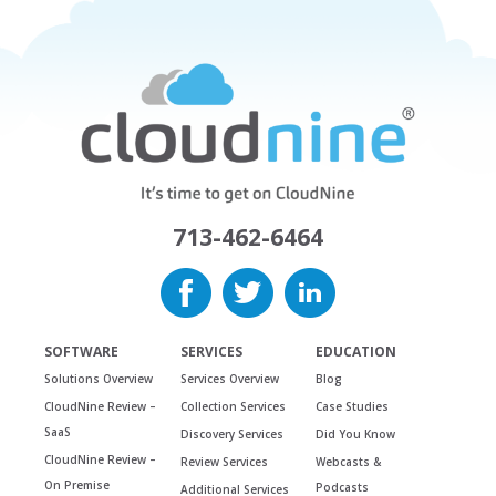
713-462-6464
SOFTWARE
SERVICES
EDUCATION
Solutions Overview
Services Overview
Blog
CloudNine Review –
Collection Services
Case Studies
SaaS
Discovery Services
Did You Know
CloudNine Review –
Review Services
Webcasts &
On Premise
Podcasts
Additional Services