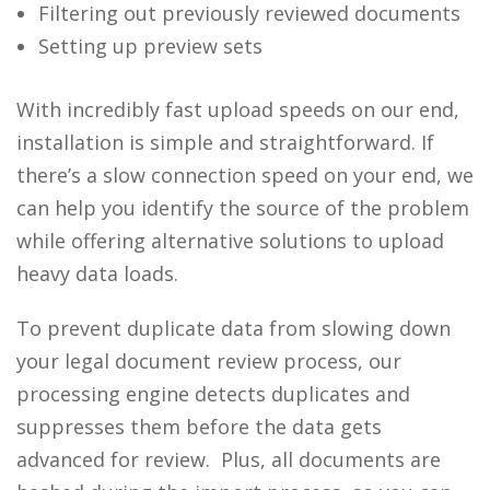
Filtering out previously reviewed documents
Setting up preview sets
With incredibly fast upload speeds on our end,
installation is simple and straightforward. If
there’s a slow connection speed on your end, we
can help you identify the source of the problem
while offering alternative solutions to upload
heavy data loads.
To prevent duplicate data from slowing down
your legal document review process, our
processing engine detects duplicates and
suppresses them before the data gets
advanced for review. Plus, all documents are