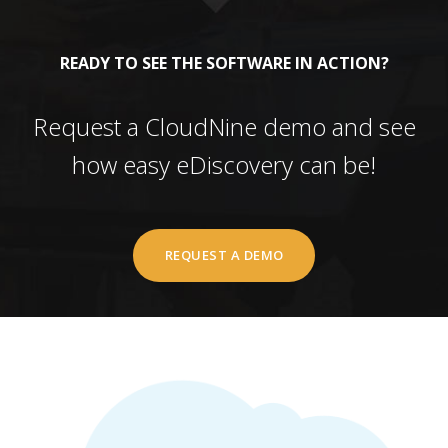
READY TO SEE THE SOFTWARE IN ACTION?
Request a CloudNine demo and see
how easy eDiscovery can be!
REQUEST A DEMO