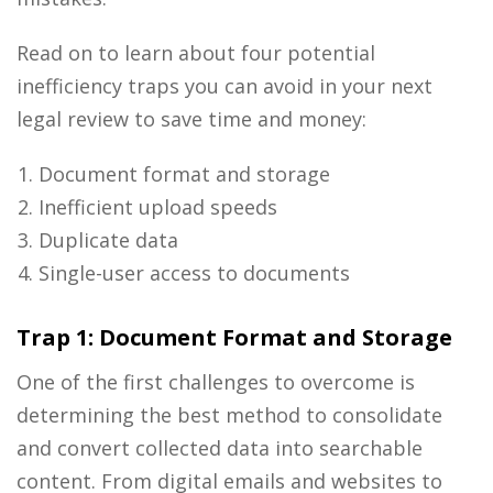
Read on to learn about four potential
inefficiency traps you can avoid in your next
legal review to save time and money:
Document format and storage
Inefficient upload speeds
Duplicate data
Single-user access to documents
Trap 1: Document Format and Storage
One of the first challenges to overcome is
determining the best method to consolidate
and convert collected data into searchable
content. From digital emails and websites to