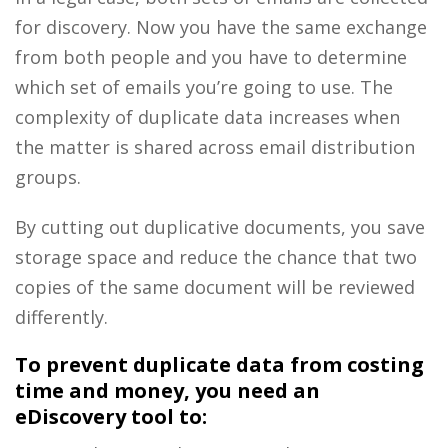
for discovery. Now you have the same exchange
from both people and you have to determine
which set of emails you’re going to use. The
complexity of duplicate data increases when
the matter is shared across email distribution
groups.
By cutting out duplicative documents, you save
storage space and reduce the chance that two
copies of the same document will be reviewed
differently.
To prevent duplicate data from costing
time and money, you need an
eDiscovery tool to: