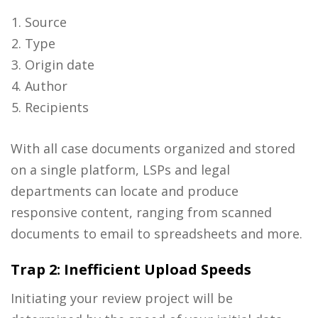
Source
Type
Origin date
Author
Recipients
With all case documents organized and stored
on a single platform, LSPs and legal
departments can locate and produce
responsive content, ranging from scanned
documents to email to spreadsheets and more.
Trap 2: Inefficient Upload Speeds
Initiating your review project will be