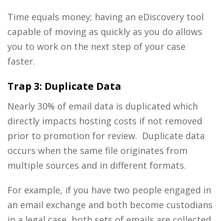
Time equals money; having an eDiscovery tool
capable of moving as quickly as you do allows
you to work on the next step of your case
faster.
Trap 3: Duplicate Data
Nearly 30% of email data is duplicated which
directly impacts hosting costs if not removed
prior to promotion for review. Duplicate data
occurs when the same file originates from
multiple sources and in different formats.
For example, if you have two people engaged in
an email exchange and both become custodians
in a legal case, both sets of emails are collected