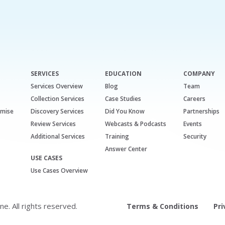
SERVICES
EDUCATION
COMPANY
Services Overview
Blog
Team
Collection Services
Case Studies
Careers
emise
Discovery Services
Did You Know
Partnerships
Review Services
Webcasts & Podcasts
Events
Additional Services
Training
Security
Answer Center
USE CASES
Use Cases Overview
. All rights reserved.
Terms & Conditions
Pri