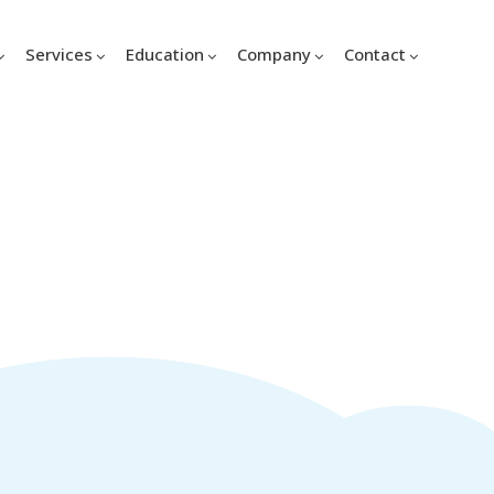
Services
Education
Company
Contact