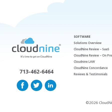
SOFTWARE
Solutions Overview
CloudNine Review – SaaS
CloudNine Review – On Pr
Cloudnine LAW
CloudNine Concordance
713-462-6464
Reviews & Testimonials
©2026 CloudNine