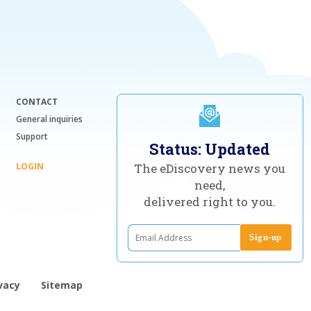
CONTACT
General inquiries
Support
Status: Updated
LOGIN
The eDiscovery news you
need,
delivered right to you.
vacy
Sitemap