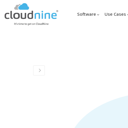
Software
Use Cases