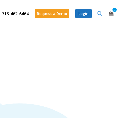
0
713-462-6464
Request a Demo
Login