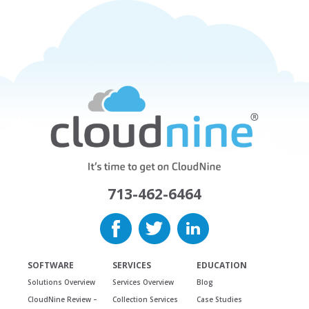
713-462-6464
SOFTWARE
SERVICES
EDUCATION
Solutions Overview
Services Overview
Blog
CloudNine Review –
Collection Services
Case Studies