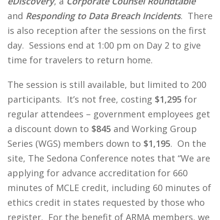
eDiscovery
, a
Corporate Counsel Roundtable
and
Responding to Data Breach Incidents
. There
is also reception after the sessions on the first
day. Sessions end at 1:00 pm on Day 2 to give
time for travelers to return home.
The session is still available, but limited to 200
participants. It’s not free, costing
$1,295
for
regular attendees – government employees get
a discount down to
$845
and Working Group
Series (WGS) members down to
$1,195
. On the
site, The Sedona Conference notes that “We are
applying for advance accreditation for 660
minutes of MCLE credit, including 60 minutes of
ethics credit in states requested by those who
register. For the benefit of ARMA members, we