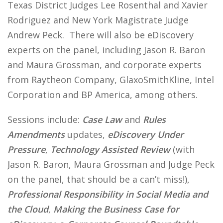
Texas District Judges Lee Rosenthal and Xavier
Rodriguez and New York Magistrate Judge
Andrew Peck. There will also be eDiscovery
experts on the panel, including Jason R. Baron
and Maura Grossman, and corporate experts
from Raytheon Company, GlaxoSmithKline, Intel
Corporation and BP America, among others.
Sessions include:
Case Law
and
Rules
Amendments
updates,
eDiscovery Under
Pressure
,
Technology Assisted Review
(with
Jason R. Baron, Maura Grossman and Judge Peck
on the panel, that should be a can’t miss!),
Professional Responsibility in Social Media and
the Cloud
,
Making the Business Case for