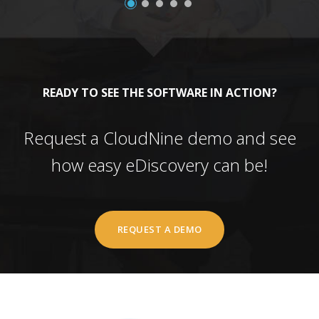
READY TO SEE THE SOFTWARE IN ACTION?
Request a CloudNine demo and see
how easy eDiscovery can be!
REQUEST A DEMO