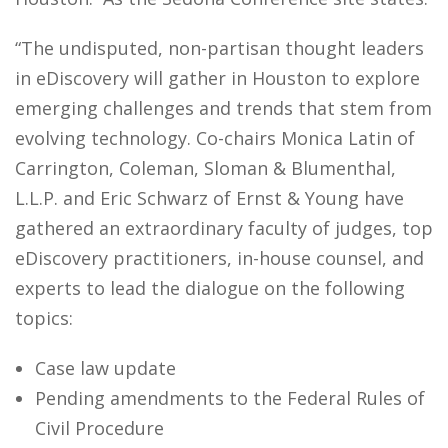
“The undisputed, non-partisan thought leaders
in eDiscovery will gather in Houston to explore
emerging challenges and trends that stem from
evolving technology. Co-chairs Monica Latin of
Carrington, Coleman, Sloman & Blumenthal,
L.L.P. and Eric Schwarz of Ernst & Young have
gathered an extraordinary faculty of judges, top
eDiscovery practitioners, in-house counsel, and
experts to lead the dialogue on the following
topics:
Case law update
Pending amendments to the Federal Rules of
Civil Procedure