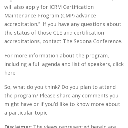
will also apply for ICRM Certification
Maintenance Program (CMP) advance
accreditation.” If you have any questions about
the status of those CLE and certification
accreditations, contact The Sedona Conference.
For more information about the program,
including a full agenda and list of speakers, click
here.
So, what do you think? Do you plan to attend
the program? Please share any comments you
might have or if you’d like to know more about
a particular topic.
Disclaimer:
The views represented herein are