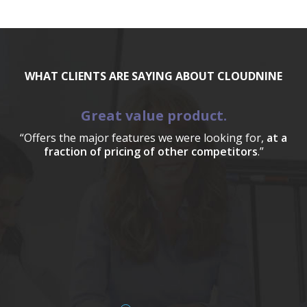
WHAT CLIENTS ARE SAYING ABOUT CLOUDNINE
Great value product.
“Offers the major features we were looking for,
at a
fraction of pricing of other competitors
.”
a