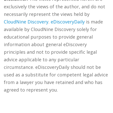
exclusively the views of the author, and do not
necessarily represent the views held by
CloudNine Discovery
.
eDiscoveryDaily
is made
available by CloudNine Discovery solely for
educational purposes to provide general
information about general eDiscovery
principles and not to provide specific legal
advice applicable to any particular
circumstance. eDiscoveryDaily should not be
used as a substitute for competent legal advice
from a lawyer you have retained and who has
agreed to represent you.