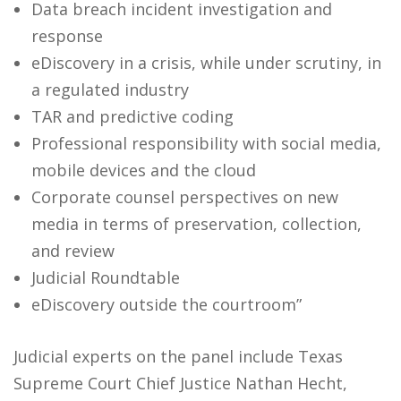
Data breach incident investigation and
response
eDiscovery in a crisis, while under scrutiny, in
a regulated industry
TAR and predictive coding
Professional responsibility with social media,
mobile devices and the cloud
Corporate counsel perspectives on new
media in terms of preservation, collection,
and review
Judicial Roundtable
eDiscovery outside the courtroom”
Judicial experts on the panel include Texas
Supreme Court Chief Justice Nathan Hecht,