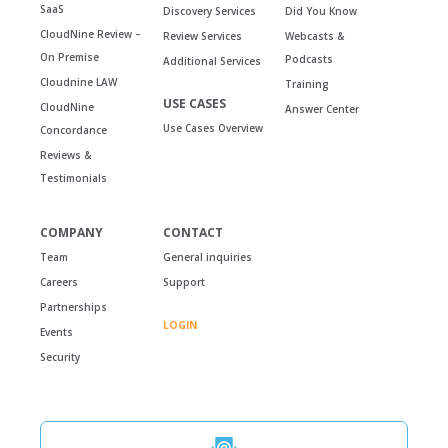
SaaS
Discovery Services
Did You Know
CloudNine Review –
Review Services
Webcasts &
On Premise
Podcasts
Additional Services
Cloudnine LAW
Training
USE CASES
CloudNine
Answer Center
Use Cases Overview
Concordance
Reviews &
Testimonials
COMPANY
CONTACT
Team
General inquiries
Careers
Support
Partnerships
LOGIN
Events
Security