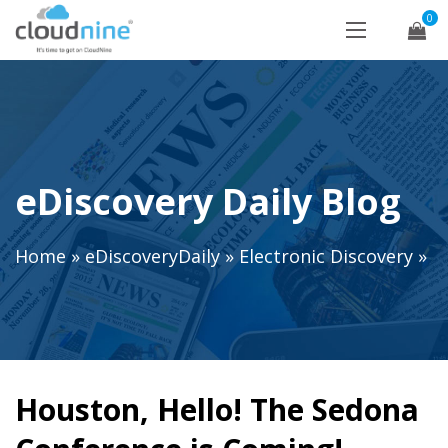
0
eDiscovery Daily Blog
Home
»
eDiscoveryDaily
»
Electronic Discovery
»
Houston, Hello! The Sedona