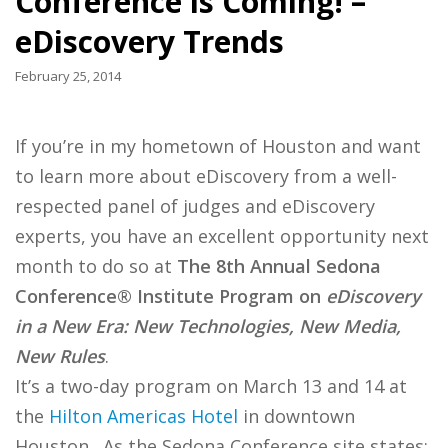
Conference is Coming! –
eDiscovery Trends
February 25, 2014
If you’re in my hometown of Houston and want
to learn more about eDiscovery from a well-
respected panel of judges and eDiscovery
experts, you have an excellent opportunity next
month to do so at
The 8th Annual Sedona
Conference
®
Institute Program on
eDiscovery
in a New Era: New Technologies, New Media,
New Rules
.
It’s a two-day program on March 13 and 14 at
the
Hilton Americas Hotel
in downtown
Houston. As the Sedona Conference site states: