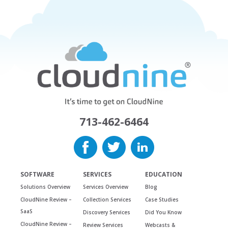
713-462-6464
SOFTWARE
SERVICES
EDUCATION
Solutions Overview
Services Overview
Blog
CloudNine Review –
Collection Services
Case Studies
SaaS
Discovery Services
Did You Know
CloudNine Review –
Review Services
Webcasts &