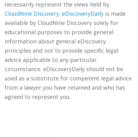
necessarily represent the views held by
CloudNine Discovery
.
eDiscoveryDaily
is made
available by CloudNine Discovery solely for
educational purposes to provide general
information about general eDiscovery
principles and not to provide specific legal
advice applicable to any particular
circumstance. eDiscoveryDaily should not be
used as a substitute for competent legal advice
from a lawyer you have retained and who has
agreed to represent you.