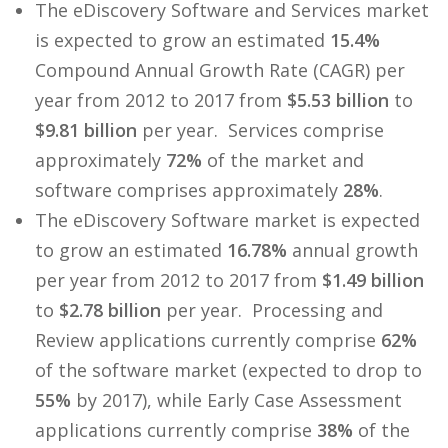
The eDiscovery Software and Services market
is expected to grow an estimated
15.4%
Compound Annual Growth Rate (CAGR) per
year from 2012 to 2017 from
$5.53 billion
to
$9.81 billion
per year. Services comprise
approximately
72%
of the market and
software comprises approximately
28%
.
The eDiscovery Software market is expected
to grow an estimated
16.78%
annual growth
per year from 2012 to 2017 from
$1.49 billion
to
$2.78 billion
per year. Processing and
Review applications currently comprise
62%
of the software market (expected to drop to
55%
by 2017), while Early Case Assessment
applications currently comprise
38%
of the