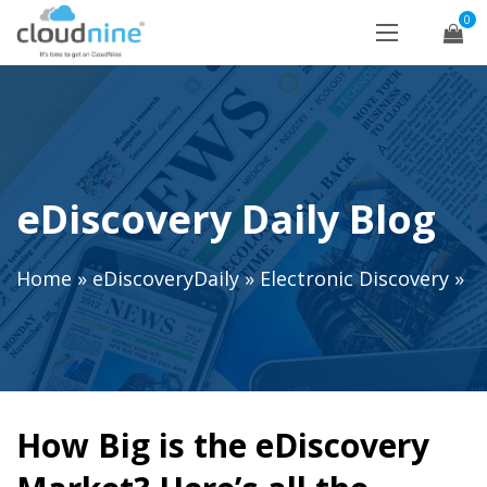
0
eDiscovery Daily Blog
Home
»
eDiscoveryDaily
»
Electronic Discovery
»
How Big is the eDiscovery