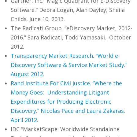
Gartner, Inc. “Magic Quadrant for E-Discovery
Software.” Debra Logan, Alan Dayley, Sheila
Childs. June 10, 2013.
The Radicati Group. “eDiscovery Market, 2012-
2016.” Sara Radicati, Todd Yamasaki. October
2012.
Transparency Market Research. “World e-
Discovery Software & Service Market Study.”
August 2012.
Rand Institute For Civil Justice. “Where the
Money Goes: Understanding Litigant
Expenditures for Producing Electronic
Discovery.” Nicolas Pace and Laura Zakaras.
April 2012.
IDC “MarketScape: Worldwide Standalone