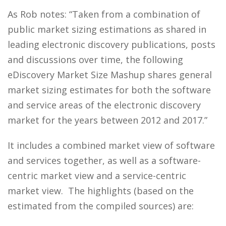
As Rob notes: “Taken from a combination of
public market sizing estimations as shared in
leading electronic discovery publications, posts
and discussions over time, the following
eDiscovery Market Size Mashup shares general
market sizing estimates for both the software
and service areas of the electronic discovery
market for the years between 2012 and 2017.”
It includes a combined market view of software
and services together, as well as a software-
centric market view and a service-centric
market view. The highlights (based on the
estimated from the compiled sources) are: