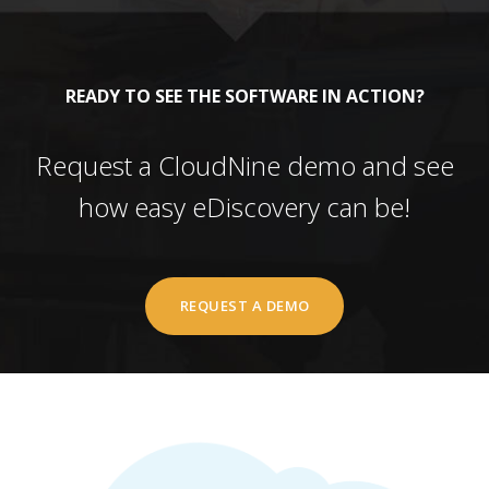
READY TO SEE THE SOFTWARE IN ACTION?
Request a CloudNine demo and see
how easy eDiscovery can be!
REQUEST A DEMO