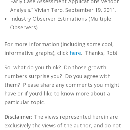
Early Case Assessment Applications Vendor
Analysis.” Vivian Tero. September 19, 2011.
Industry Observer Estimations (Multiple
Observers)
For more information (including some cool,
informative graphs), click
here
. Thanks, Rob!
So, what do you think? Do those growth
numbers surprise you? Do you agree with
them? Please share any comments you might
have or if you’d like to know more about a
particular topic.
Disclaimer:
The views represented herein are
exclusively the views of the author, and do not