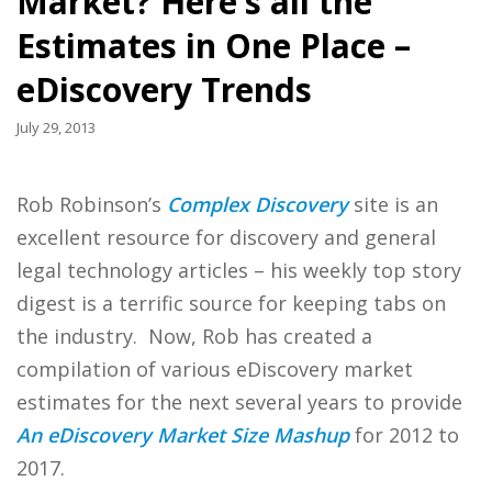
Market? Here’s all the
Estimates in One Place –
eDiscovery Trends
July 29, 2013
Rob Robinson’s
Complex Discovery
site is an
excellent resource for discovery and general
legal technology articles – his weekly top story
digest is a terrific source for keeping tabs on
the industry. Now, Rob has created a
compilation of various eDiscovery market
estimates for the next several years to provide
An eDiscovery Market Size Mashup
for 2012 to
2017.