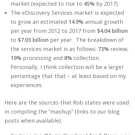
market (expected to rise to
45%
by 2017).
The eDiscovery Services market is expected
to grow an estimated
14.9%
annual growth
per year from 2012 to 2017 from
$4.04 billion
to
$7.03 billion
per year. The breakdown of
the services market is as follows:
73%
review,
19%
processing and
8%
collection.
Personally, I think collection will be a larger
percentage that that – at least based on my
experiences.
Here are the sources that Rob states were used
in compiling the “mashup” (links to our blog
posts when available):