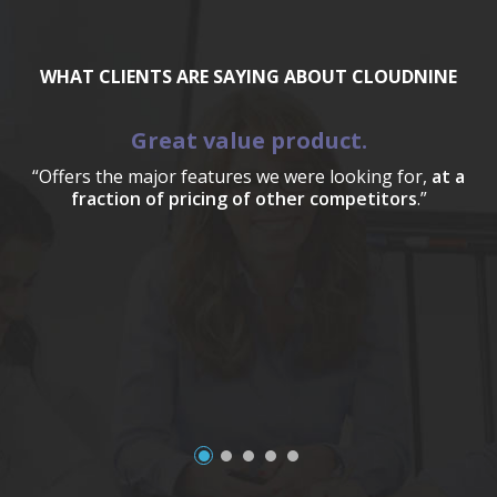
WHAT CLIENTS ARE SAYING ABOUT CLOUDNINE
Great value product.
“Offers the major features we were looking for,
at a
fraction of pricing of other competitors
.”
a