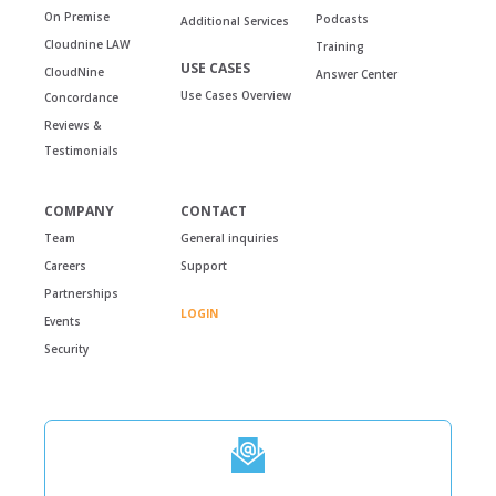
On Premise
Podcasts
Additional Services
Cloudnine LAW
Training
USE CASES
CloudNine
Answer Center
Use Cases Overview
Concordance
Reviews &
Testimonials
COMPANY
CONTACT
Team
General inquiries
Careers
Support
Partnerships
LOGIN
Events
Security