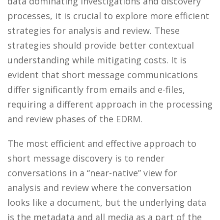
data dominating investigations and discovery
processes, it is crucial to explore more efficient
strategies for analysis and review. These
strategies should provide better contextual
understanding while mitigating costs. It is
evident that short message communications
differ significantly from emails and e-files,
requiring a different approach in the processing
and review phases of the EDRM.
The most efficient and effective approach to
short message discovery is to render
conversations in a “near-native” view for
analysis and review where the conversation
looks like a document, but the underlying data
is the metadata and all media as a part of the