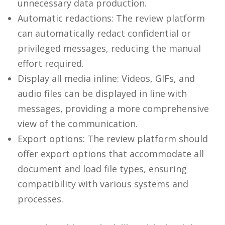
unnecessary data production.
Automatic redactions: The review platform
can automatically redact confidential or
privileged messages, reducing the manual
effort required.
Display all media inline: Videos, GIFs, and
audio files can be displayed in line with
messages, providing a more comprehensive
view of the communication.
Export options: The review platform should
offer export options that accommodate all
document and load file types, ensuring
compatibility with various systems and
processes.