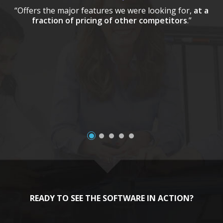
“Offers the major features we were looking for,
at a
fraction of pricing of other competitors
.”
a
READY TO SEE THE SOFTWARE IN ACTION?