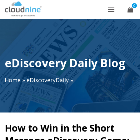
0
eDiscovery Daily Blog
Home
»
eDiscoveryDaily
»
How to Win in the Short