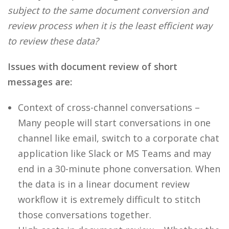
subject to the same document conversion and
review process when it is the least efficient way
to review these data?
Issues with document review of short
messages are:
Context of cross-channel conversations –
Many people will start conversations in one
channel like email, switch to a corporate chat
application like Slack or MS Teams and may
end in a 30-minute phone conversation. When
the data is in a linear document review
workflow it is extremely difficult to stitch
those conversations together.