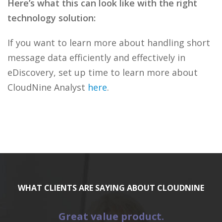
Here’s what this can look like with the right
technology solution:
If you want to learn more about handling short
message data efficiently and effectively in
eDiscovery, set up time to learn more about
CloudNine Analyst
here
.
WHAT CLIENTS ARE SAYING ABOUT CLOUDNINE
Great value product.