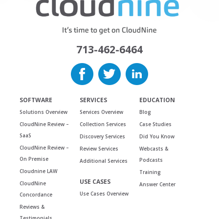
713-462-6464
SOFTWARE
SERVICES
EDUCATION
Solutions Overview
Services Overview
Blog
CloudNine Review –
Collection Services
Case Studies
SaaS
Discovery Services
Did You Know
CloudNine Review –
Review Services
Webcasts &
On Premise
Podcasts
Additional Services
Cloudnine LAW
Training
USE CASES
CloudNine
Answer Center
Use Cases Overview
Concordance
Reviews &
Testimonials