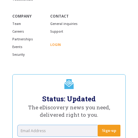
COMPANY
CONTACT
Team
General inquiries
Careers
Support
Partnerships
LOGIN
Events
Security
Status: Updated
The eDiscovery news you need,
delivered right to you.