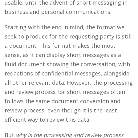
usable, until the advent of short messaging in
business and personal communications.
Starting with the end in mind, the format we
seek to produce for the requesting party is still
a document. This format makes the most
sense, as it can display short messages as a
fluid document showing the conversation, with
redactions of confidential messages, alongside
all other relevant data. However, the processing
and review process for short messages often
follows the same document conversion and
review process, even though it is the least
efficient way to review this data.
But
why is the processing and review process