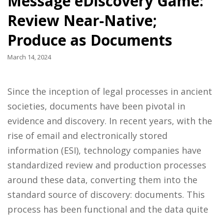
Message eDiscovery Game:
Review Near-Native;
Produce as Documents
March 14, 2024
Since the inception of legal processes in ancient
societies, documents have been pivotal in
evidence and discovery. In recent years, with the
rise of email and electronically stored
information (ESI), technology companies have
standardized review and production processes
around these data, converting them into the
standard source of discovery: documents. This
process has been functional and the data quite