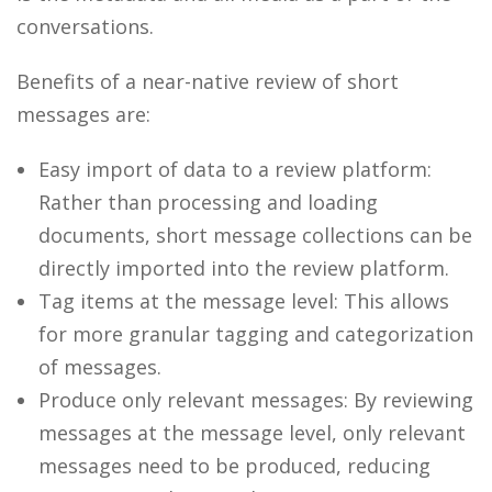
conversations.
Benefits of a near-native review of short
messages are:
Easy import of data to a review platform:
Rather than processing and loading
documents, short message collections can be
directly imported into the review platform.
Tag items at the message level: This allows
for more granular tagging and categorization
of messages.
Produce only relevant messages: By reviewing
messages at the message level, only relevant
messages need to be produced, reducing