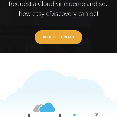
Request a CloudNine demo and see
how easy eDiscovery can be!
REQUEST A DEMO