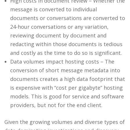
High costs in document review – Whether the
message is converted to individual
documents or conversations are converted to
24-hour conversations or any variation,
reviewing document by document and
redacting within those documents is tedious
and costly as the time to do so is significant.
Data volumes impact hosting costs – The
conversion of short message metadata into
documents creates a high data footprint that
is expensive with “cost per gigabyte” hosting
models. This is good for service and software
providers, but not for the end client.
Given the growing volumes and diverse types of