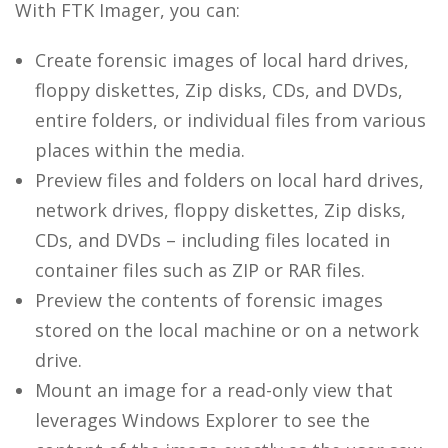
With FTK Imager, you can:
Create forensic images of local hard drives,
floppy diskettes, Zip disks, CDs, and DVDs,
entire folders, or individual files from various
places within the media.
Preview files and folders on local hard drives,
network drives, floppy diskettes, Zip disks,
CDs, and DVDs – including files located in
container files such as ZIP or RAR files.
Preview the contents of forensic images
stored on the local machine or on a network
drive.
Mount an image for a read-only view that
leverages Windows Explorer to see the