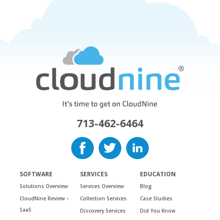
713-462-6464
SOFTWARE
SERVICES
EDUCATION
Solutions Overview
Services Overview
Blog
CloudNine Review –
Collection Services
Case Studies
SaaS
Discovery Services
Did You Know