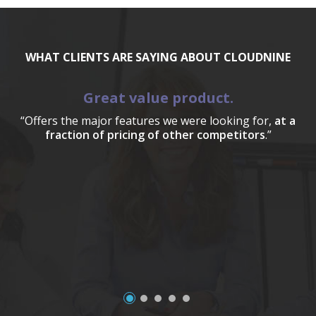
WHAT CLIENTS ARE SAYING ABOUT CLOUDNINE
Great value product.
“Offers the major features we were looking for,
at a
fraction of pricing of other competitors
.”
a