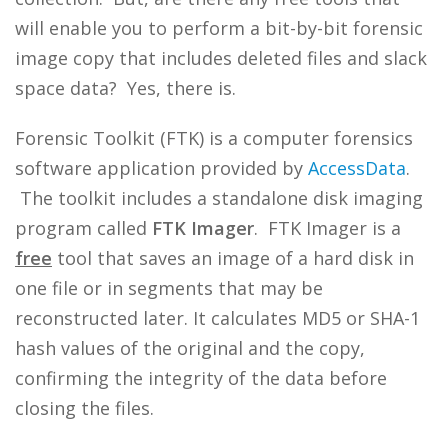
will enable you to perform a bit-by-bit forensic
image copy that includes deleted files and slack
space data? Yes, there is.
Forensic Toolkit (FTK) is a computer forensics
software application provided by
AccessData
.
The toolkit includes a standalone disk imaging
program called
FTK Imager
. FTK Imager is a
free
tool that saves an image of a hard disk in
one file or in segments that may be
reconstructed later. It calculates MD5 or SHA-1
hash values of the original and the copy,
confirming the integrity of the data before
closing the files.