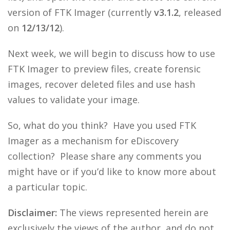
version of FTK Imager (currently
v3.1.2
, released
on
12/13/12
).
Next week, we will begin to discuss how to use
FTK Imager to preview files, create forensic
images, recover deleted files and use hash
values to validate your image.
So, what do you think? Have you used FTK
Imager as a mechanism for eDiscovery
collection? Please share any comments you
might have or if you’d like to know more about
a particular topic.
Disclaimer:
The views represented herein are
exclusively the views of the author, and do not