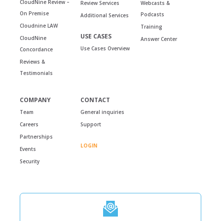
CloudNine Review –
Review Services
Webcasts &
On Premise
Podcasts
Additional Services
Cloudnine LAW
Training
USE CASES
CloudNine
Answer Center
Use Cases Overview
Concordance
Reviews &
Testimonials
COMPANY
CONTACT
Team
General inquiries
Careers
Support
Partnerships
LOGIN
Events
Security