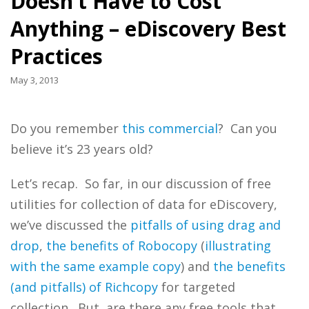
Doesn’t Have to Cost
Anything – eDiscovery Best
Practices
May 3, 2013
Do you remember
this commercial
? Can you
believe it’s 23 years old?
Let’s recap. So far, in our discussion of free
utilities for collection of data for eDiscovery,
we’ve discussed the
pitfalls of using drag and
drop
,
the benefits of Robocopy
(
illustrating
with the same example copy
) and
the benefits
(and pitfalls) of Richcopy
for targeted
collection. But, are there any free tools that