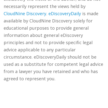
necessarily represent the views held by
CloudNine Discovery
.
eDiscoveryDaily
is made
available by CloudNine Discovery solely for
educational purposes to provide general
information about general eDiscovery
principles and not to provide specific legal
advice applicable to any particular
circumstance. eDiscoveryDaily should not be
used as a substitute for competent legal advice
from a lawyer you have retained and who has
agreed to represent you.