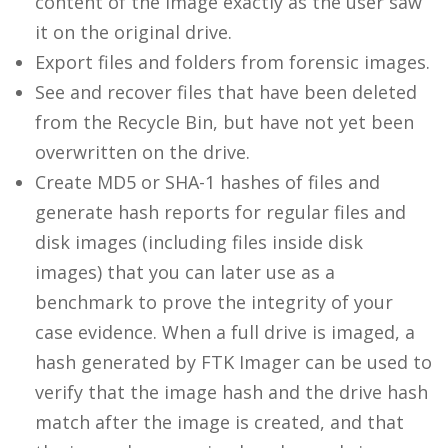
content of the image exactly as the user saw
it on the original drive.
Export files and folders from forensic images.
See and recover files that have been deleted
from the Recycle Bin, but have not yet been
overwritten on the drive.
Create MD5 or SHA-1 hashes of files and
generate hash reports for regular files and
disk images (including files inside disk
images) that you can later use as a
benchmark to prove the integrity of your
case evidence. When a full drive is imaged, a
hash generated by FTK Imager can be used to
verify that the image hash and the drive hash
match after the image is created, and that