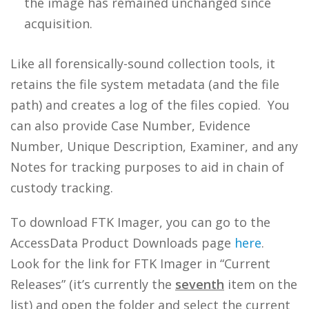
the image has remained unchanged since
acquisition.
Like all forensically-sound collection tools, it
retains the file system metadata (and the file
path) and creates a log of the files copied. You
can also provide Case Number, Evidence
Number, Unique Description, Examiner, and any
Notes for tracking purposes to aid in chain of
custody tracking.
To download FTK Imager, you can go to the
AccessData Product Downloads page
here
.
Look for the link for FTK Imager in “Current
Releases” (it’s currently the
seventh
item on the
list) and open the folder and select the current