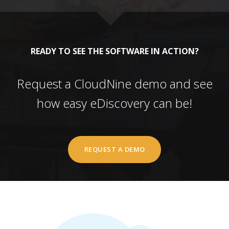
READY TO SEE THE SOFTWARE IN ACTION?
Request a CloudNine demo and see
how easy eDiscovery can be!
REQUEST A DEMO