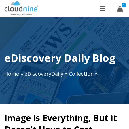
0
eDiscovery Daily Blog
Home
»
eDiscoveryDaily
»
Collection
»
Image is Everything, But it