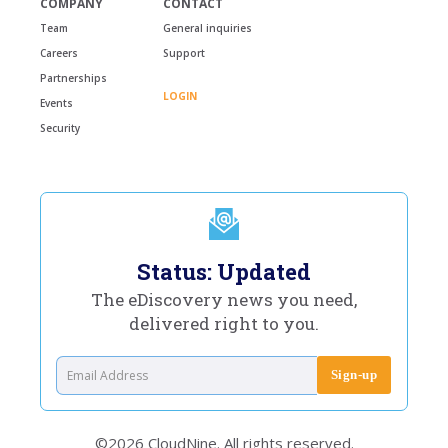
COMPANY
CONTACT
Team
General inquiries
Careers
Support
Partnerships
LOGIN
Events
Security
Status: Updated
The eDiscovery news you need,
delivered right to you.
©2026 CloudNine. All rights reserved.