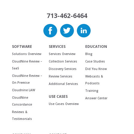
713-462-6464
SOFTWARE
SERVICES
EDUCATION
Solutions Overview
Services Overview
Blog
CloudNine Review –
Collection Services
Case Studies
SaaS
Discovery Services
Did You Know
CloudNine Review –
Review Services
Webcasts &
On Premise
Podcasts
Additional Services
Cloudnine LAW
Training
USE CASES
CloudNine
Answer Center
Use Cases Overview
Concordance
Reviews &
Testimonials