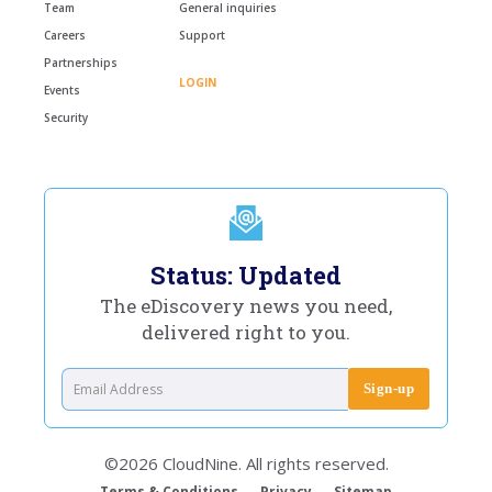
Team
General inquiries
Careers
Support
Partnerships
LOGIN
Events
Security
Status: Updated
The eDiscovery news you need,
delivered right to you.
©2026 CloudNine. All rights reserved.
Terms & Conditions
Privacy
Sitemap