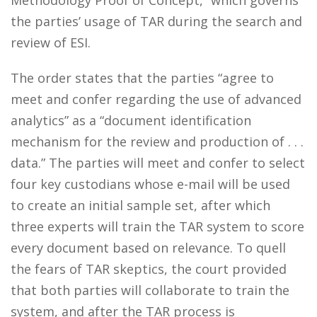
Methodology Proof of Concept,” which governs
the parties’ usage of TAR during the search and
review of ESI.
The order states that the parties “agree to
meet and confer regarding the use of advanced
analytics” as a “document identification
mechanism for the review and production of . . .
data.” The parties will meet and confer to select
four key custodians whose e-mail will be used
to create an initial sample set, after which
three experts will train the TAR system to score
every document based on relevance. To quell
the fears of TAR skeptics, the court provided
that both parties will collaborate to train the
system, and after the TAR process is