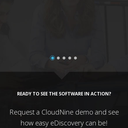
a
READY TO SEE THE SOFTWARE IN ACTION?
Request a CloudNine demo and see
how easy eDiscovery can be!