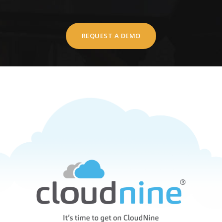
REQUEST A DEMO