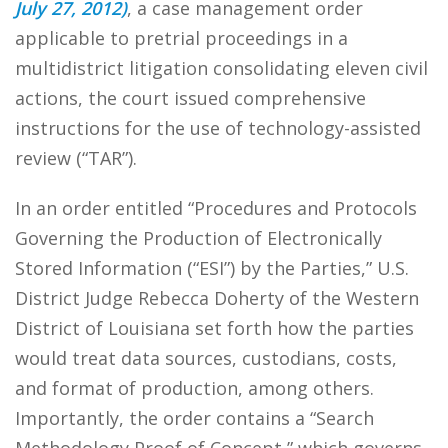
July 27, 2012)
, a case management order
applicable to pretrial proceedings in a
multidistrict litigation consolidating eleven civil
actions, the court issued comprehensive
instructions for the use of technology-assisted
review (“TAR”).
In an order entitled “Procedures and Protocols
Governing the Production of Electronically
Stored Information (“ESI”) by the Parties,” U.S.
District Judge Rebecca Doherty of the Western
District of Louisiana set forth how the parties
would treat data sources, custodians, costs,
and format of production, among others.
Importantly, the order contains a “Search