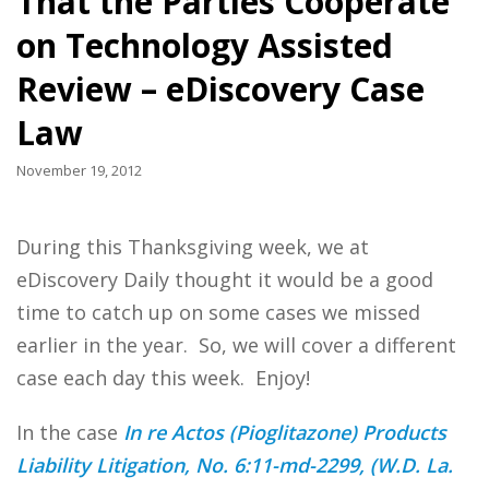
That the Parties Cooperate
on Technology Assisted
Review – eDiscovery Case
Law
November 19, 2012
During this Thanksgiving week, we at
eDiscovery Daily thought it would be a good
time to catch up on some cases we missed
earlier in the year. So, we will cover a different
case each day this week. Enjoy!
In the case
In re Actos (Pioglitazone) Products
Liability Litigation, No. 6:11-md-2299, (W.D. La.