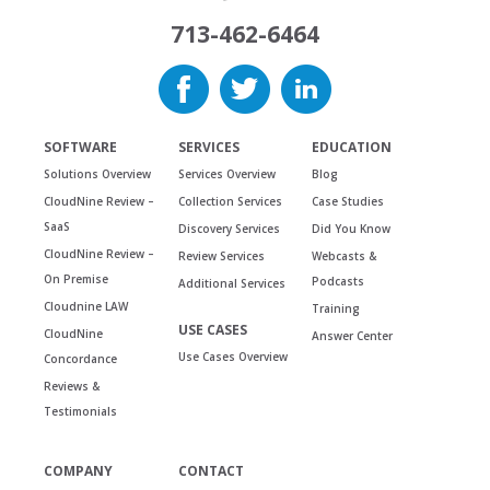
713-462-6464
SOFTWARE
SERVICES
EDUCATION
Solutions Overview
Services Overview
Blog
CloudNine Review –
Collection Services
Case Studies
SaaS
Discovery Services
Did You Know
CloudNine Review –
Review Services
Webcasts &
On Premise
Podcasts
Additional Services
Cloudnine LAW
Training
USE CASES
CloudNine
Answer Center
Use Cases Overview
Concordance
Reviews &
Testimonials
COMPANY
CONTACT