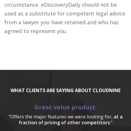
circumstance. eDiscoveryDaily should not be
used as a substitute for competent legal advice
from a lawyer you have retained and who has
agreed to represent you.
WHAT CLIENTS ARE SAYING ABOUT CLOUDNINE
Great value product.
“Offers the major features we were looking for,
at a
fraction of pricing of other competitors
.”