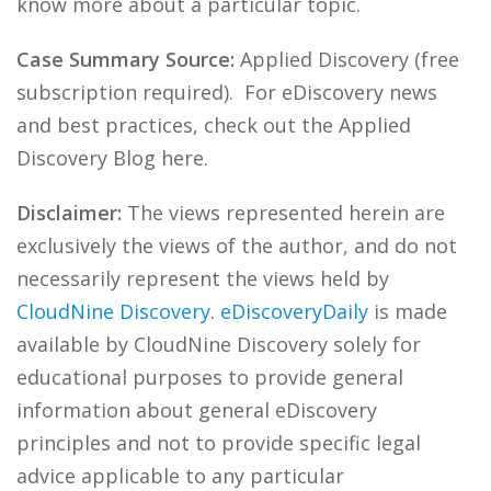
know more about a particular topic.
Case Summary Source:
Applied Discovery (free
subscription required). For eDiscovery news
and best practices, check out the Applied
Discovery Blog here.
Disclaimer:
The views represented herein are
exclusively the views of the author, and do not
necessarily represent the views held by
CloudNine Discovery
.
eDiscoveryDaily
is made
available by CloudNine Discovery solely for
educational purposes to provide general
information about general eDiscovery
principles and not to provide specific legal
advice applicable to any particular