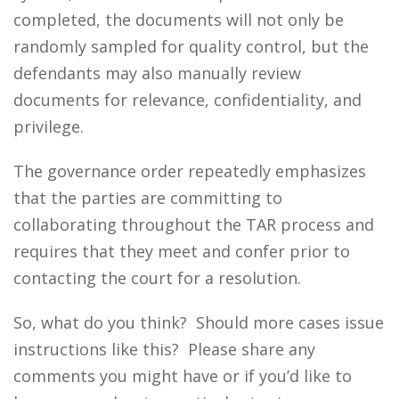
completed, the documents will not only be
randomly sampled for quality control, but the
defendants may also manually review
documents for relevance, confidentiality, and
privilege.
The governance order repeatedly emphasizes
that the parties are committing to
collaborating throughout the TAR process and
requires that they meet and confer prior to
contacting the court for a resolution.
So, what do you think? Should more cases issue
instructions like this? Please share any
comments you might have or if you’d like to