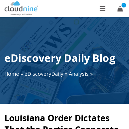
0
eDiscovery Daily Blog
Home
»
eDiscoveryDaily
»
Analysis
»
Louisiana Order Dictates