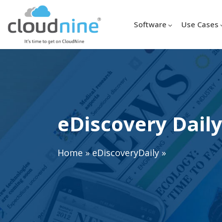
Software
Use Cases
eDiscovery Daily
Home
»
eDiscoveryDaily
»