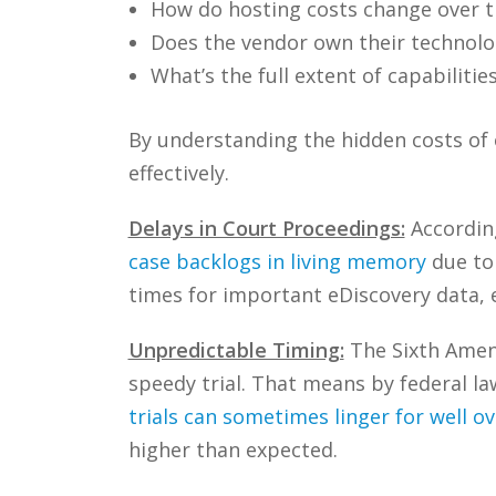
How do hosting costs change over 
Does the vendor own their technolog
What’s the full extent of capabilitie
By understanding the hidden costs of o
effectively.
Delays in Court Proceedings:
According
case backlogs in living memory
due to
times for important eDiscovery data, e
Unpredictable Timing:
The Sixth Amend
speedy trial. That means by federal la
trials can sometimes linger for well ov
higher than expected.