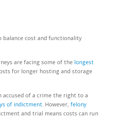
o balance cost and functionality
orneys are facing some of the
longest
sts for longer hosting and storage
accused of a crime the right to a
ays of indictment
. However,
felony
ictment and trial means costs can run