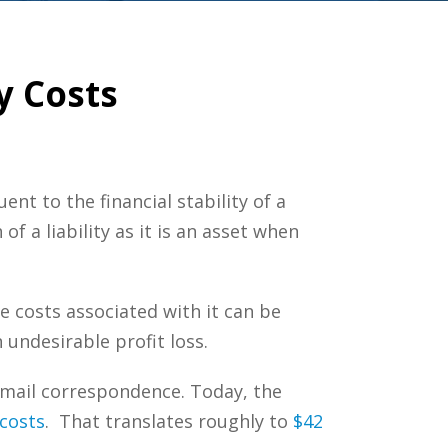
y Costs
ent to the financial stability of a
 a liability as it is an asset when
e costs associated with it can be
 undesirable profit loss.
g email correspondence. Today, the
costs
. That translates roughly to
$42