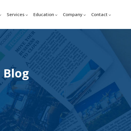
Services
Education
Company
Contact
 Blog