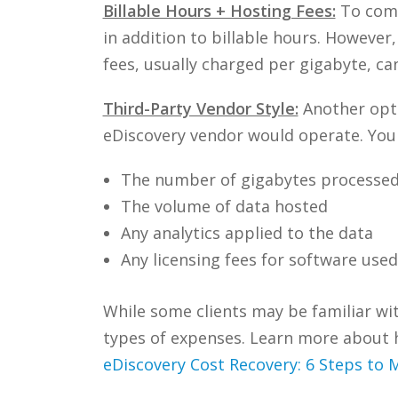
Billable Hours + Hosting Fees:
To comp
in addition to billable hours. However
fees, usually charged per gigabyte, can
Third-Party Vendor Style:
Another optio
eDiscovery vendor would operate. You c
The number of gigabytes processe
The volume of data hosted
Any analytics applied to the data
Any licensing fees for software used
While some clients may be familiar wi
types of expenses. Learn more about 
eDiscovery Cost Recovery: 6 Steps to 