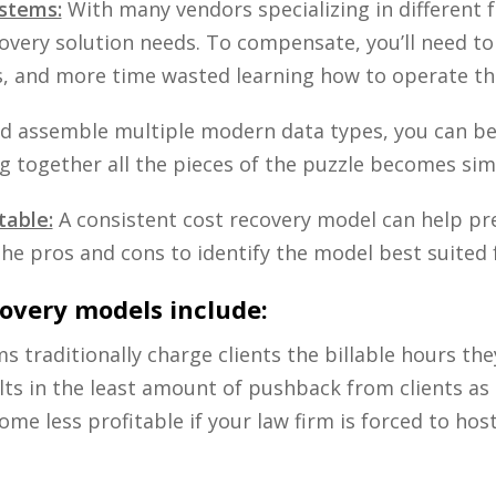
stems:
With many vendors specializing in different fe
covery solution needs. To compensate, you’ll need t
s, and more time wasted learning how to operate the
and assemble multiple modern data types, you can be
ng together all the pieces of the puzzle becomes sim
table:
A consistent cost recovery model can help pr
the pros and cons to identify the model best suited f
overy models include:
ms traditionally charge clients the billable hours 
 in the least amount of pushback from clients as th
ome less profitable if your law firm is forced to hos