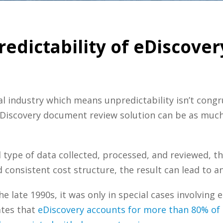
dictability of eDiscover
gal industry which means unpredictability isn’t congru
Discovery document review solution can be as much of
d type of data collected, processed, and reviewed, th
consistent cost structure, the result can lead to an
he late 1990s, it was only in special cases involvin
ates that
eDiscovery accounts for more than 80% of 