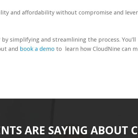
lity and affordability without compromise and leve
y simplifying and streamlining the process. You’ll 
 out and
book a demo
to learn how CloudNine can ma
ENTS ARE SAYING ABOUT 