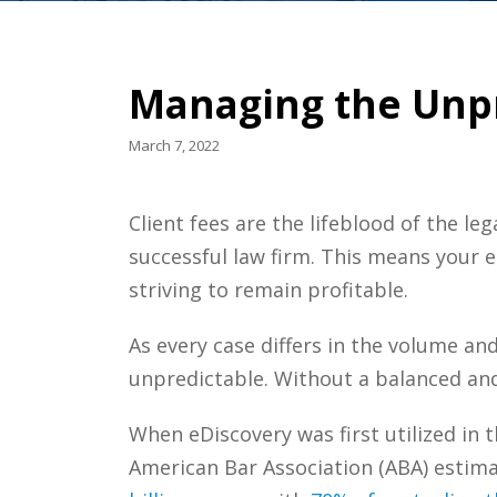
Managing the Unpre
March 7, 2022
Client fees are the lifeblood of the le
successful law firm. This means your e
striving to remain profitable.
As every case differs in the volume an
unpredictable. Without a balanced and 
When eDiscovery was first utilized in t
American Bar Association (ABA) estim