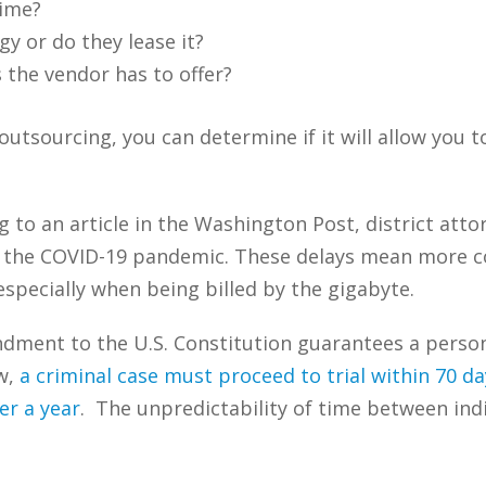
time?
y or do they lease it?
s the vendor has to offer?
utsourcing, you can determine if it will allow you t
 to an article in the Washington Post, district att
 the COVID-19 pandemic. These delays mean more co
specially when being billed by the gigabyte.
ment to the U.S. Constitution guarantees a person 
w,
a criminal case must proceed to trial within 70 d
er a year
. The unpredictability of time between ind