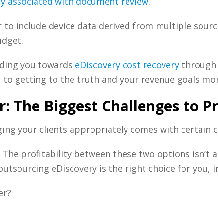
tly associated with document review
.
 to include device data derived from multiple sourc
udget.
uiding you towards
eDiscovery cost recovery
through 
 to getting to the truth and your revenue goals more
r: The Biggest Challenges to P
ing your clients appropriately comes with certain c
:
The profitability between these two options isn’t a
outsourcing eDiscovery is the right choice for you, i
er?