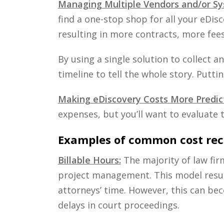
Managing Multiple Vendors and/or Sy
find a one-stop shop for all your eDis
resulting in more contracts, more fee
By using a single solution to collect 
timeline to tell the whole story. Putti
Making eDiscovery Costs More Predic
expenses, but you’ll want to evaluate 
Examples of common cost rec
Billable Hours:
The majority of law fir
project management. This model results
attorneys’ time. However, this can bec
delays in court proceedings.