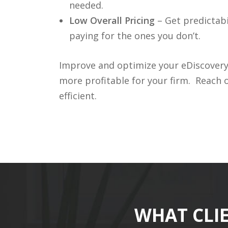
needed.
Low Overall Pricing
– Get predictabi
paying for the ones you don’t.
Improve and optimize your eDiscovery b
more profitable for your firm. Reach
efficient.
WHAT CLI