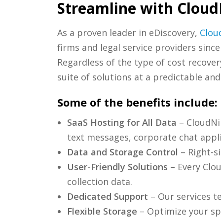
Streamline with Cloud
As a proven leader in eDiscovery,
Clou
firms and legal service providers since
Regardless of the type of cost recove
suite of solutions at a predictable and
Some of the benefits include:
SaaS Hosting for All Data
– CloudNin
text messages, corporate chat appli
Data and Storage Control
– Right-si
User-Friendly Solutions
– Every Clou
collection data.
Dedicated Support
– Our services te
Flexible Storage
– Optimize your spe