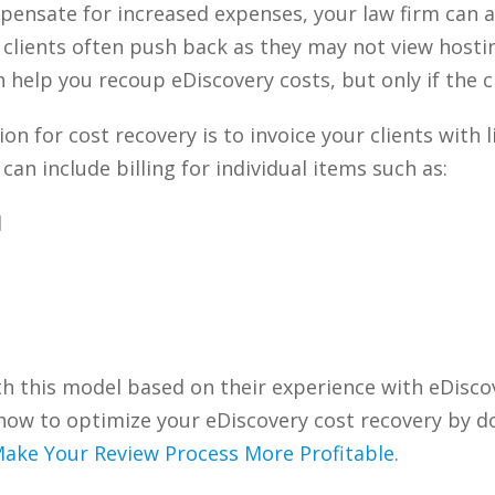
ensate for increased expenses, your law firm can ad
, clients often push back as they may not view hosti
 help you recoup eDiscovery costs, but only if the cli
n for cost recovery is to invoice your clients with l
an include billing for individual items such as:
d
th this model based on their experience with eDisco
how to optimize your eDiscovery cost recovery by 
Make Your Review Process More Profitable
.