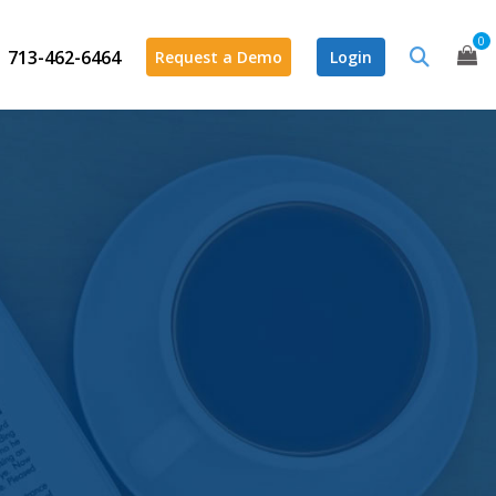
0
713-462-6464
Request a Demo
Login