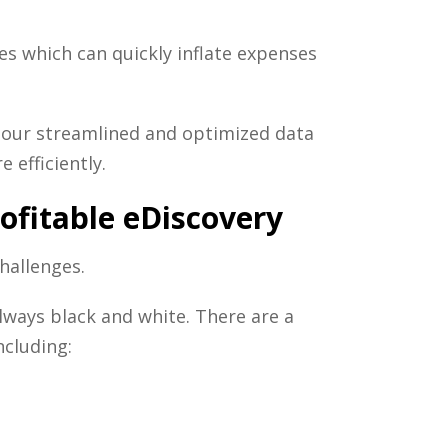
es which can quickly inflate expenses
our streamlined and optimized data
 efficiently.
rofitable eDiscovery
hallenges.
lways black and white. There are a
ncluding: