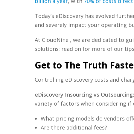
billion a year
, with
70% of costs direc
Today’s eDiscovery has evolved further
and severely impact your operating b
At CloudNine , we are dedicated to g
solutions; read on for more of our tips
Get to The Truth Faste
Controlling eDiscovery costs and charg
eDiscovery Insourcing
vs Outsourcing
variety of factors when considering if 
What pricing models do vendors off
Are there additional fees?