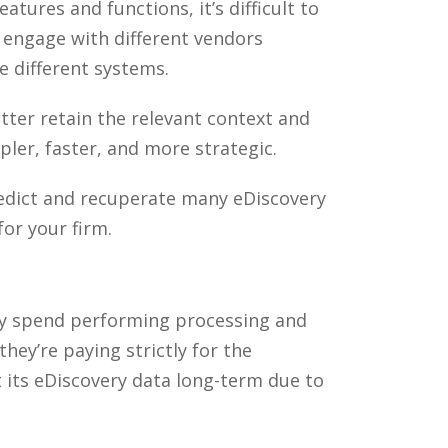
atures and functions, it’s difficult to
o engage with different vendors
 different systems.
tter retain the relevant context and
pler, faster, and more strategic.
edict and recuperate many eDiscovery
or your firm.
they spend performing processing and
ey’re paying strictly for the
t its eDiscovery data long-term due to