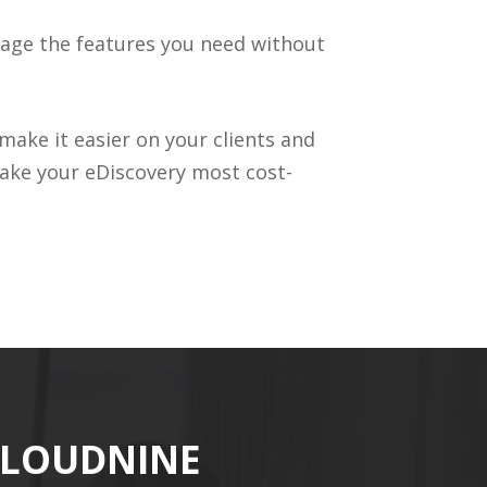
rage the features you need without
make it easier on your clients and
ke your eDiscovery most cost-
CLOUDNINE