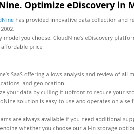
Nine. Optimize eDiscovery in 
dNine
has provided innovative data collection and r
 2002.
ry model you choose, CloudNine’s eDiscovery platfor
 affordable price.
e’s SaaS offering allows analysis and review of all 
cations, and geolocation.
ze your data by culling it upfront to reduce your st
dNine solution is easy to use and operates on a sel
ams are always available if you need additional sup
nding whether you choose our all-in storage option