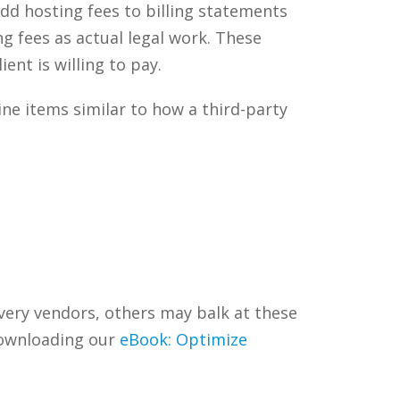
d hosting fees to billing statements
ng fees as actual legal work. These
ent is willing to pay.
ine items similar to how a third-party
very vendors, others may balk at these
downloading our
eBook: Optimize