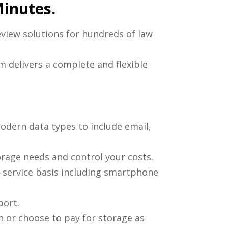
Minutes.
eview solutions for hundreds of law
m delivers a complete and flexible
modern data types to include email,
orage needs and control your costs.
f-service basis including smartphone
port.
 or choose to pay for storage as