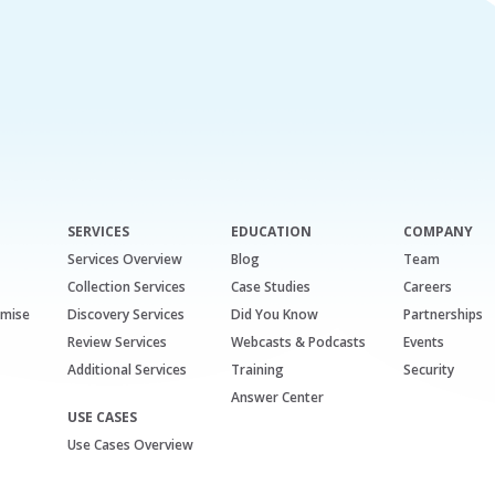
SERVICES
EDUCATION
COMPANY
Services Overview
Blog
Team
Collection Services
Case Studies
Careers
emise
Discovery Services
Did You Know
Partnerships
Review Services
Webcasts & Podcasts
Events
Additional Services
Training
Security
Answer Center
USE CASES
Use Cases Overview