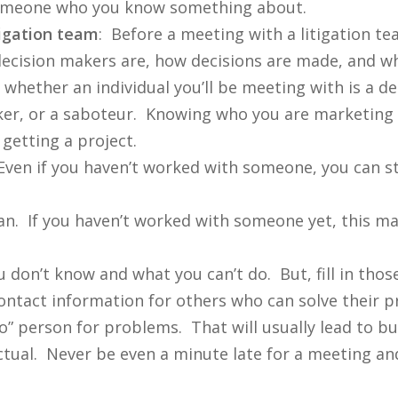
to someone who you know something about.
tigation team
: Before a meeting with a litigation t
ecision makers are, how decisions are made, and wh
w whether an individual you’ll be meeting with is a 
ker, or a saboteur. Knowing who you are marketing t
getting a project.
Even if you haven’t worked with someone, you can st
an. If you haven’t worked with someone yet, this may
don’t know and what you can’t do. But, fill in thos
ntact information for others who can solve their pr
” person for problems. That will usually lead to bu
ctual. Never be even a minute late for a meeting a