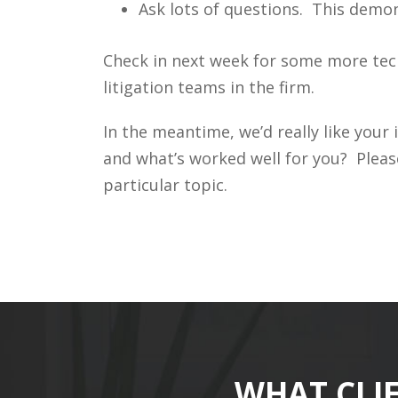
Ask lots of questions. This demon
Check in next week for some more tec
litigation teams in the firm.
In the meantime, we’d really like you
and what’s worked well for you? Pleas
particular topic.
WHAT CLI