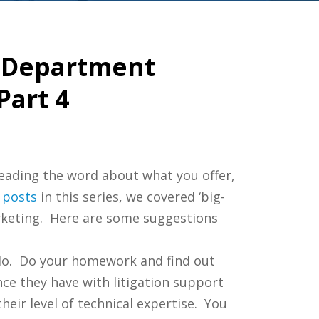
y Department
Part 4
eading the word about what you offer,
posts
in this series, we covered ‘big-
rketing. Here are some suggestions
 do. Do your homework and find out
ence they have with litigation support
eir level of technical expertise. You