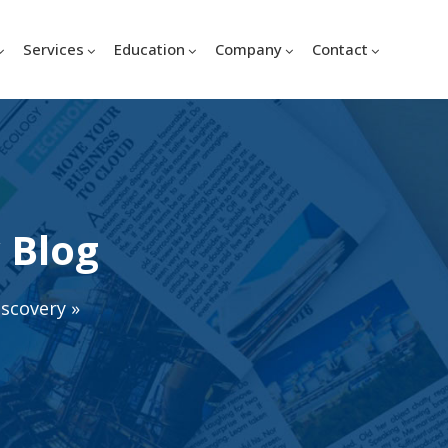
Services
Education
Company
Contact
 Blog
iscovery
»