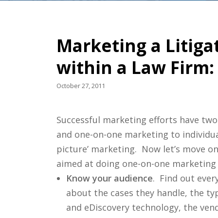
Marketing a Litig
within a Law Firm:
October 27, 2011
Successful marketing efforts have two
and one-on-one marketing to individua
picture’ marketing. Now let’s move o
aimed at doing one-on-one marketing 
Know your audience
. Find out eve
about the cases they handle, the typ
and eDiscovery technology, the vend