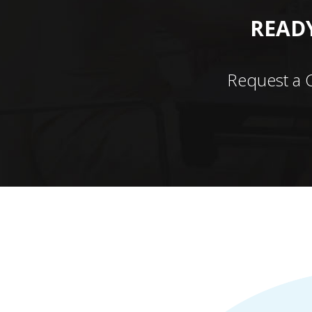
READY
Request a 