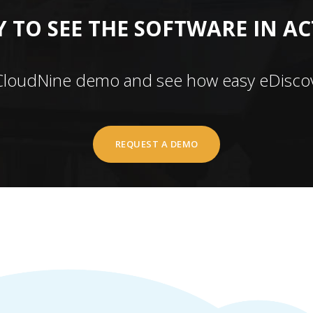
 TO SEE THE SOFTWARE IN A
CloudNine demo and see how easy eDiscov
REQUEST A DEMO