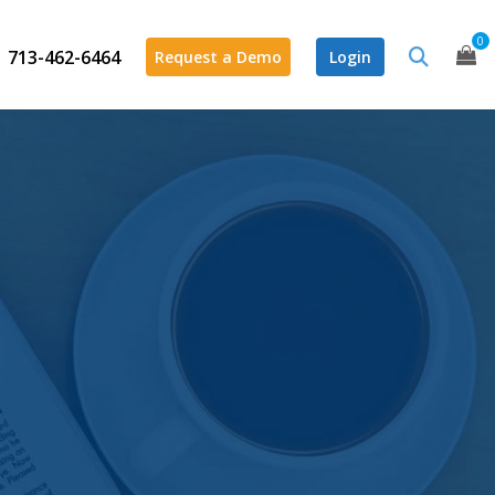
0
713-462-6464
Request a Demo
Login