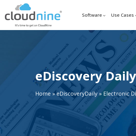
Software
Use Cases
eDiscovery Daily
Home
»
eDiscoveryDaily
»
Electronic D