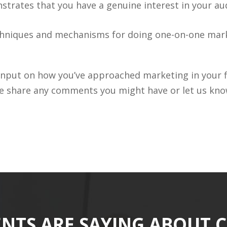
strates that you have a genuine interest in your au
hniques and mechanisms for doing one-on-one marke
r input on how you’ve approached marketing in you
e share any comments you might have or let us know
ENTS ARE SAYING ABOUT 