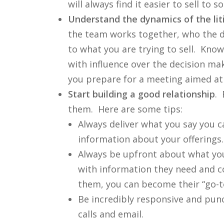
will always find it easier to sell 
Understand the dynamics of the li
the team works together, who the d
to what you are trying to sell. Kno
with influence over the decision ma
you prepare for a meeting aimed at 
Start building a good relationship
. 
them. Here are some tips:
Always deliver what you say you c
information about your offerings.
Always be upfront about what you 
with information they need and co
them, you can become their “go-to
Be incredibly responsive and pun
calls and email.