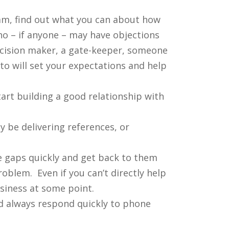
eam, find out what you can about how
o – if anyone – may have objections
decision maker, a gate-keeper, someone
o will set your expectations and help
art building a good relationship with
 be delivering references, or
e gaps quickly and get back to them
oblem. Even if you can’t directly help
siness at some point.
nd always respond quickly to phone