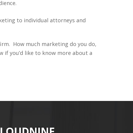
dience.
ting to individual attorneys and
r firm. How much marketing do you do,
 if you’d like to know more about a
CLOUDNINE