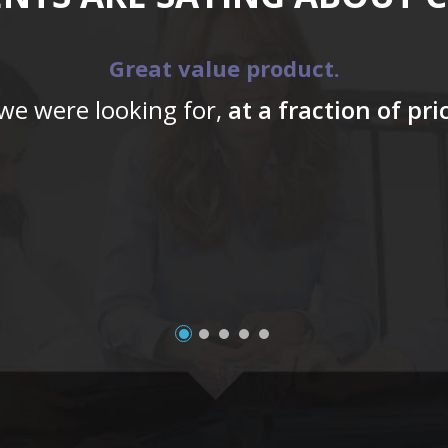
Great value product.
 we were looking for,
at a fraction of pr