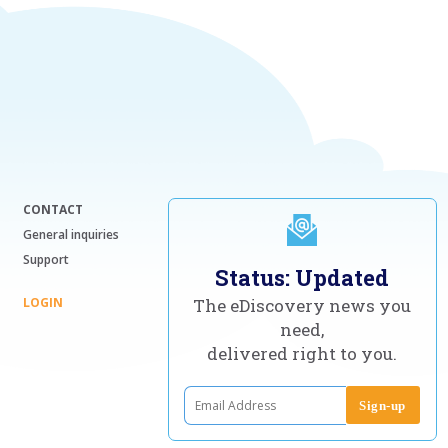
CONTACT
General inquiries
Support
Status: Updated
LOGIN
The eDiscovery news you
need,
delivered right to you.