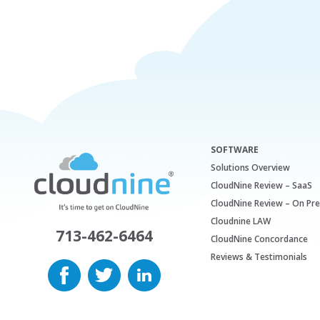
SOFTWARE
Solutions Overview
CloudNine Review – SaaS
CloudNine Review – On Pr
Cloudnine LAW
713-462-6464
CloudNine Concordance
Reviews & Testimonials