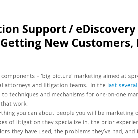
ation Support / eDiscover
 Getting New Customers, 
 components – ‘big picture’ marketing aimed at spr
l attorneys and litigation teams. In the
last
several
n to techniques and mechanisms for one-on-one ma
that work:
rything you can about people you will be marketing
es of litigation they specialize in, the prior experi
ors they have used, the problems they’ve had, and th