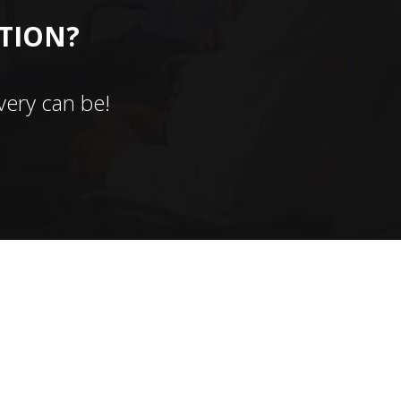
CTION?
ery can be!