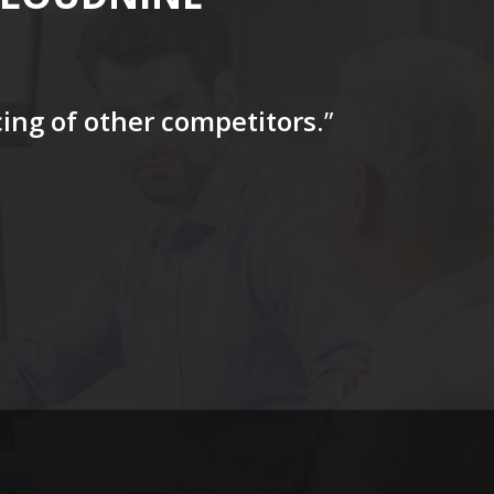
icing of other competitors
.”
“…The tag
for a firs