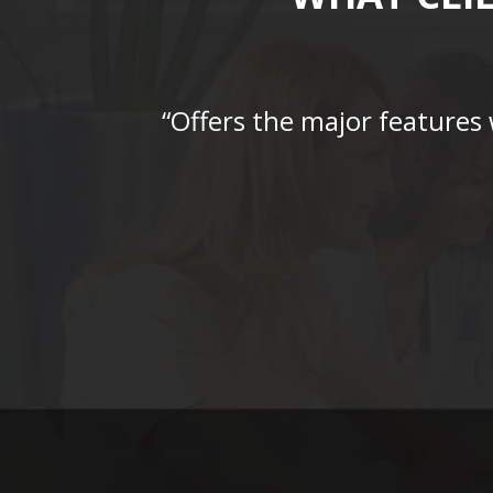
“Offers the major features