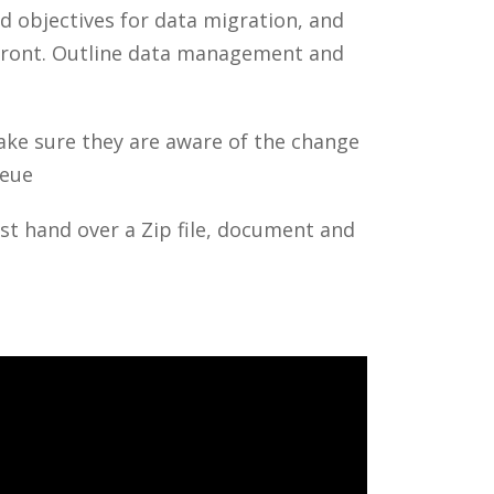
 objectives for data migration, and
front. Outline data management and
Make sure they are aware of the change
ueue
ust hand over a Zip file, document and