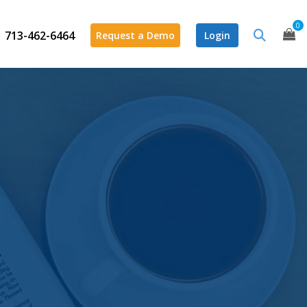
0
713-462-6464
Request a Demo
Login