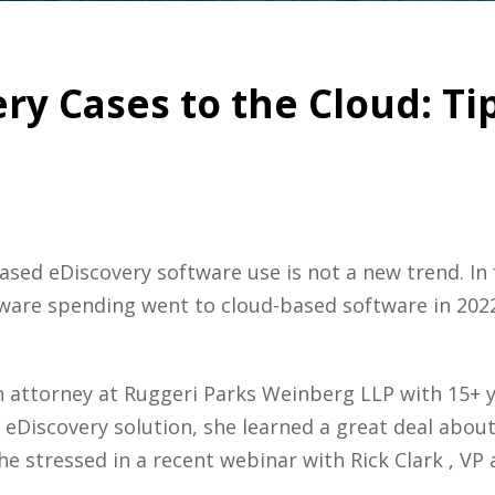
ry Cases to the Cloud: T
ed eDiscovery software use is not a new trend. In 
tware spending went to cloud-based software in 202
 an attorney at Ruggeri Parks Weinberg LLP with 15+ 
S eDiscovery solution, she learned a great deal abo
he stressed in a recent webinar with Rick Clark , VP 