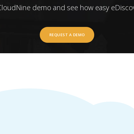
CloudNine demo and see how easy eDiscov
REQUEST A DEMO