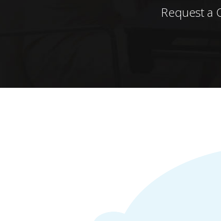
Request a 