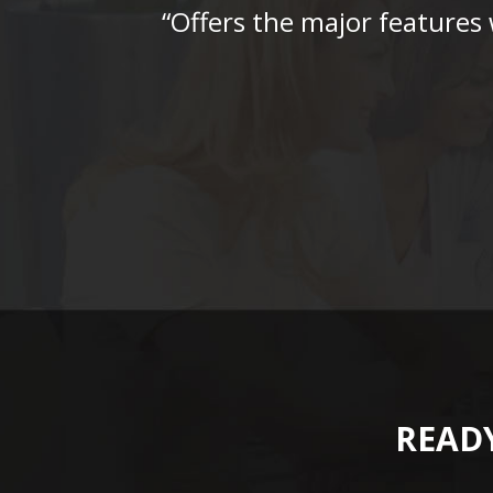
“Offers the major features
READY