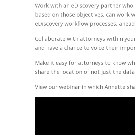
Work with an eDiscovery partner who u
based on those objectives, can work 
eDiscovery workflow processes, ahead
Collaborate with attorneys within your
and have a chance to voice their impo
Make it easy for attorneys to know whe
share the location of not just the dat
View our webinar in which Annette sha