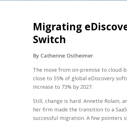
Migrating eDiscove
Switch
By Catherine Ostheimer
The move from on-premise to cloud-bas
close to 55% of global eDiscovery sof
increase to 73% by 2027.
Still, change is hard. Annette Rolain,
her firm made the transition to a Saa
successful migration. A few pointers s