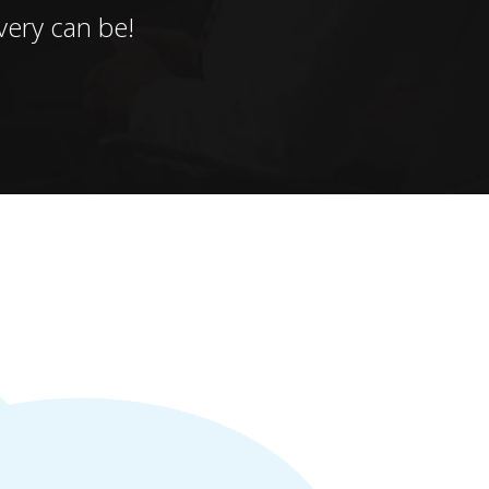
ery can be!