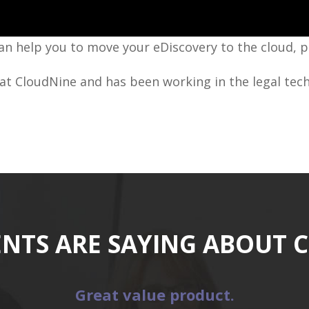
n help you to move your eDiscovery to the cloud, 
at CloudNine and has been working in the legal tech
ENTS ARE SAYING ABOUT 
Great value product.