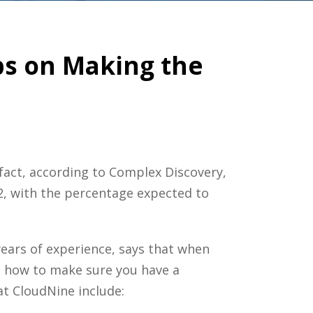
ips on Making the
fact, according to Complex Discovery,
2, with the percentage expected to
years of experience, says that when
ut how to make sure you have a
at CloudNine include: