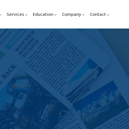
Services
Education
Company
Contact