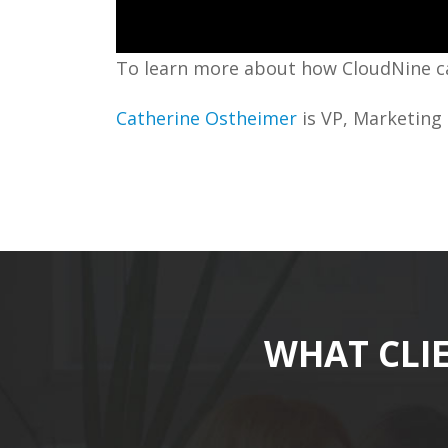
To learn more about how CloudNine ca
Catherine Ostheimer
is VP, Marketing 
WHAT CLI