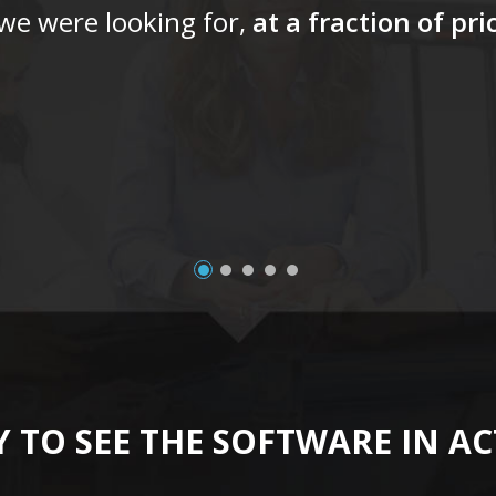
 we were looking for,
at a fraction of pr
 TO SEE THE SOFTWARE IN A