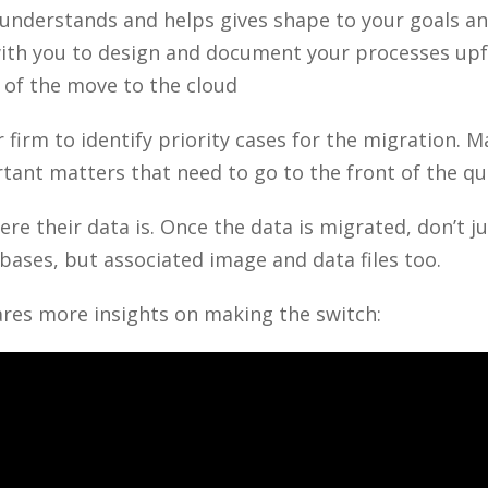
nderstands and helps gives shape to your goals and
with you to design and document your processes up
 of the move to the cloud
 firm to identify priority cases for the migration. 
rtant matters that need to go to the front of the q
re their data is. Once the data is migrated, don’t j
abases, but associated image and data files too.
res more insights on making the switch: