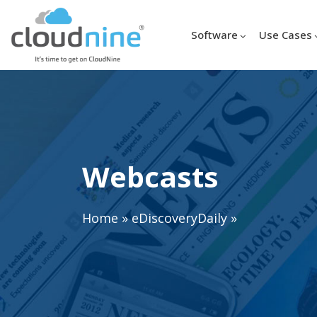
Software
Use Cases
Webcasts
Home
»
eDiscoveryDaily
»