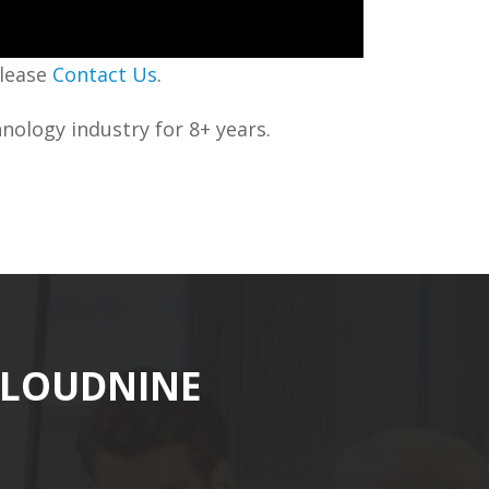
please
Contact Us
.
nology industry for 8+ years.
CLOUDNINE