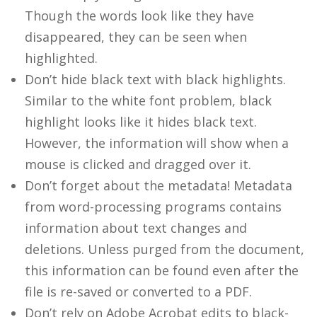
Though the words look like they have
disappeared, they can be seen when
highlighted.
Don’t hide black text with black highlights.
Similar to the white font problem, black
highlight looks like it hides black text.
However, the information will show when a
mouse is clicked and dragged over it.
Don’t forget about the metadata! Metadata
from word-processing programs contains
information about text changes and
deletions. Unless purged from the document,
this information can be found even after the
file is re-saved or converted to a PDF.
Don’t rely on Adobe Acrobat edits to black-