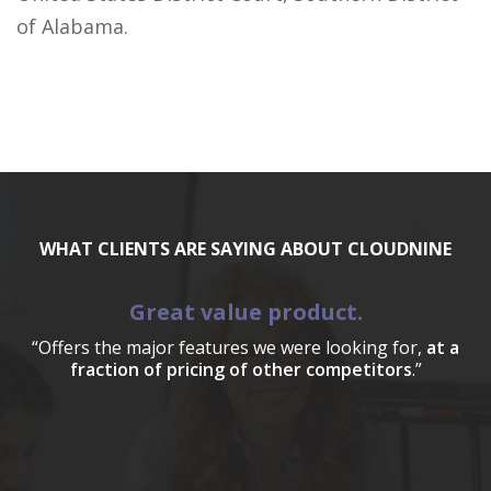
of Alabama.
WHAT CLIENTS ARE SAYING ABOUT CLOUDNINE
Great value product.
“Offers the major features we were looking for,
at a
fraction of pricing of other competitors
.”
a