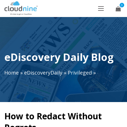
0
eDiscovery Daily Blog
Home
»
eDiscoveryDaily
»
Privileged
»
How to Redact Without