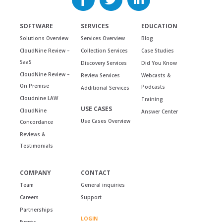
SOFTWARE
SERVICES
EDUCATION
Solutions Overview
Services Overview
Blog
CloudNine Review –
Collection Services
Case Studies
SaaS
Discovery Services
Did You Know
CloudNine Review –
Review Services
Webcasts &
On Premise
Podcasts
Additional Services
Cloudnine LAW
Training
USE CASES
CloudNine
Answer Center
Use Cases Overview
Concordance
Reviews &
Testimonials
COMPANY
CONTACT
Team
General inquiries
Careers
Support
Partnerships
LOGIN
Events