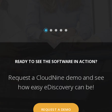
READY TO SEE THE SOFTWARE IN ACTION?
Request a CloudNine demo and see
how easy eDiscovery can be!
REQUEST A DEMO