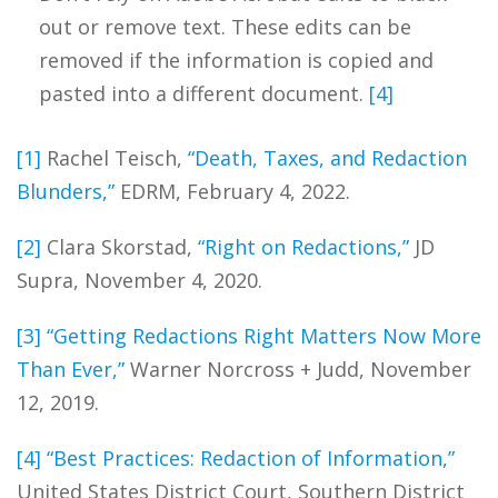
out or remove text. These edits can be
removed if the information is copied and
pasted into a different document.
[4]
[1]
Rachel Teisch,
“Death, Taxes, and Redaction
Blunders,”
EDRM, February 4, 2022.
[2]
Clara Skorstad,
“Right on Redactions,”
JD
Supra, November 4, 2020.
[3]
“Getting Redactions Right Matters Now More
Than Ever,”
Warner Norcross + Judd, November
12, 2019.
[4]
“Best Practices: Redaction of Information,”
United States District Court, Southern District