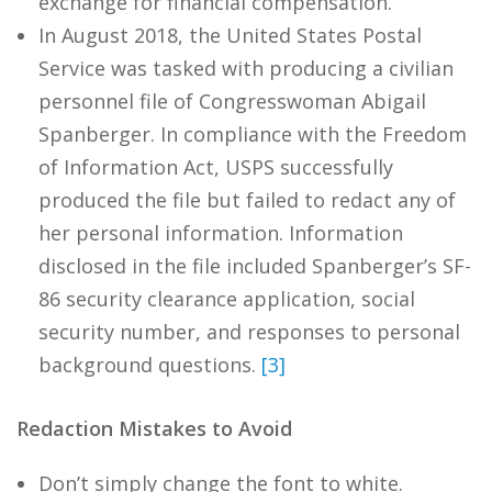
exchange for financial compensation.
In August 2018, the United States Postal
Service was tasked with producing a civilian
personnel file of Congresswoman Abigail
Spanberger. In compliance with the Freedom
of Information Act, USPS successfully
produced the file but failed to redact any of
her personal information. Information
disclosed in the file included Spanberger’s SF-
86 security clearance application, social
security number, and responses to personal
background questions.
[3]
Redaction Mistakes to Avoid
Don’t simply change the font to white.