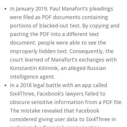
In January 2019, Paul Manafort’s pleadings
were filed as PDF documents containing
portions of blacked-out text. By copying and
pasting the PDF into a different text
document, people were able to see the
improperly hidden text. Consequently, the
court learned of Manafort’s exchanges with
Konstantin Kilimnik, an alleged Russian
intelligence agent.
In a 2018 legal battle with an app called
Six4Three, Facebook’s lawyers failed to
obscure sensitive information from a PDF file.
The mistake revealed that Facebook
considered giving user data to Six4Three in