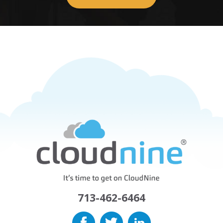
713-462-6464