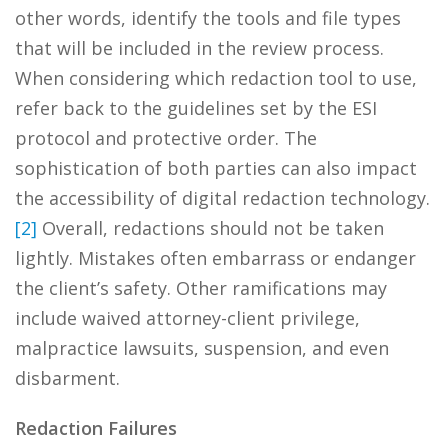
other words, identify the tools and file types
that will be included in the review process.
When considering which redaction tool to use,
refer back to the guidelines set by the ESI
protocol and protective order. The
sophistication of both parties can also impact
the accessibility of digital redaction technology.
[2]
Overall, redactions should not be taken
lightly. Mistakes often embarrass or endanger
the client’s safety. Other ramifications may
include waived attorney-client privilege,
malpractice lawsuits, suspension, and even
disbarment.
Redaction Failures