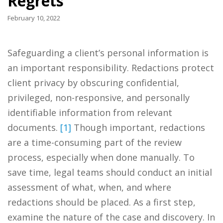
Regrets
February 10, 2022
Safeguarding a client’s personal information is
an important responsibility. Redactions protect
client privacy by obscuring confidential,
privileged, non-responsive, and personally
identifiable information from relevant
documents.
[1]
Though important, redactions
are a time-consuming part of the review
process, especially when done manually. To
save time, legal teams should conduct an initial
assessment of what, when, and where
redactions should be placed. As a first step,
examine the nature of the case and discovery. In