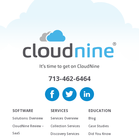
713-462-6464
SOFTWARE
SERVICES
EDUCATION
Solutions Overview
Services Overview
Blog
CloudNine Review –
Collection Services
Case Studies
SaaS
Discovery Services
Did You Know