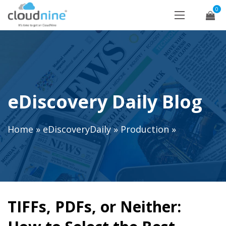
0
eDiscovery Daily Blog
Home
»
eDiscoveryDaily
»
Production
»
TIFFs, PDFs, or Neither: