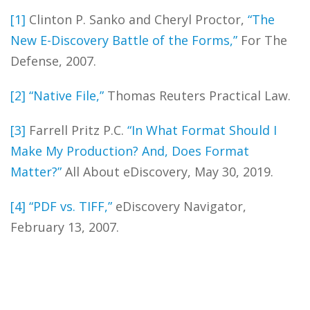
[1]
Clinton P. Sanko and Cheryl Proctor,
“The
New E-Discovery Battle of the Forms,”
For The
Defense, 2007.
[2]
“Native File,”
Thomas Reuters Practical Law.
[3]
Farrell Pritz P.C.
“In What Format Should I
Make My Production? And, Does Format
Matter?”
All About eDiscovery, May 30, 2019.
[4]
“PDF vs. TIFF,”
eDiscovery Navigator,
February 13, 2007.