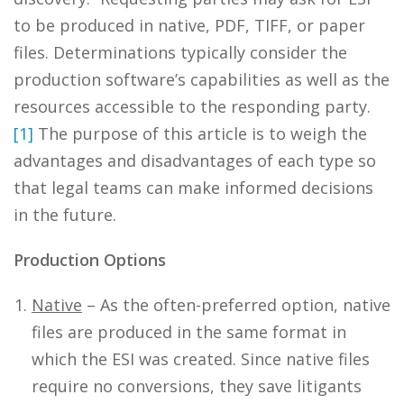
to be produced in native, PDF, TIFF, or paper
files. Determinations typically consider the
production software’s capabilities as well as the
resources accessible to the responding party.
[1]
The purpose of this article is to weigh the
advantages and disadvantages of each type so
that legal teams can make informed decisions
in the future.
Production Options
Native
– As the often-preferred option, native
files are produced in the same format in
which the ESI was created. Since native files
require no conversions, they save litigants