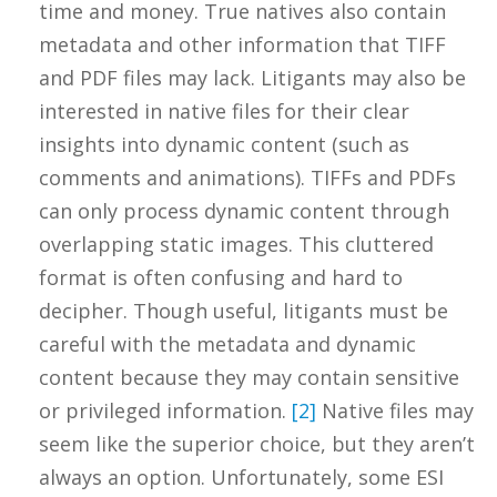
time and money. True natives also contain
metadata and other information that TIFF
and PDF files may lack. Litigants may also be
interested in native files for their clear
insights into dynamic content (such as
comments and animations). TIFFs and PDFs
can only process dynamic content through
overlapping static images. This cluttered
format is often confusing and hard to
decipher. Though useful, litigants must be
careful with the metadata and dynamic
content because they may contain sensitive
or privileged information.
[2]
Native files may
seem like the superior choice, but they aren’t
always an option. Unfortunately, some ESI