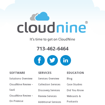
713-462-6464
SOFTWARE
SERVICES
EDUCATION
Solutions Overview
Services Overview
Blog
CloudNine Review –
Collection Services
Case Studies
SaaS
Discovery Services
Did You Know
CloudNine Review –
Review Services
Webcasts &
On Premise
Podcasts
Additional Services