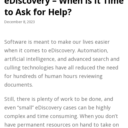
eDiscovery – When is it Time
to Ask for Help?
December 8, 2023
Software is meant to make our lives easier
when it comes to eDiscovery. Automation,
artificial intelligence, and advanced search and
culling technologies have all reduced the need
for hundreds of human hours reviewing
documents.
Still, there is plenty of work to be done, and
even “small” eDiscovery cases can be highly
complex and time consuming. When you don’t
have permanent resources on hand to take on