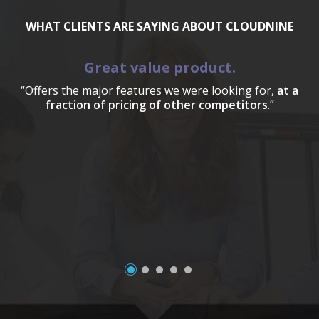
WHAT CLIENTS ARE SAYING ABOUT CLOUDNINE
Great value product.
“Offers the major features we were looking for,
at a
fraction of pricing of other competitors
.”
a