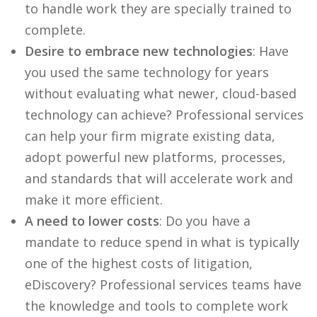
to handle work they are specially trained to
complete.
Desire to embrace new technologies
: Have
you used the same technology for years
without evaluating what newer, cloud-based
technology can achieve? Professional services
can help your firm migrate existing data,
adopt powerful new platforms, processes,
and standards that will accelerate work and
make it more efficient.
A need to lower costs
: Do you have a
mandate to reduce spend in what is typically
one of the highest costs of litigation,
eDiscovery? Professional services teams have
the knowledge and tools to complete work