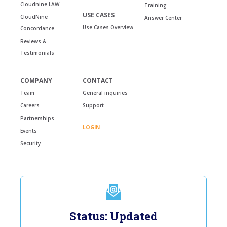
Cloudnine LAW
Training
USE CASES
CloudNine
Answer Center
Use Cases Overview
Concordance
Reviews &
Testimonials
COMPANY
CONTACT
Team
General inquiries
Careers
Support
Partnerships
LOGIN
Events
Security
Status: Updated