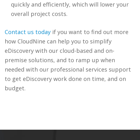
quickly and efficiently, which will lower your
overall project costs.
Contact us today
if you want to find out more
how CloudNine can help you to simplify
eDiscovery with our cloud-based and on-
premise solutions, and to ramp up when
needed with our professional services support
to get eDiscovery work done on time, and on
budget.