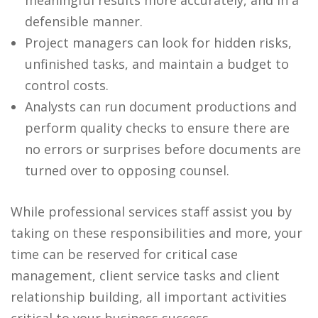
meaningful results more accurately, and in a
defensible manner.
Project managers can look for hidden risks,
unfinished tasks, and maintain a budget to
control costs.
Analysts can run document productions and
perform quality checks to ensure there are
no errors or surprises before documents are
turned over to opposing counsel.
While professional services staff assist you by
taking on these responsibilities and more, your
time can be reserved for critical case
management, client service tasks and client
relationship building, all important activities