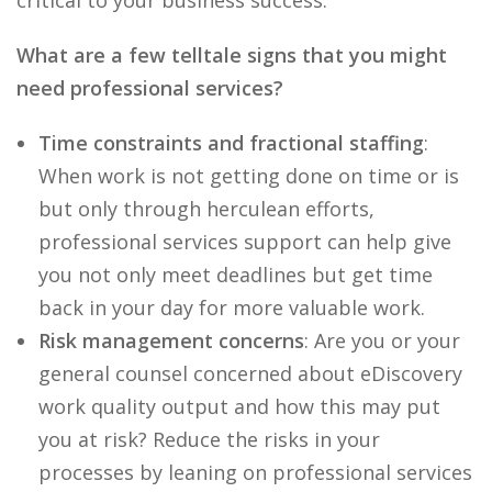
critical to your business success.
What are a few telltale signs that you might
need professional services?
Time constraints and fractional staffing
:
When work is not getting done on time or is
but only through herculean efforts,
professional services support can help give
you not only meet deadlines but get time
back in your day for more valuable work.
Risk management concerns
: Are you or your
general counsel concerned about eDiscovery
work quality output and how this may put
you at risk? Reduce the risks in your
processes by leaning on professional services