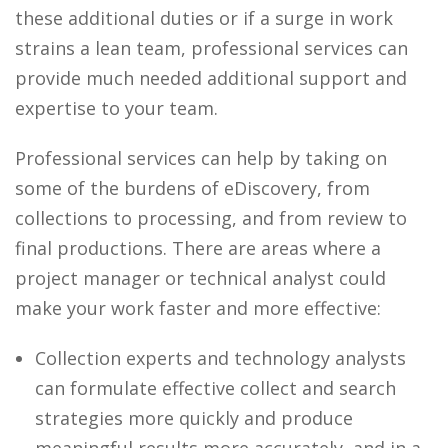
these additional duties or if a surge in work
strains a lean team, professional services can
provide much needed additional support and
expertise to your team.
Professional services can help by taking on
some of the burdens of eDiscovery, from
collections to processing, and from review to
final productions. There are areas where a
project manager or technical analyst could
make your work faster and more effective:
Collection experts and technology analysts
can formulate effective collect and search
strategies more quickly and produce