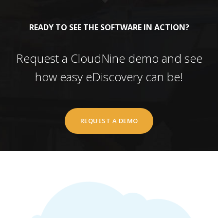
READY TO SEE THE SOFTWARE IN ACTION?
Request a CloudNine demo and see
how easy eDiscovery can be!
REQUEST A DEMO