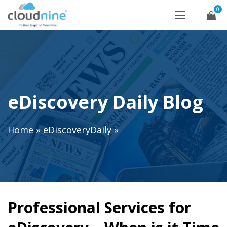
0
eDiscovery Daily Blog
Home
»
eDiscoveryDaily
»
Professional Services for