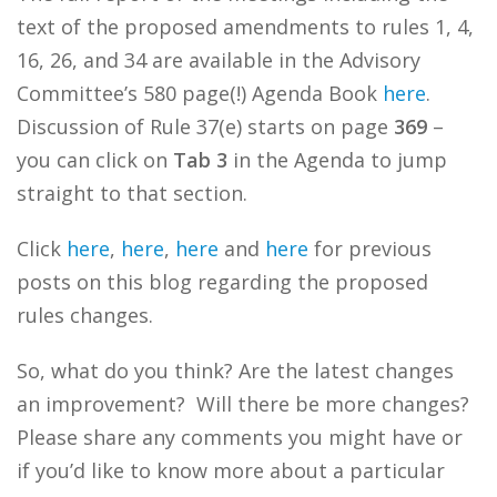
text of the proposed amendments to rules 1, 4,
16, 26, and 34 are available in the Advisory
Committee’s 580 page(!) Agenda Book
here
.
Discussion of Rule 37(e) starts on page
369
–
you can click on
Tab 3
in the Agenda to jump
straight to that section.
Click
here
,
here
,
here
and
here
for previous
posts on this blog regarding the proposed
rules changes.
So, what do you think? Are the latest changes
an improvement? Will there be more changes?
Please share any comments you might have or
if you’d like to know more about a particular