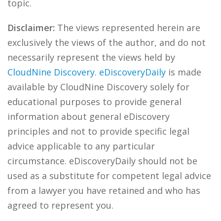
topic.
Disclaimer:
The views represented herein are
exclusively the views of the author, and do not
necessarily represent the views held by
CloudNine Discovery
.
eDiscoveryDaily
is made
available by CloudNine Discovery solely for
educational purposes to provide general
information about general eDiscovery
principles and not to provide specific legal
advice applicable to any particular
circumstance. eDiscoveryDaily should not be
used as a substitute for competent legal advice
from a lawyer you have retained and who has
agreed to represent you.