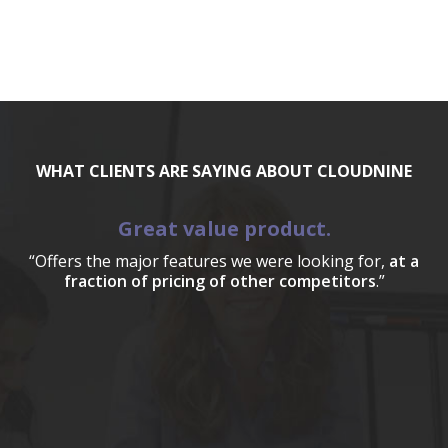
WHAT CLIENTS ARE SAYING ABOUT CLOUDNINE
Great value product.
“Offers the major features we were looking for,
at a
fraction of pricing of other competitors
.”
a