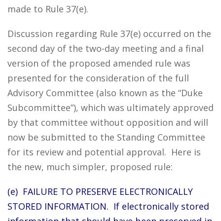
made to Rule 37(e).
Discussion regarding Rule 37(e) occurred on the
second day of the two-day meeting and a final
version of the proposed amended rule was
presented for the consideration of the full
Advisory Committee (also known as the “Duke
Subcommittee”), which was ultimately approved
by that committee without opposition and will
now be submitted to the Standing Committee
for its review and potential approval. Here is
the new, much simpler, proposed rule:
(e) FAILURE TO PRESERVE ELECTRONICALLY
STORED INFORMATION. If electronically stored