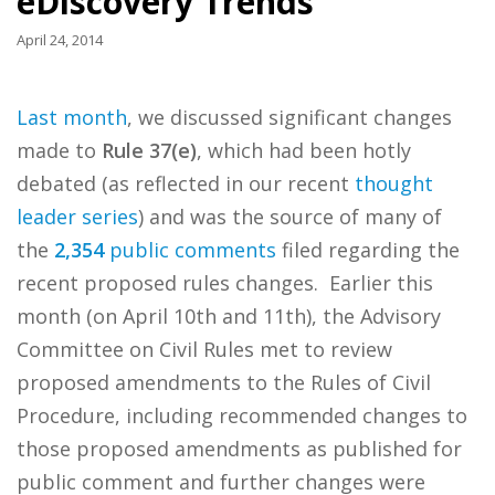
eDiscovery Trends
April 24, 2014
Last month
, we discussed significant changes
made to
Rule 37(e)
, which had been hotly
debated (as reflected in our recent
thought
leader series
) and was the source of many of
the
2,354
public comments
filed regarding the
recent proposed rules changes. Earlier this
month (on April 10th and 11th), the Advisory
Committee on Civil Rules met to review
proposed amendments to the Rules of Civil
Procedure, including recommended changes to
those proposed amendments as published for
public comment and further changes were