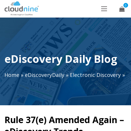
0
eDiscovery Daily Blog
Home
»
eDiscoveryDaily
»
Electronic Discovery
»
Rule 37(e) Amended Again –