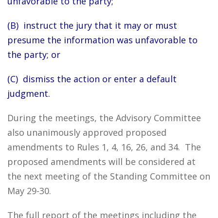
unfavorable to the party;
(B) instruct the jury that it may or must
presume the information was unfavorable to
the party; or
(C) dismiss the action or enter a default
judgment.
During the meetings, the Advisory Committee
also unanimously approved proposed
amendments to Rules 1, 4, 16, 26, and 34. The
proposed amendments will be considered at
the next meeting of the Standing Committee on
May 29-30.
The full report of the meetings including the