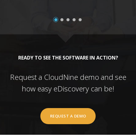
READY TO SEE THE SOFTWARE IN ACTION?
Request a CloudNine demo and see
how easy eDiscovery can be!
REQUEST A DEMO