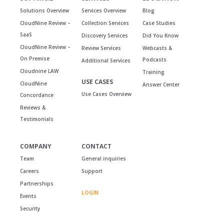
Solutions Overview
Services Overview
Blog
CloudNine Review –
Collection Services
Case Studies
SaaS
Discovery Services
Did You Know
CloudNine Review –
Review Services
Webcasts &
On Premise
Podcasts
Additional Services
Cloudnine LAW
Training
USE CASES
CloudNine
Answer Center
Use Cases Overview
Concordance
Reviews &
Testimonials
COMPANY
CONTACT
Team
General inquiries
Careers
Support
Partnerships
LOGIN
Events
Security