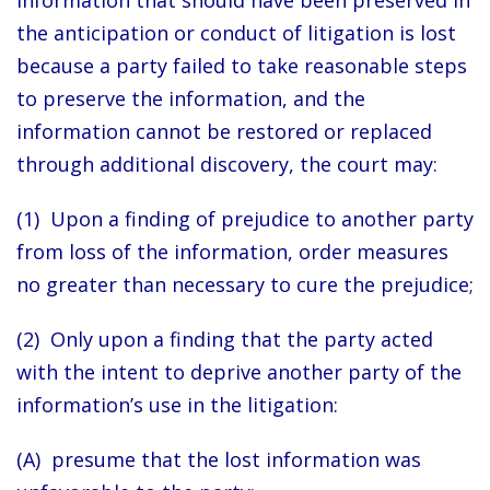
information that should have been preserved in
the anticipation or conduct of litigation is lost
because a party failed to take reasonable steps
to preserve the information, and the
information cannot be restored or replaced
through additional discovery, the court may:
(1) Upon a finding of prejudice to another party
from loss of the information, order measures
no greater than necessary to cure the prejudice;
(2) Only upon a finding that the party acted
with the intent to deprive another party of the
information’s use in the litigation:
(A) presume that the lost information was