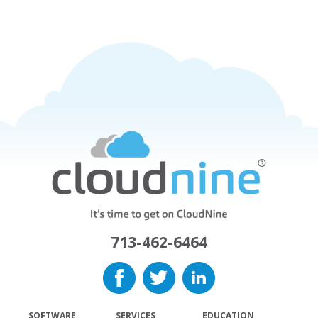
713-462-6464
SOFTWARE
SERVICES
EDUCATION