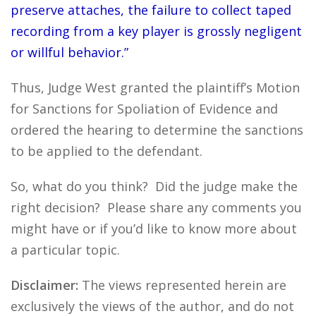
preserve attaches, the failure to collect taped
recording from a key player is grossly negligent
or willful behavior.”
Thus, Judge West granted the plaintiff’s Motion
for Sanctions for Spoliation of Evidence and
ordered the hearing to determine the sanctions
to be applied to the defendant.
So, what do you think? Did the judge make the
right decision? Please share any comments you
might have or if you’d like to know more about
a particular topic.
Disclaimer:
The views represented herein are
exclusively the views of the author, and do not