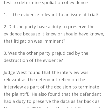
test to determine spoliation of evidence:
1. Is the evidence relevant to an issue at trial?
2. Did the party have a duty to preserve the
evidence because it knew or should have known,
that litigation was imminent?
3. Was the other party prejudiced by the
destruction of the evidence?
Judge West found that the interview was
relevant as the defendant relied on the
interview as part of the decision to terminate
the plaintiff. He also found that the defendant
had a duty to preserve the data as far back as