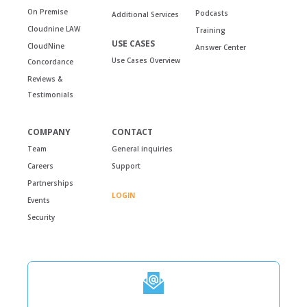
On Premise
Podcasts
Additional Services
Cloudnine LAW
Training
USE CASES
CloudNine
Answer Center
Use Cases Overview
Concordance
Reviews &
Testimonials
COMPANY
CONTACT
Team
General inquiries
Careers
Support
Partnerships
LOGIN
Events
Security