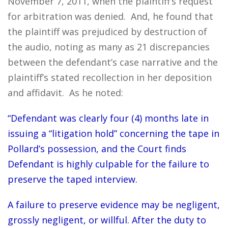
November 7, 2011, when the plaintiff’s request
for arbitration was denied. And, he found that
the plaintiff was prejudiced by destruction of
the audio, noting as many as 21 discrepancies
between the defendant’s case narrative and the
plaintiff’s stated recollection in her deposition
and affidavit. As he noted:
“Defendant was clearly four (4) months late in
issuing a “litigation hold” concerning the tape in
Pollard’s possession, and the Court finds
Defendant is highly culpable for the failure to
preserve the taped interview.
A failure to preserve evidence may be negligent,
grossly negligent, or willful. After the duty to