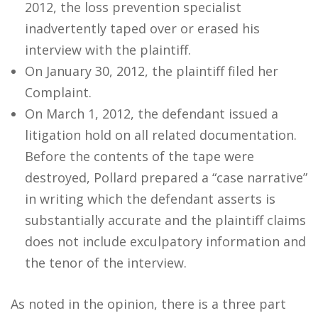
2012, the loss prevention specialist
inadvertently taped over or erased his
interview with the plaintiff.
On January 30, 2012, the plaintiff filed her
Complaint.
On March 1, 2012, the defendant issued a
litigation hold on all related documentation.
Before the contents of the tape were
destroyed, Pollard prepared a “case narrative”
in writing which the defendant asserts is
substantially accurate and the plaintiff claims
does not include exculpatory information and
the tenor of the interview.
As noted in the opinion, there is a three part