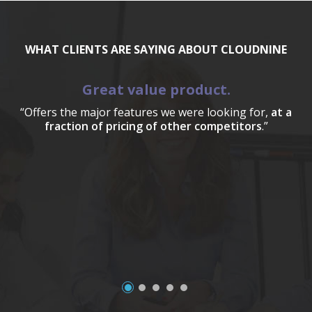
WHAT CLIENTS ARE SAYING ABOUT CLOUDNINE
Great value product.
“Offers the major features we were looking for,
at a
fraction of pricing of other competitors
.”
a