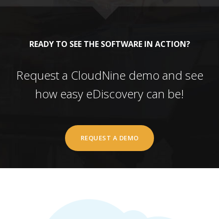
READY TO SEE THE SOFTWARE IN ACTION?
Request a CloudNine demo and see
how easy eDiscovery can be!
REQUEST A DEMO