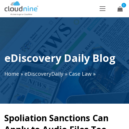
0
eDiscovery Daily Blog
Home
»
eDiscoveryDaily
»
Case Law
»
Spoliation Sanctions Can