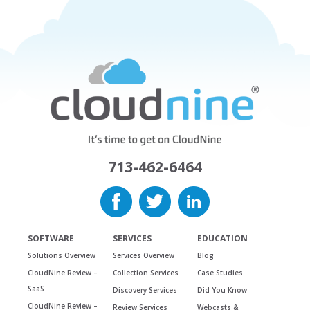
713-462-6464
SOFTWARE
SERVICES
EDUCATION
Solutions Overview
Services Overview
Blog
CloudNine Review –
Collection Services
Case Studies
SaaS
Discovery Services
Did You Know
CloudNine Review –
Review Services
Webcasts &