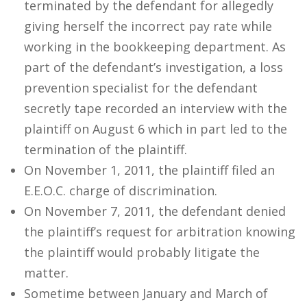
terminated by the defendant for allegedly
giving herself the incorrect pay rate while
working in the bookkeeping department. As
part of the defendant’s investigation, a loss
prevention specialist for the defendant
secretly tape recorded an interview with the
plaintiff on August 6 which in part led to the
termination of the plaintiff.
On November 1, 2011, the plaintiff filed an
E.E.O.C. charge of discrimination.
On November 7, 2011, the defendant denied
the plaintiff’s request for arbitration knowing
the plaintiff would probably litigate the
matter.
Sometime between January and March of