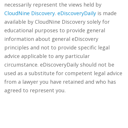
necessarily represent the views held by
CloudNine Discovery
.
eDiscoveryDaily
is made
available by CloudNine Discovery solely for
educational purposes to provide general
information about general eDiscovery
principles and not to provide specific legal
advice applicable to any particular
circumstance. eDiscoveryDaily should not be
used as a substitute for competent legal advice
from a lawyer you have retained and who has
agreed to represent you.