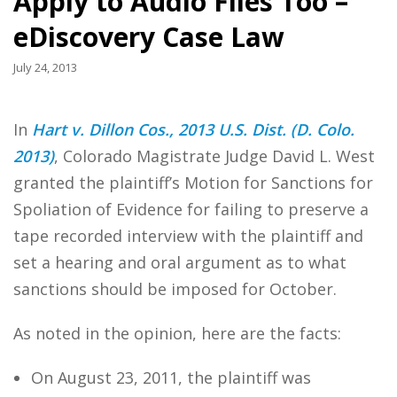
Apply to Audio Files Too –
eDiscovery Case Law
July 24, 2013
In
Hart v. Dillon Cos., 2013 U.S. Dist. (D. Colo.
2013)
, Colorado Magistrate Judge David L. West
granted the plaintiff’s Motion for Sanctions for
Spoliation of Evidence for failing to preserve a
tape recorded interview with the plaintiff and
set a hearing and oral argument as to what
sanctions should be imposed for October.
As noted in the opinion, here are the facts:
On August 23, 2011, the plaintiff was