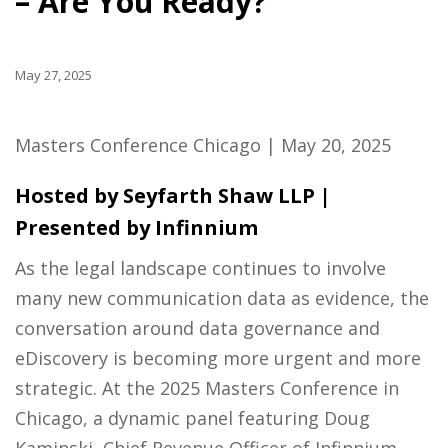
– Are You Ready?
May 27, 2025
Masters Conference Chicago | May 20, 2025
Hosted by Seyfarth Shaw LLP |
Presented by Infinnium
As the legal landscape continues to involve
many new communication data as evidence, the
conversation around data governance and
eDiscovery is becoming more urgent and more
strategic. At the 2025 Masters Conference in
Chicago, a dynamic panel featuring Doug