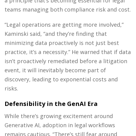
a principle that’s becoming essential for legal
teams managing both compliance risk and cost.
“Legal operations are getting more involved,”
Kaminski said, “and they’re finding that
minimizing data proactively is not just best
practice, it’s a necessity.” He warned that if data
isn’t proactively remediated before a litigation
event, it will inevitably become part of
discovery, leading to exponential costs and
risks.
Defensibility in the GenAI Era
While there’s growing excitement around
Generative AI, adoption in legal workflows
remains cautious. “There’s still fear around