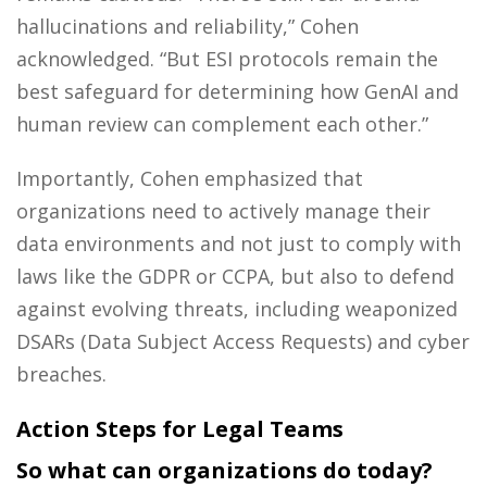
hallucinations and reliability,” Cohen
acknowledged. “But ESI protocols remain the
best safeguard for determining how GenAI and
human review can complement each other.”
Importantly, Cohen emphasized that
organizations need to actively manage their
data environments and not just to comply with
laws like the GDPR or CCPA, but also to defend
against evolving threats, including weaponized
DSARs (Data Subject Access Requests) and cyber
breaches.
Action Steps for Legal Teams
So what can organizations do today?