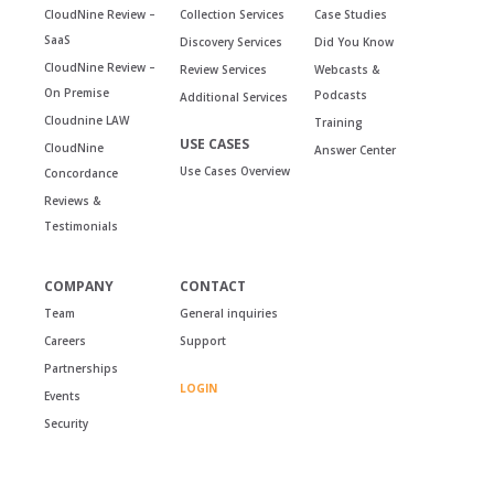
CloudNine Review –
Collection Services
Case Studies
SaaS
Discovery Services
Did You Know
CloudNine Review –
Review Services
Webcasts &
On Premise
Podcasts
Additional Services
Cloudnine LAW
Training
USE CASES
CloudNine
Answer Center
Use Cases Overview
Concordance
Reviews &
Testimonials
COMPANY
CONTACT
Team
General inquiries
Careers
Support
Partnerships
LOGIN
Events
Security