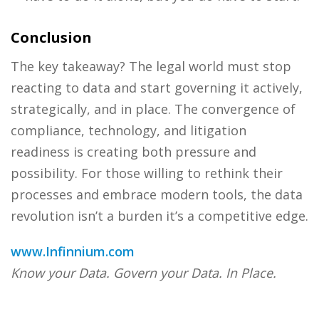
Conclusion
The key takeaway? The legal world must stop
reacting to data and start governing it actively,
strategically, and in place. The convergence of
compliance, technology, and litigation
readiness is creating both pressure and
possibility. For those willing to rethink their
processes and embrace modern tools, the data
revolution isn’t a burden it’s a competitive edge.
www.Infinnium.com
Know your Data. Govern your Data. In Place.