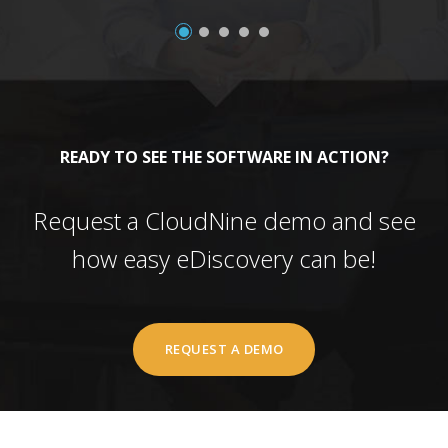
READY TO SEE THE SOFTWARE IN ACTION?
Request a CloudNine demo and see
how easy eDiscovery can be!
REQUEST A DEMO