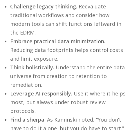
Challenge legacy thinking.
Reevaluate
traditional workflows and consider how
modern tools can shift functions leftward in
the EDRM.
Embrace practical data minimization.
Reducing data footprints helps control costs
and limit exposure.
Think holistically.
Understand the entire data
universe from creation to retention to
remediation.
Leverage AI responsibly.
Use it where it helps
most, but always under robust review
protocols.
Find a sherpa.
As Kaminski noted, “You don’t
have to do it alone, but you do have to start.”