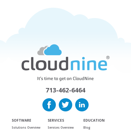
713-462-6464
SOFTWARE
SERVICES
EDUCATION
Solutions Overview
Services Overview
Blog