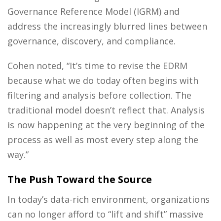
Governance Reference Model (IGRM) and
address the increasingly blurred lines between
governance, discovery, and compliance.
Cohen noted, “It’s time to revise the EDRM
because what we do today often begins with
filtering and analysis before collection. The
traditional model doesn’t reflect that. Analysis
is now happening at the very beginning of the
process as well as most every step along the
way.”
The Push Toward the Source
In today’s data-rich environment, organizations
can no longer afford to “lift and shift” massive