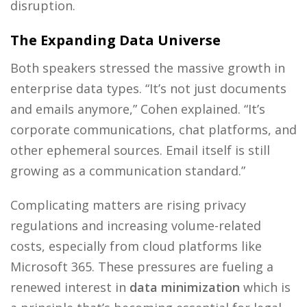
disruption.
The Expanding Data Universe
Both speakers stressed the massive growth in
enterprise data types. “It’s not just documents
and emails anymore,” Cohen explained. “It’s
corporate communications, chat platforms, and
other ephemeral sources. Email itself is still
growing as a communication standard.”
Complicating matters are rising privacy
regulations and increasing volume-related
costs, especially from cloud platforms like
Microsoft 365. These pressures are fueling a
renewed interest in
data minimization
which is