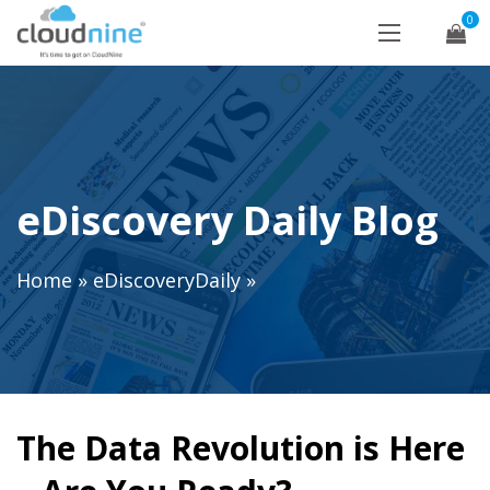
0
eDiscovery Daily Blog
Home
»
eDiscoveryDaily
»
The Data Revolution is Here