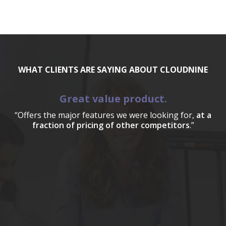
WHAT CLIENTS ARE SAYING ABOUT CLOUDNINE
Great value product.
“Offers the major features we were looking for,
at a
fraction of pricing of other competitors
.”
a