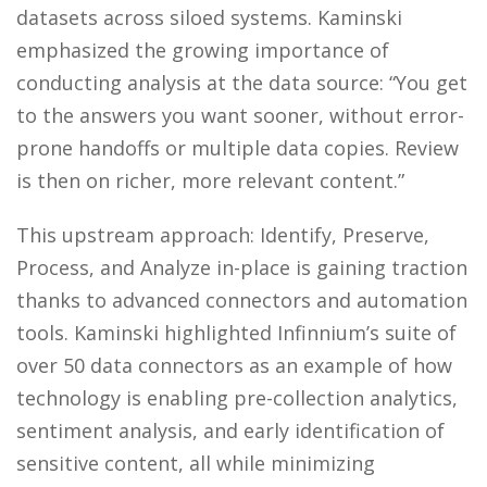
datasets across siloed systems. Kaminski
emphasized the growing importance of
conducting analysis at the data source: “You get
to the answers you want sooner, without error-
prone handoffs or multiple data copies. Review
is then on richer, more relevant content.”
This upstream approach: Identify, Preserve,
Process, and Analyze in-place is gaining traction
thanks to advanced connectors and automation
tools. Kaminski highlighted Infinnium’s suite of
over 50 data connectors as an example of how
technology is enabling pre-collection analytics,
sentiment analysis, and early identification of
sensitive content, all while minimizing