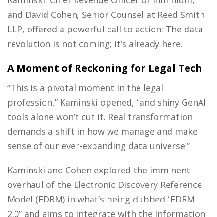
Kaminski, Chief Revenue Officer of Infinnium,
and David Cohen, Senior Counsel at Reed Smith
LLP, offered a powerful call to action: The data
revolution is not coming; it’s already here.
A Moment of Reckoning for Legal Tech
“This is a pivotal moment in the legal
profession,” Kaminski opened, “and shiny GenAI
tools alone won’t cut it. Real transformation
demands a shift in how we manage and make
sense of our ever-expanding data universe.”
Kaminski and Cohen explored the imminent
overhaul of the Electronic Discovery Reference
Model (EDRM) in what’s being dubbed “EDRM
2.0” and aims to integrate with the Information