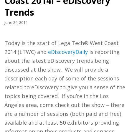
Coast 2014! – eDiscovery
Trends
June 24, 2014
Today is the start of LegalTech® West Coast
2014 (LTWC) and
eDiscoveryDaily
is reporting
about the latest eDiscovery trends being
discussed at the show. We will provide a
description each day of some of the sessions
related to eDiscovery to give you a sense of the
topics being covered. If you’re in the Los
Angeles area, come check out the show – there
are a number of sessions (both paid and free)
available and at least
50
exhibitors providing
information on their products and services.