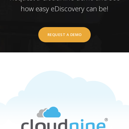
how easy eDiscovery can be!
REQUEST A DEMO