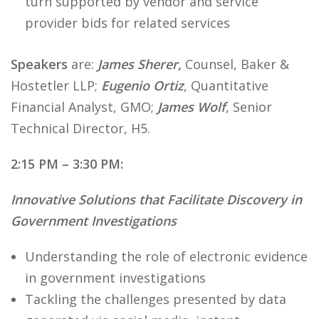
turn supported by vendor and service
provider bids for related services
Speakers
are:
James Sherer,
Counsel, Baker &
Hostetler LLP;
Eugenio Ortiz
, Quantitative
Financial Analyst, GMO;
James Wolf
, Senior
Technical Director, H5.
2:15 PM – 3:30 PM:
Innovative Solutions that Facilitate Discovery in
Government Investigations
Understanding the role of electronic evidence
in government investigations
Tackling the challenges presented by data