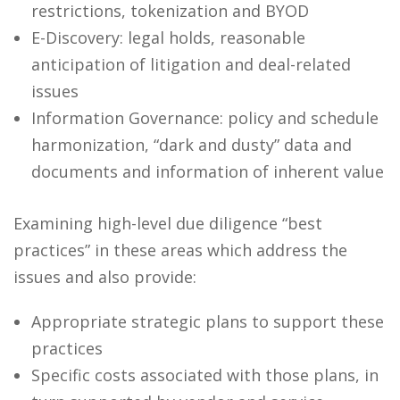
restrictions, tokenization and BYOD
E-Discovery: legal holds, reasonable
anticipation of litigation and deal-related
issues
Information Governance: policy and schedule
harmonization, “dark and dusty” data and
documents and information of inherent value
Examining high-level due diligence “best
practices” in these areas which address the
issues and also provide:
Appropriate strategic plans to support these
practices
Specific costs associated with those plans, in