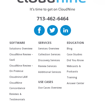
713-462-6464
SOFTWARE
SERVICES
EDUCATION
Solutions Overview
Services Overview
Blog
CloudNine Review –
Collection Services
Case Studies
SaaS
Discovery Services
Did You Know
CloudNine Review –
Review Services
Webcasts &
On Premise
Podcasts
Additional Services
Cloudnine LAW
Training
USE CASES
CloudNine
Answer Center
Use Cases Overview
Concordance
Reviews &
Testimonials