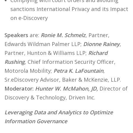
Complying with court orders and avoiding
sanctions International Privacy and its Impact
on e-Discovery
Speakers
are:
Ronie M. Schmelz
, Partner,
Edwards Wildman Palmer LLP;
Dionne Rainey
,
Partner, Hunton & Williams LLP;
Richard
Rushing
, Chief Information Security Officer,
Motorola Mobility;
Petra K. LaFountain
,
Sr.eDiscovery Advisor, Baker & McKenzie, LLP.
Moderator:
Hunter W. McMahon, JD,
Director of
Discovery & Technology, Driven Inc.
Leveraging Data and Analytics to Optimize
Information Governance