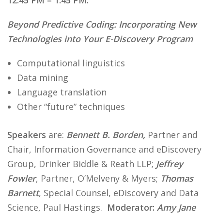
12:45 PM – 1:45 PM:
Beyond Predictive Coding: Incorporating New
Technologies into Your E-Discovery Program
Computational linguistics
Data mining
Language translation
Other “future” techniques
Speakers
are:
Bennett B. Borden,
Partner and
Chair, Information Governance and eDiscovery
Group, Drinker Biddle & Reath LLP;
Jeffrey
Fowler
, Partner, O’Melveny & Myers;
Thomas
Barnett
, Special Counsel, eDiscovery and Data
Science, Paul Hastings.
Moderator:
Amy Jane