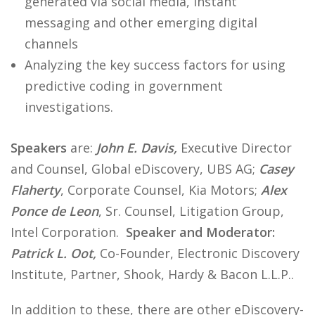
generated via social media, instant
messaging and other emerging digital
channels
Analyzing the key success factors for using
predictive coding in government
investigations.
Speakers
are:
John E. Davis,
Executive Director
and Counsel, Global eDiscovery, UBS AG;
Casey
Flaherty
, Corporate Counsel, Kia Motors;
Alex
Ponce de Leon
, Sr. Counsel, Litigation Group,
Intel Corporation.
Speaker and Moderator:
Patrick L. Oot,
Co-Founder, Electronic Discovery
Institute, Partner, Shook, Hardy & Bacon L.L.P..
In addition to these, there are other eDiscovery-