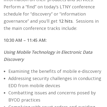
Perform a “find” on today’s LTNY conference
schedule for “discovery” or “information
governance” and you’ll get
12 hits
. Sessions in
the main conference tracks include:
10:30 AM – 11:45 AM:
Using Mobile Technology in Electronic Data
Discovery
Examining the benefits of mobile e-discovery
Addressing security challenges in conducting
EDD from mobile devices
Combatting issues and concerns posed by
BYOD practices