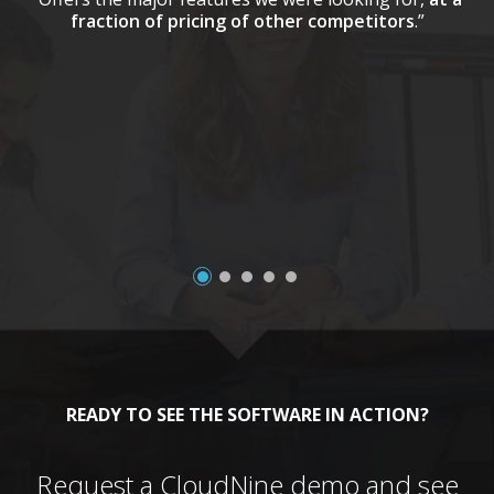
fraction of pricing of other competitors
.”
a
READY TO SEE THE SOFTWARE IN ACTION?
Request a CloudNine demo and see