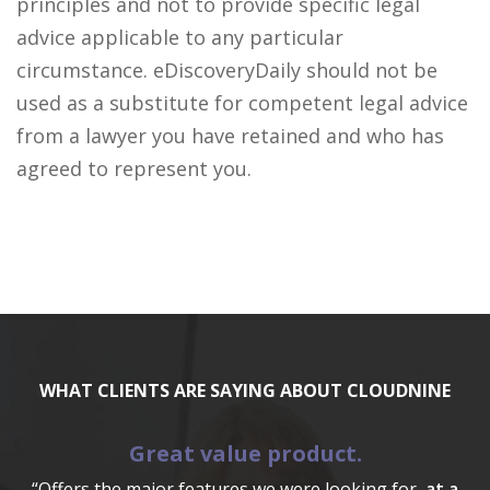
principles and not to provide specific legal
advice applicable to any particular
circumstance. eDiscoveryDaily should not be
used as a substitute for competent legal advice
from a lawyer you have retained and who has
agreed to represent you.
WHAT CLIENTS ARE SAYING ABOUT CLOUDNINE
Great value product.
“Offers the major features we were looking for,
at a