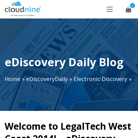
0
eDiscovery Daily Blog
Home
»
eDiscoveryDaily
»
Electronic Discovery
»
Welcome to LegalTech West