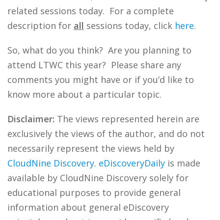
related sessions today. For a complete
description for
all
sessions today, click
here
.
So, what do you think? Are you planning to
attend LTWC this year? Please share any
comments you might have or if you’d like to
know more about a particular topic.
Disclaimer:
The views represented herein are
exclusively the views of the author, and do not
necessarily represent the views held by
CloudNine Discovery
.
eDiscoveryDaily
is made
available by CloudNine Discovery solely for
educational purposes to provide general
information about general eDiscovery