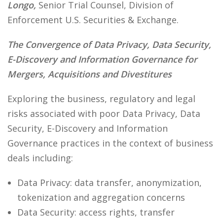
Longo,
Senior Trial Counsel, Division of
Enforcement U.S. Securities & Exchange.
The Convergence of Data Privacy, Data Security,
E-Discovery and Information Governance for
Mergers, Acquisitions and Divestitures
Exploring the business, regulatory and legal
risks associated with poor Data Privacy, Data
Security, E-Discovery and Information
Governance practices in the context of business
deals including:
Data Privacy: data transfer, anonymization,
tokenization and aggregation concerns
Data Security: access rights, transfer