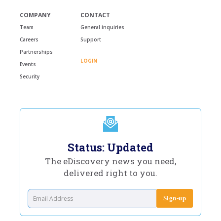
COMPANY
CONTACT
Team
General inquiries
Careers
Support
Partnerships
LOGIN
Events
Security
Status: Updated
The eDiscovery news you need,
delivered right to you.