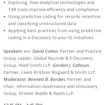
Exploring how analytical technologies and
TAR tools improve efficiency and compliance
Using predictive coding for records retention
and classifying unstructured data
Applying best practices from using predictive
coding in e-Discovery to your IG initiatives
Speakers
are:
David Cohen
, Partner and Practice
Group Leader, Global Records & E-Discovery
Group, Reed Smith LLP;
Gordon J. Calhoun
,
Partner, Lewis Brisbois Bisgaard & Smith LLP.
Moderator:
Bennett B. Borden,
Partner and
Chair, Information Governance and eDiscovery
Group, Drinker Biddle & Reath LLP.