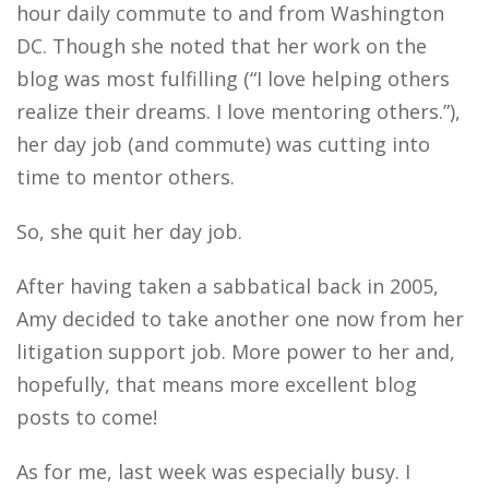
hour daily commute to and from Washington
DC. Though she noted that her work on the
blog was most fulfilling (“I love helping others
realize their dreams. I love mentoring others.”),
her day job (and commute) was cutting into
time to mentor others.
So, she quit her day job.
After having taken a sabbatical back in 2005,
Amy decided to take another one now from her
litigation support job. More power to her and,
hopefully, that means more excellent blog
posts to come!
As for me, last week was especially busy. I