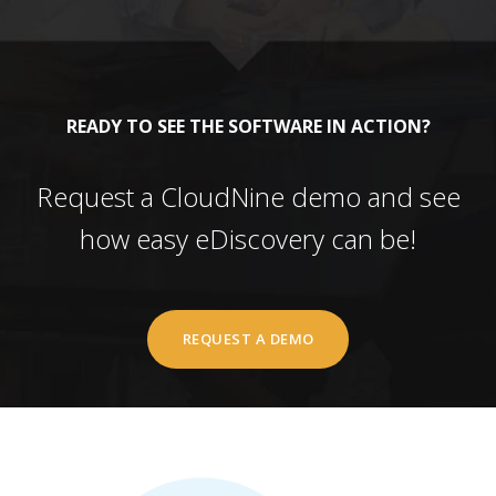
READY TO SEE THE SOFTWARE IN ACTION?
Request a CloudNine demo and see
how easy eDiscovery can be!
REQUEST A DEMO