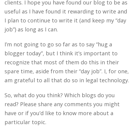
clients. I hope you have found our blog to be as
useful as I have found it rewarding to write and
I plan to continue to write it (and keep my “day
job”) as long as I can.
I’m not going to go so far as to say “hug a
blogger today”, but I think it’s important to
recognize that most of them do this in their
spare time, aside from their “day job”. I, for one,
am grateful to all that do so in legal technology.
So, what do you think? Which blogs do you
read? Please share any comments you might
have or if you’d like to know more about a
particular topic.