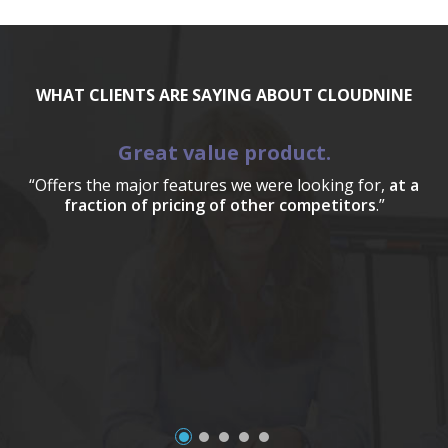
WHAT CLIENTS ARE SAYING ABOUT CLOUDNINE
Great value product.
“Offers the major features we were looking for,
at a
fraction of pricing of other competitors
.”
a