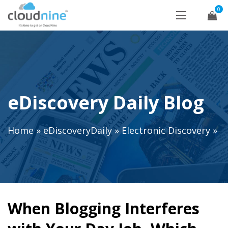
0
eDiscovery Daily Blog
Home
»
eDiscoveryDaily
»
Electronic Discovery
»
When Blogging Interferes