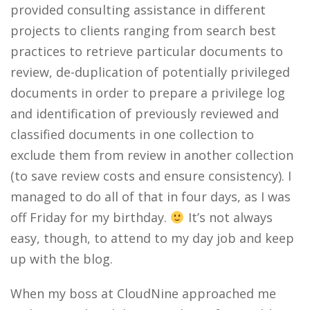
provided consulting assistance in different
projects to clients ranging from search best
practices to retrieve particular documents to
review, de-duplication of potentially privileged
documents in order to prepare a privilege log
and identification of previously reviewed and
classified documents in one collection to
exclude them from review in another collection
(to save review costs and ensure consistency). I
managed to do all of that in four days, as I was
off Friday for my birthday.
It’s not always
easy, though, to attend to my day job and keep
up with the blog.
When my boss at CloudNine approached me