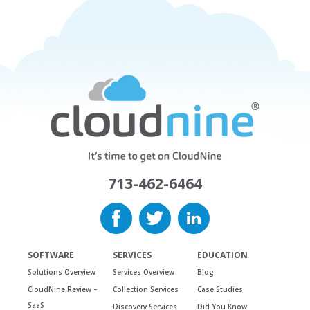
713-462-6464
SOFTWARE
SERVICES
EDUCATION
Solutions Overview
Services Overview
Blog
CloudNine Review –
Collection Services
Case Studies
SaaS
Discovery Services
Did You Know