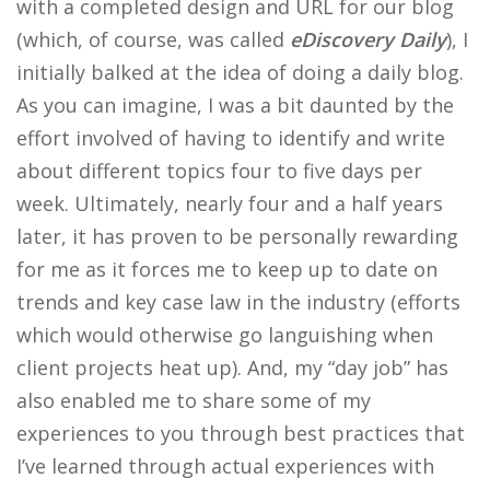
with a completed design and URL for our blog
(which, of course, was called
eDiscovery Daily
), I
initially balked at the idea of doing a daily blog.
As you can imagine, I was a bit daunted by the
effort involved of having to identify and write
about different topics four to five days per
week. Ultimately, nearly four and a half years
later, it has proven to be personally rewarding
for me as it forces me to keep up to date on
trends and key case law in the industry (efforts
which would otherwise go languishing when
client projects heat up). And, my “day job” has
also enabled me to share some of my
experiences to you through best practices that
I’ve learned through actual experiences with