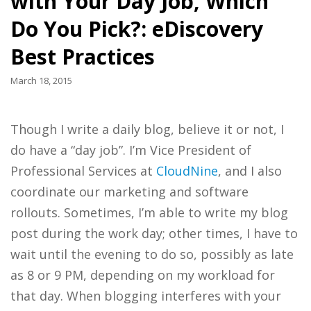
with Your Day Job, Which
Do You Pick?: eDiscovery
Best Practices
March 18, 2015
Though I write a daily blog, believe it or not, I
do have a “day job”. I’m Vice President of
Professional Services at
CloudNine
, and I also
coordinate our marketing and software
rollouts. Sometimes, I’m able to write my blog
post during the work day; other times, I have to
wait until the evening to do so, possibly as late
as 8 or 9 PM, depending on my workload for
that day. When blogging interferes with your