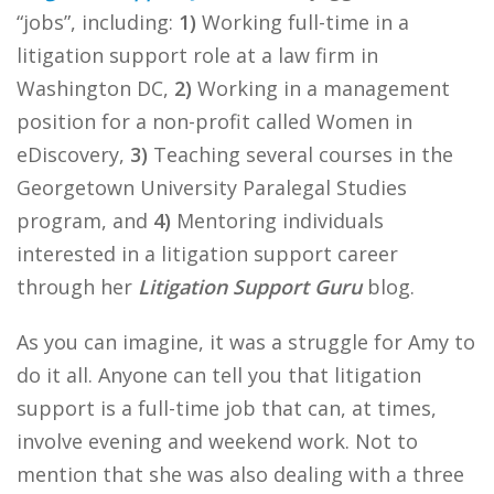
“jobs”, including:
1)
Working full-time in a
litigation support role at a law firm in
Washington DC,
2)
Working in a management
position for a non-profit called Women in
eDiscovery,
3)
Teaching several courses in the
Georgetown University Paralegal Studies
program, and
4)
Mentoring individuals
interested in a litigation support career
through her
Litigation Support Guru
blog.
As you can imagine, it was a struggle for Amy to
do it all. Anyone can tell you that litigation
support is a full-time job that can, at times,
involve evening and weekend work. Not to
mention that she was also dealing with a three