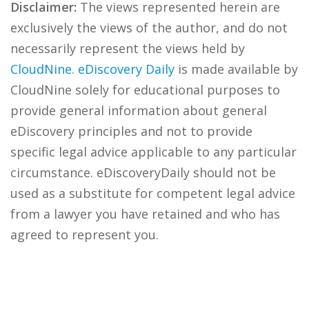
Disclaimer:
The views represented herein are
exclusively the views of the author, and do not
necessarily represent the views held by
CloudNine
.
eDiscovery Daily
is made available by
CloudNine solely for educational purposes to
provide general information about general
eDiscovery principles and not to provide
specific legal advice applicable to any particular
circumstance. eDiscoveryDaily should not be
used as a substitute for competent legal advice
from a lawyer you have retained and who has
agreed to represent you.