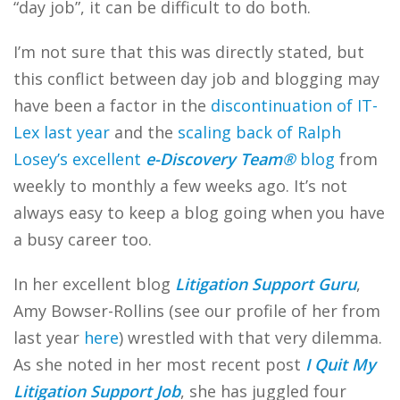
“day job”, it can be difficult to do both.
I’m not sure that this was directly stated, but
this conflict between day job and blogging may
have been a factor in the
discontinuation of IT-
Lex last year
and the
scaling back of Ralph
Losey’s excellent
e-Discovery Team®
blog
from
weekly to monthly a few weeks ago. It’s not
always easy to keep a blog going when you have
a busy career too.
In her excellent blog
Litigation Support Guru
,
Amy Bowser-Rollins (see our profile of her from
last year
here
) wrestled with that very dilemma.
As she noted in her most recent post
I Quit My
Litigation Support Job
, she has juggled four