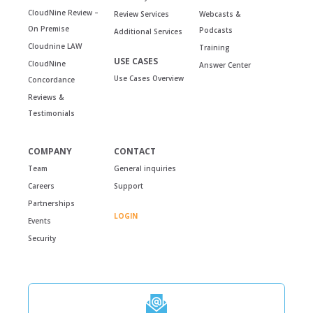
CloudNine Review –
Review Services
Webcasts &
On Premise
Podcasts
Additional Services
Cloudnine LAW
Training
USE CASES
CloudNine
Answer Center
Use Cases Overview
Concordance
Reviews &
Testimonials
COMPANY
CONTACT
Team
General inquiries
Careers
Support
Partnerships
LOGIN
Events
Security