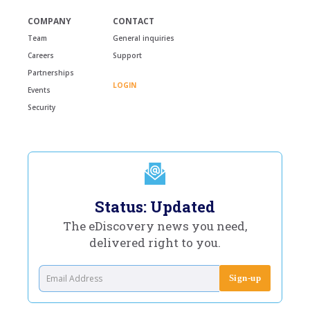
COMPANY
CONTACT
Team
General inquiries
Careers
Support
Partnerships
LOGIN
Events
Security
Status: Updated
The eDiscovery news you need,
delivered right to you.