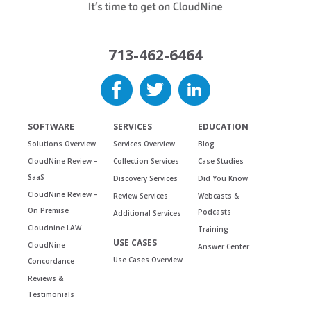
713-462-6464
SOFTWARE
SERVICES
EDUCATION
Solutions Overview
Services Overview
Blog
CloudNine Review –
Collection Services
Case Studies
SaaS
Discovery Services
Did You Know
CloudNine Review –
Review Services
Webcasts &
On Premise
Podcasts
Additional Services
Cloudnine LAW
Training
USE CASES
CloudNine
Answer Center
Use Cases Overview
Concordance
Reviews &
Testimonials