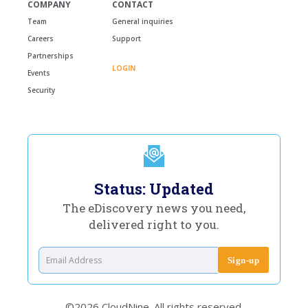
COMPANY
CONTACT
Team
General inquiries
Careers
Support
Partnerships
LOGIN
Events
Security
Status: Updated
The eDiscovery news you need,
delivered right to you.
©2026 CloudNine. All rights reserved.