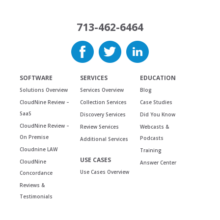
713-462-6464
SOFTWARE
SERVICES
EDUCATION
Solutions Overview
Services Overview
Blog
CloudNine Review –
Collection Services
Case Studies
SaaS
Discovery Services
Did You Know
CloudNine Review –
Review Services
Webcasts &
On Premise
Podcasts
Additional Services
Cloudnine LAW
Training
USE CASES
CloudNine
Answer Center
Use Cases Overview
Concordance
Reviews &
Testimonials