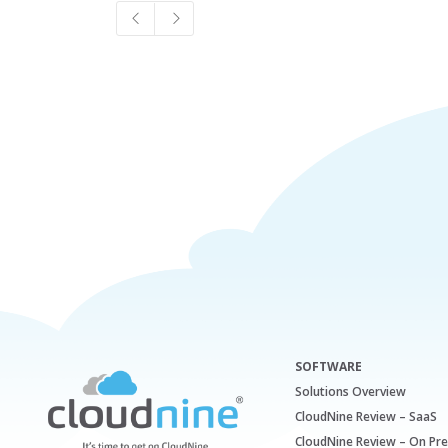
SOFTWARE
Solutions Overview
CloudNine Review – SaaS
CloudNine Review – On Pr