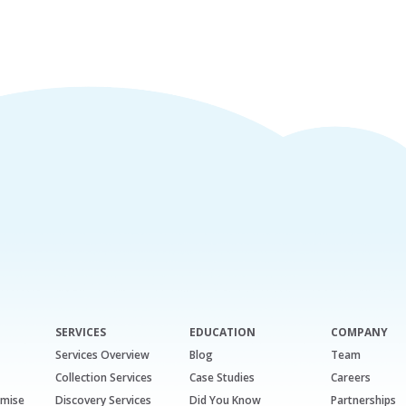
SERVICES
EDUCATION
COMPANY
Services Overview
Blog
Team
Collection Services
Case Studies
Careers
emise
Discovery Services
Did You Know
Partnerships