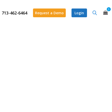
0
713-462-6464
Request a Demo
Login