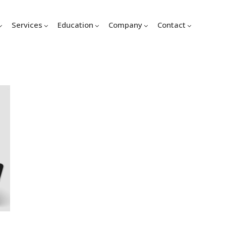
Services
Education
Company
Contact