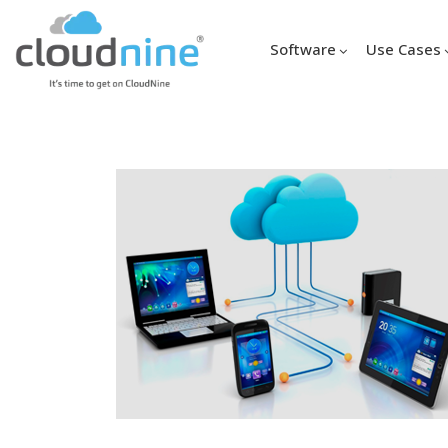
Software
Use Cases