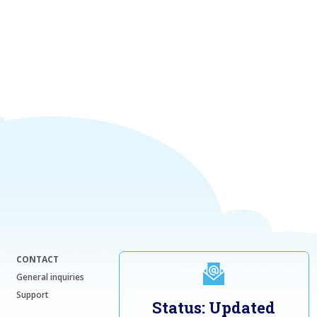
CONTACT
General inquiries
Support
Status: Updated