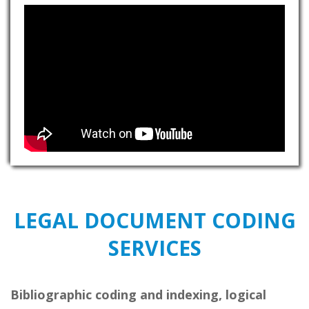
LEGAL DOCUMENT CODING
SERVICES
Bibliographic coding and indexing, logical