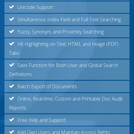
Unicode Support
Simultaneous Index Field and Full-Text Searching
Fuzzy, Synonym, and Proximity Searching
Hit Highlighting on Text, HTML and Image (PDF)
Tabs
Save Function for Both User and Global Search
Definitions
Batch Export of Documents
Online, Real-time, Custom and Printable Doc Audit
Reports
Free Help and Support
Add Own Users and Maintain Access Rights