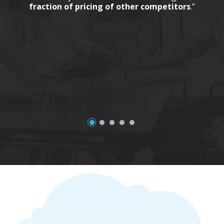
fraction of pricing of other competitors
.”
a