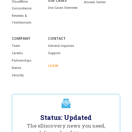
USE CASES
CloudNine
Answer Center
Use Cases Overview
Concordance
Reviews &
Testimonials
COMPANY
CONTACT
Team
General inquiries
Careers
Support
Partnerships
LOGIN
Events
Security
Status: Updated
The eDiscovery news you need,