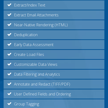
Extract/Index Text
Extract Email Attachments
Near-Native Rendering (HTML)
Deduplication
Early Data Assessment
Create Load Files
Customizable Data Views
Data Filtering and Analytics
Annotate and Redact (TIFF/PDF)
User Defined Fields and Ordering
Group Tagging