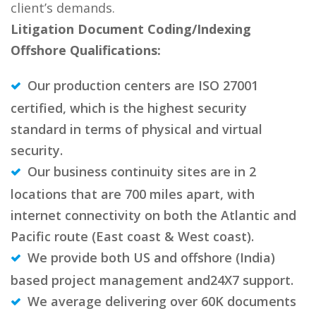
client’s demands.
Litigation Document Coding/Indexing
Offshore Qualifications:
Our production centers are ISO 27001
certified, which is the highest security
standard in terms of physical and virtual
security.
Our business continuity sites are in 2
locations that are 700 miles apart, with
internet connectivity on both the Atlantic and
Pacific route (East coast & West coast).
We provide both US and offshore (India)
based project management and24X7 support.
We average delivering over 60K documents