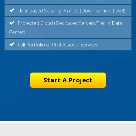
User-based Security Profiles (Down to Field Level)
Protected Cloud (Dedicated Servers/Tier IV Data
Center)
Full Portfolio of Professional Services
Start A Project