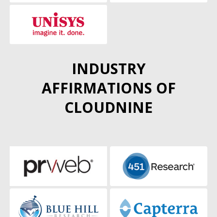
INDUSTRY
AFFIRMATIONS OF
CLOUDNINE