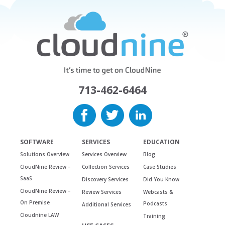
713-462-6464
SOFTWARE
SERVICES
EDUCATION
Solutions Overview
Services Overview
Blog
CloudNine Review –
Collection Services
Case Studies
SaaS
Discovery Services
Did You Know
CloudNine Review –
Review Services
Webcasts &
On Premise
Podcasts
Additional Services
Cloudnine LAW
Training