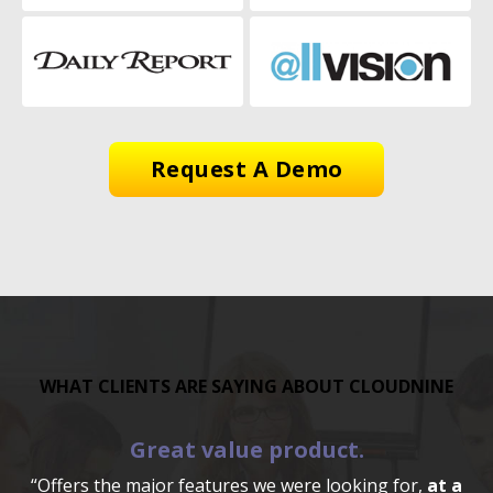
Request A Demo
WHAT CLIENTS ARE SAYING ABOUT CLOUDNINE
Great value product.
“Offers the major features we were looking for,
at a