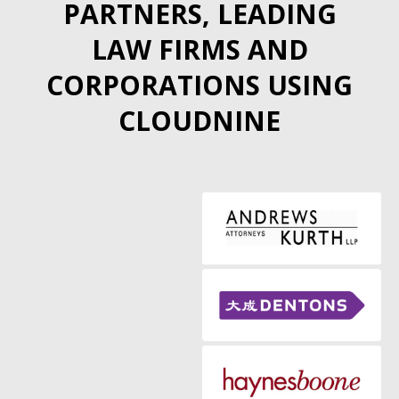
PARTNERS, LEADING
LAW FIRMS AND
CORPORATIONS USING
CLOUDNINE