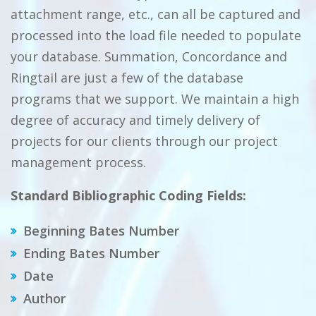
attachment range, etc., can all be captured and
processed into the load file needed to populate
your database. Summation, Concordance and
Ringtail are just a few of the database
programs that we support. We maintain a high
degree of accuracy and timely delivery of
projects for our clients through our project
management process.
Standard Bibliographic Coding Fields:
Beginning Bates Number
Ending Bates Number
Date
Author