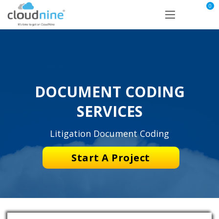
0
DOCUMENT CODING
SERVICES
Litigation Document Coding
Start A Project