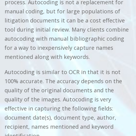
process. Autocoding is not a replacement for
manual coding, but for large populations of
litigation documents it can be a cost effective
tool during initial review. Many clients combine
autocoding with manual bibliographic coding
for a way to inexpensively capture names
mentioned along with keywords.
Autocoding is similar to OCR in that it is not
100% accurate. The accuracy depends on the
quality of the original documents and the
quality of the images. Autocoding is very
effective in capturing the following fields:
document date(s), document type, author,
recipient, names mentioned and keyword
identification.