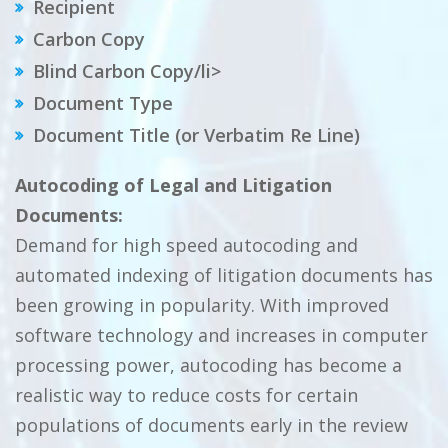
Recipient
Carbon Copy
Blind Carbon Copy/li>
Document Type
Document Title (or Verbatim Re Line)
Autocoding of Legal and Litigation
Documents:
Demand for high speed autocoding and
automated indexing of litigation documents has
been growing in popularity. With improved
software technology and increases in computer
processing power, autocoding has become a
realistic way to reduce costs for certain
populations of documents early in the review