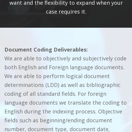
want and the flexibility to expand when your
case requires it.
Document Coding Deliverables:
We are able to objectively and subjectively code
both English and Foreign language documents.
We are able to perform logical document
determinations (LDD) as well as bibliographic
coding of all standard fields. For foreign
language documents we translate the coding to
English during the indexing process. Objective
fields such as beginning/ending document
number, document type, document date,