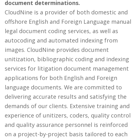
document determinations.
CloudNine is a provider of both domestic and
offshore English and Foreign Language manual
legal document coding services, as well as
autocoding and automated indexing from
images. CloudNine provides document
unitization, bibliographic coding and indexing
services for litigation document management
applications for both English and Foreign
language documents. We are committed to
delivering accurate results and satisfying the
demands of our clients. Extensive training and
experience of unitizers, coders, quality control
and quality assurance personnel is reinforced
on a project-by-project basis tailored to each