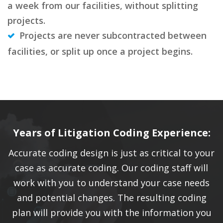
a week from our facilities, without splitting
projects.
Projects are never subcontracted between
facilities, or split up once a project begins.
Years of Litigation Coding Experience:
Accurate coding design is just as critical to your
case as accurate coding. Our coding staff will
work with you to understand your case needs
and potential changes. The resulting coding
plan will provide you with the information you