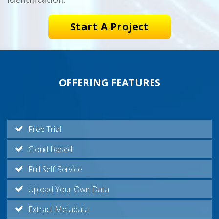
Start A Project
OFFERING FEATURES
Free Trial
Cloud-based
Full Self-Service
Upload Your Own Data
Extract Metadata