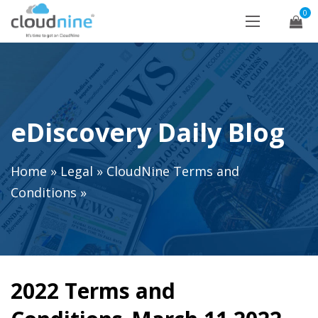
0
eDiscovery Daily Blog
Home
»
Legal
»
CloudNine Terms and
Conditions
»
2022 Terms and