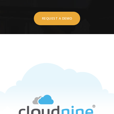
REQUEST A DEMO