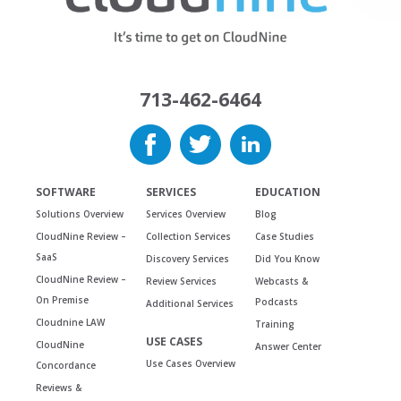
713-462-6464
SOFTWARE
SERVICES
EDUCATION
Solutions Overview
Services Overview
Blog
CloudNine Review –
Collection Services
Case Studies
SaaS
Discovery Services
Did You Know
CloudNine Review –
Review Services
Webcasts &
On Premise
Podcasts
Additional Services
Cloudnine LAW
Training
USE CASES
CloudNine
Answer Center
Use Cases Overview
Concordance
Reviews &