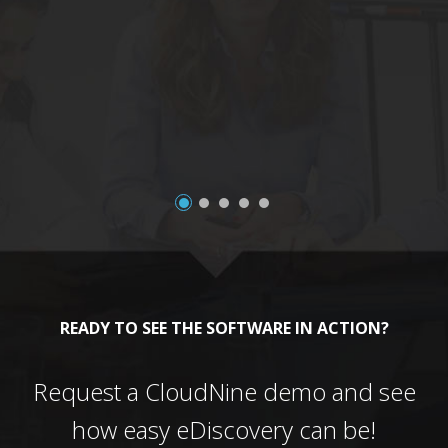
a
READY TO SEE THE SOFTWARE IN ACTION?
Request a CloudNine demo and see
how easy eDiscovery can be!