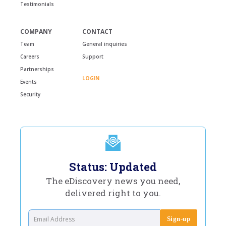
Testimonials
COMPANY
CONTACT
Team
General inquiries
Careers
Support
Partnerships
LOGIN
Events
Security
Status: Updated
The eDiscovery news you need,
delivered right to you.