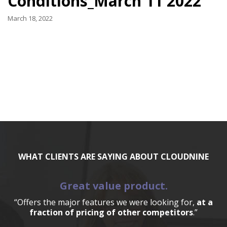
Conditions_March 11 2022
March 18, 2022
WHAT CLIENTS ARE SAYING ABOUT CLOUDNINE
Great value product.
“Offers the major features we were looking for,
at a
fraction of pricing of other competitors
.”