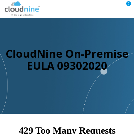
0
CloudNine On-Premise
EULA 09302020