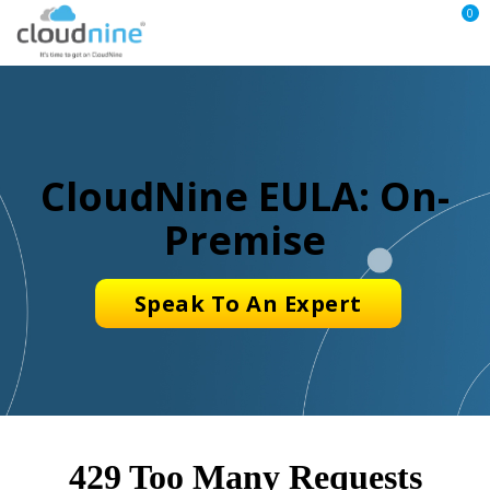
0
CloudNine EULA: On-
Premise
Speak To An Expert