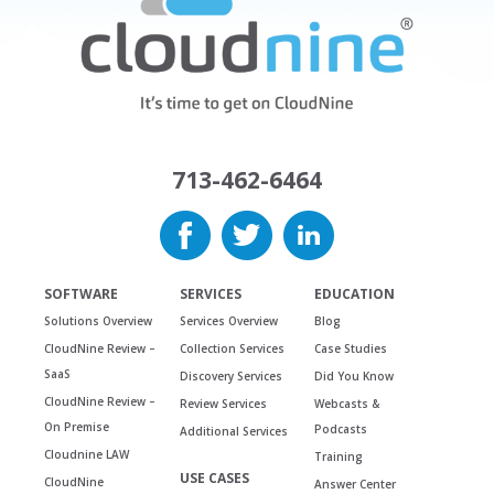
713-462-6464
SOFTWARE
SERVICES
EDUCATION
Solutions Overview
Services Overview
Blog
CloudNine Review –
Collection Services
Case Studies
SaaS
Discovery Services
Did You Know
CloudNine Review –
Review Services
Webcasts &
On Premise
Podcasts
Additional Services
Cloudnine LAW
Training
USE CASES
CloudNine
Answer Center