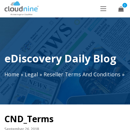
0
eDiscovery Daily Blog
Home
»
Legal
»
Reseller Terms And Conditions
»
CND_Terms
September 26, 2018