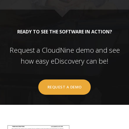
READY TO SEE THE SOFTWARE IN ACTION?
Request a CloudNine demo and see
how easy eDiscovery can be!
REQUEST A DEMO