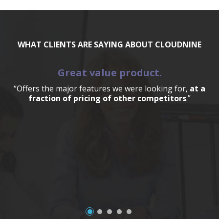
WHAT CLIENTS ARE SAYING ABOUT CLOUDNINE
Great value product.
“Offers the major features we were looking for,
at a
fraction of pricing of other competitors
.”
a