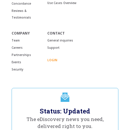
Use Cases Overview
Concordance
Reviews &
Testimonials
COMPANY
CONTACT
Team
General inquiries
Careers
Support
Partnerships
LOGIN
Events
Security
Status: Updated
The eDiscovery news you need,
delivered right to you.