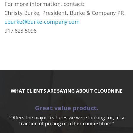
For more information, contact:
Christy Burke, President, Burke & Company PR
cburke@burke-company.com
917.623.5096
WHAT CLIENTS ARE SAYING ABOUT CLOUDNINE
Great value product.
“Offers the major features we were looking for,
at a
fraction of pricing of other competitors
.”