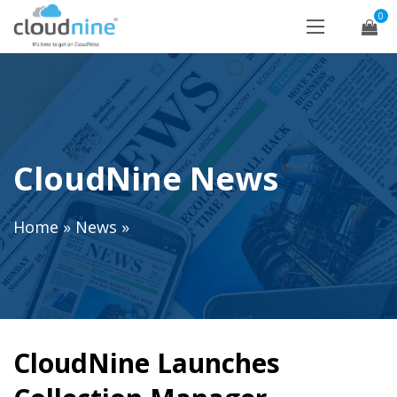
0
CloudNine News
Home
»
News
»
CloudNine Launches