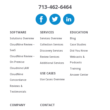
713-462-6464
SOFTWARE
SERVICES
EDUCATION
Solutions Overview
Services Overview
Blog
CloudNine Review –
Collection Services
Case Studies
SaaS
Discovery Services
Did You Know
CloudNine Review –
Review Services
Webcasts &
On Premise
Podcasts
Additional Services
Cloudnine LAW
Training
USE CASES
CloudNine
Answer Center
Use Cases Overview
Concordance
Reviews &
Testimonials
COMPANY
CONTACT