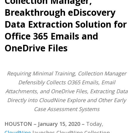
Collection Manager,
Breakthrough eDiscovery
Data Extraction Solution for
Office 365 Emails and
OneDrive Files
Requiring Minimal Training, Collection Manager
Defensibly Collects O365 Emails, Email
Attachments, and OneDrive Files, Extracting Data
Directly into CloudNine Explore and Other Early
Case Assessment Systems
HOUSTON – January 15, 2020 –
Today,
CloudNine
launches CloudNine Collection