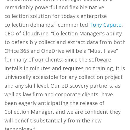
remarkably powerful and flexible native
collection solution for today’s enterprise
collection demands,” commented
Tony Caputo
,
CEO of CloudNine. “Collection Manager’s ability
to defensibly collect and extract data from both
Office 365 and OneDrive will be a “Must Have”
for many of our clients. Since the software
installs in minutes and requires no training, it is
universally accessible for any collection project
and any skill level. Our eDiscovery partners, as
well as law firm and corporate clients, have
been eagerly anticipating the release of
Collection Manager, and we are confident they
will benefit substantially from the new
technology.”