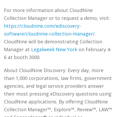
For more information about CloudNine
Collection Manager or to request a demo, visit:
https://cloudnine.com/ediscovery-
software/cloudnine-collection-manager/
.
CloudNine will be demonstrating Collection
Manager at
Legalweek New York
on February 4-
6 at booth 3000.
About CloudNine Discovery: Every day, more
than 1,000 corporations, law firms, government
agencies, and legal service providers answer
their most pressing eDiscovery questions using
CloudNine applications. By offering CloudNine
Collection Manager™, Explore™, Review™, LAW™