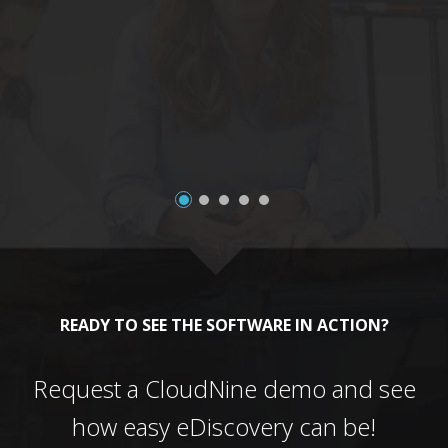
a
READY TO SEE THE SOFTWARE IN ACTION?
Request a CloudNine demo and see
how easy eDiscovery can be!