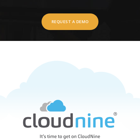
REQUEST A DEMO