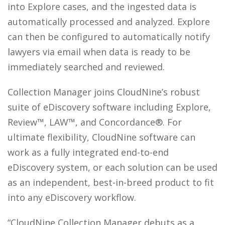
into Explore cases, and the ingested data is
automatically processed and analyzed. Explore
can then be configured to automatically notify
lawyers via email when data is ready to be
immediately searched and reviewed.
Collection Manager joins CloudNine’s robust
suite of eDiscovery software including Explore,
Review™, LAW™, and Concordance®. For
ultimate flexibility, CloudNine software can
work as a fully integrated end-to-end
eDiscovery system, or each solution can be used
as an independent, best-in-breed product to fit
into any eDiscovery workflow.
“CloudNine Collection Manager debuts as a