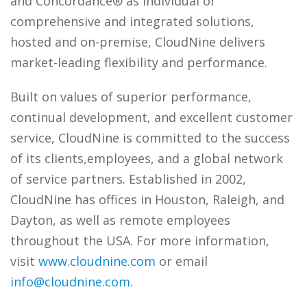
and Concordance® as individual or
comprehensive and integrated solutions,
hosted and on-premise, CloudNine delivers
market-leading flexibility and performance.
Built on values of superior performance,
continual development, and excellent customer
service, CloudNine is committed to the success
of its clients,employees, and a global network
of service partners. Established in 2002,
CloudNine has offices in Houston, Raleigh, and
Dayton, as well as remote employees
throughout the USA. For more information,
visit
www.cloudnine.com
or email
info@cloudnine.com
.