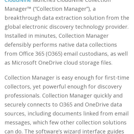
Manager™ (“Collection Manager”), a
breakthrough data extraction solution from the
global electronic discovery technology provider.
Installed in minutes, Collection Manager
defensibly performs native data collections
from Office 365 (O365) email custodians, as well
as Microsoft OneDrive cloud storage files.
Collection Manager is easy enough for first-time
collectors, yet powerful enough for discovery
professionals. Collection Manager quickly and
securely connects to O365 and OneDrive data
sources, including documents linked from email
messages, which few other collection solutions
can do. The software’s wizard interface guides