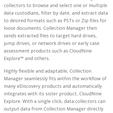
collectors to browse and select one or multiple
data custodians, filter by date, and extract data
to desired formats such as PSTs or Zip files for
loose documents. Collection Manager then
sends extracted files to target hard drives,
jump drives, or network drives or early case
assessment products such as CloudNine
Explore™ and others.
Highly flexible and adaptable, Collection
Manager seamlessly fits within the workflow of
many eDiscovery products and automatically
integrates with its sister product, CloudNine
Explore. With a single click, data collectors can
output data from Collection Manager directly