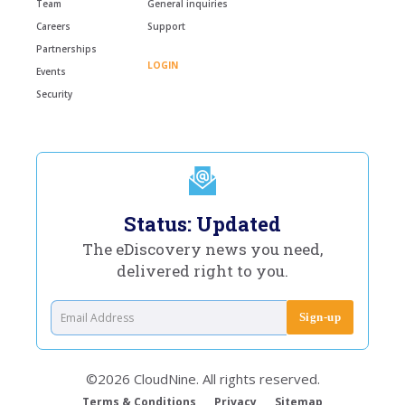
Team
General inquiries
Careers
Support
Partnerships
LOGIN
Events
Security
Status: Updated
The eDiscovery news you need,
delivered right to you.
©2026 CloudNine. All rights reserved.
Terms & Conditions
Privacy
Sitemap