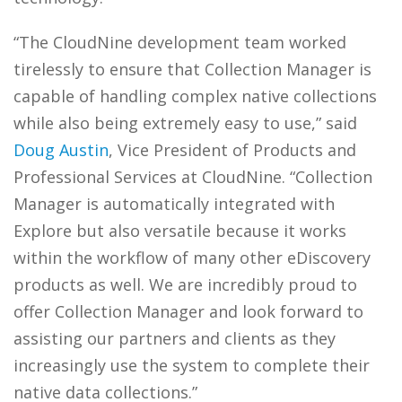
“The CloudNine development team worked
tirelessly to ensure that Collection Manager is
capable of handling complex native collections
while also being extremely easy to use,” said
Doug Austin
, Vice President of Products and
Professional Services at CloudNine. “Collection
Manager is automatically integrated with
Explore but also versatile because it works
within the workflow of many other eDiscovery
products as well. We are incredibly proud to
offer Collection Manager and look forward to
assisting our partners and clients as they
increasingly use the system to complete their
native data collections.”