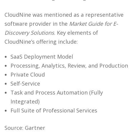
CloudNine was mentioned as a representative
software provider in the
Market Guide for E-
Discovery Solutions
. Key elements of
CloudNine’s offering include:
SaaS Deployment Model
Processing, Analytics, Review, and Production
Private Cloud
Self-Service
Task and Process Automation (Fully
Integrated)
Full Suite of Professional Services
Source: Gartner