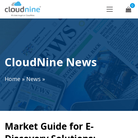
0
CloudNine News
Home
»
News
»
Market Guide for E-