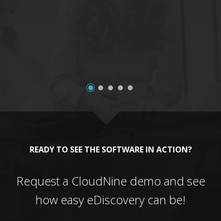
a
READY TO SEE THE SOFTWARE IN ACTION?
Request a CloudNine demo and see
how easy eDiscovery can be!