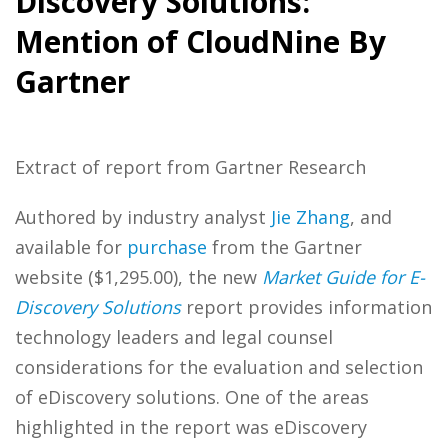
Discovery Solutions:
Mention of CloudNine By
Gartner
Extract of report from Gartner Research
Authored by industry analyst
Jie Zhang
, and
available for
purchase
from the Gartner
website ($1,295.00), the new
Market Guide for E-
Discovery Solutions
report provides information
technology leaders and legal counsel
considerations for the evaluation and selection
of eDiscovery solutions. One of the areas
highlighted in the report was eDiscovery