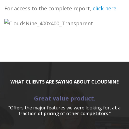
For access to the complete report,
click here
.
WHAT CLIENTS ARE SAYING ABOUT CLOUDNINE
Great value product.
“Offers the major features we were looking for,
at a
fraction of pricing of other competitors
.”