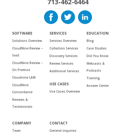
713-462-6464
SOFTWARE
SERVICES
EDUCATION
Solutions Overview
Services Overview
Blog
CloudNine Review –
Collection Services
Case Studies
SaaS
Discovery Services
Did You Know
CloudNine Review –
Review Services
Webcasts &
On Premise
Podcasts
Additional Services
Cloudnine LAW
Training
USE CASES
CloudNine
Answer Center
Use Cases Overview
Concordance
Reviews &
Testimonials
COMPANY
CONTACT
Team
General inquiries