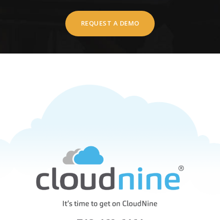
REQUEST A DEMO