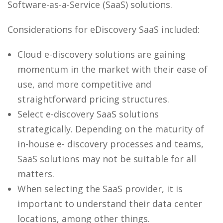
Software-as-a-Service (SaaS) solutions.
Considerations for eDiscovery SaaS included:
Cloud e-discovery solutions are gaining
momentum in the market with their ease of
use, and more competitive and
straightforward pricing structures.
Select e-discovery SaaS solutions
strategically. Depending on the maturity of
in-house e- discovery processes and teams,
SaaS solutions may not be suitable for all
matters.
When selecting the SaaS provider, it is
important to understand their data center
locations, among other things.