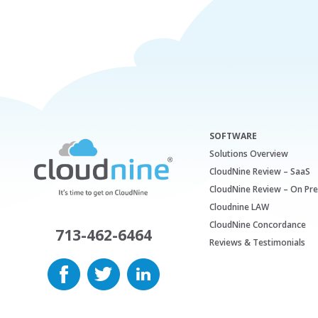
SOFTWARE
Solutions Overview
CloudNine Review – SaaS
CloudNine Review – On Pr
Cloudnine LAW
CloudNine Concordance
713-462-6464
Reviews & Testimonials