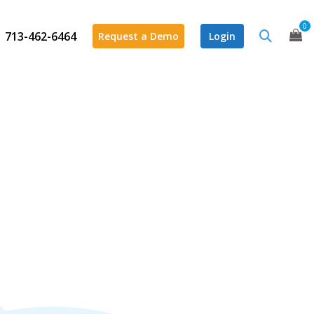
0
713-462-6464
Request a Demo
Login