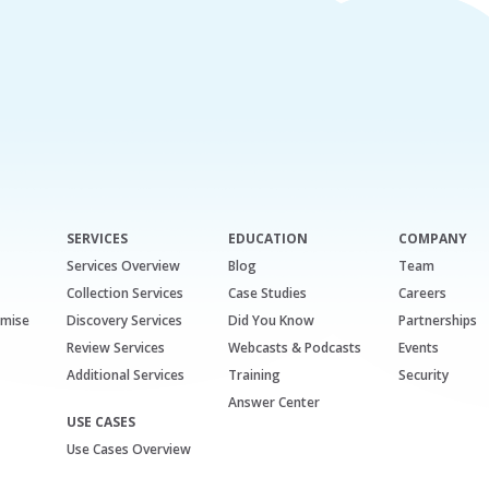
SERVICES
EDUCATION
COMPANY
Services Overview
Blog
Team
Collection Services
Case Studies
Careers
emise
Discovery Services
Did You Know
Partnerships
Review Services
Webcasts & Podcasts
Events
Additional Services
Training
Security
Answer Center
USE CASES
Use Cases Overview