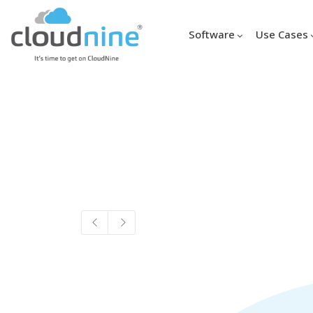
Software
Use Cases