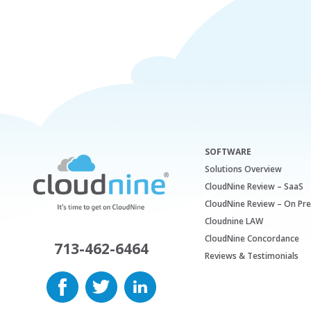
SOFTWARE
Solutions Overview
CloudNine Review – SaaS
CloudNine Review – On Pr
Cloudnine LAW
CloudNine Concordance
713-462-6464
Reviews & Testimonials