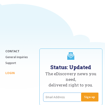
CONTACT
General inquiries
Support
Status: Updated
LOGIN
The eDiscovery news you
need,
delivered right to you.