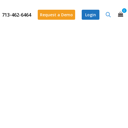
0
713-462-6464
Request a Demo
Login