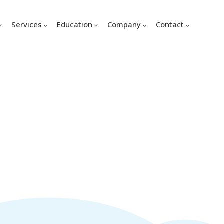
Services
Education
Company
Contact