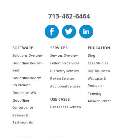
713-462-6464
SOFTWARE
SERVICES
EDUCATION
Solutions Overview
Services Overview
Blog
CloudNine Review –
Collection Services
Case Studies
SaaS
Discovery Services
Did You Know
CloudNine Review –
Review Services
Webcasts &
On Premise
Podcasts
Additional Services
Cloudnine LAW
Training
USE CASES
CloudNine
Answer Center
Use Cases Overview
Concordance
Reviews &
Testimonials