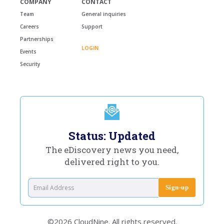
COMPANY
CONTACT
Team
General inquiries
Careers
Support
Partnerships
LOGIN
Events
Security
Status: Updated
The eDiscovery news you need,
delivered right to you.
©2026 CloudNine. All rights reserved.