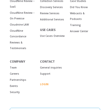
CloudNine Review –
Collection Services
Case Studies
SaaS
Discovery Services
Did You Know
CloudNine Review –
Review Services
Webcasts &
On Premise
Podcasts
Additional Services
Cloudnine LAW
Training
USE CASES
CloudNine
Answer Center
Use Cases Overview
Concordance
Reviews &
Testimonials
COMPANY
CONTACT
Team
General inquiries
Careers
Support
Partnerships
LOGIN
Events
Security