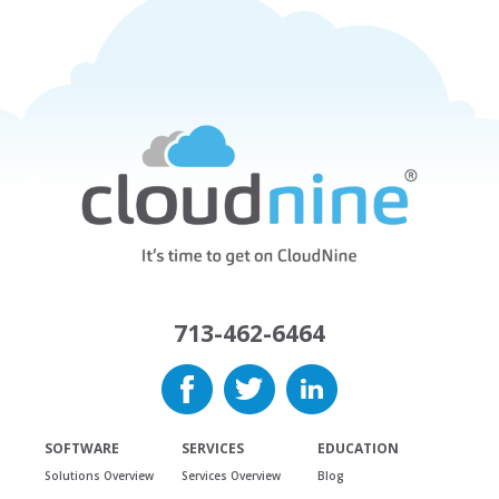
713-462-6464
SOFTWARE
SERVICES
EDUCATION
Solutions Overview
Services Overview
Blog