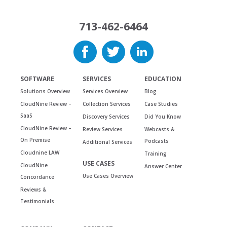
713-462-6464
SOFTWARE
SERVICES
EDUCATION
Solutions Overview
Services Overview
Blog
CloudNine Review –
Collection Services
Case Studies
SaaS
Discovery Services
Did You Know
CloudNine Review –
Review Services
Webcasts &
On Premise
Podcasts
Additional Services
Cloudnine LAW
Training
USE CASES
CloudNine
Answer Center
Use Cases Overview
Concordance
Reviews &
Testimonials