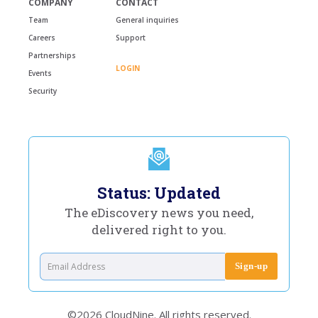
COMPANY
CONTACT
Team
General inquiries
Careers
Support
Partnerships
LOGIN
Events
Security
Status: Updated
The eDiscovery news you need,
delivered right to you.
©2026 CloudNine. All rights reserved.