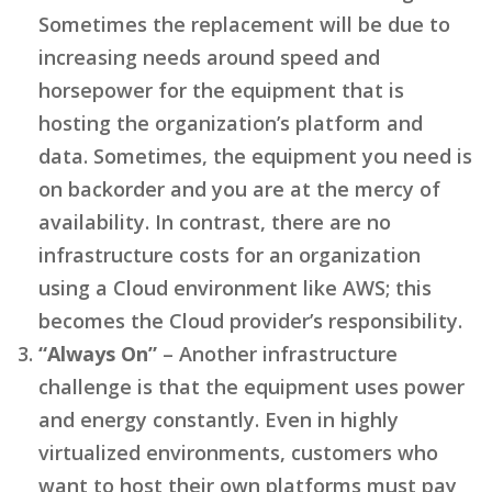
Sometimes the replacement will be due to
increasing needs around speed and
horsepower for the equipment that is
hosting the organization’s platform and
data. Sometimes, the equipment you need is
on backorder and you are at the mercy of
availability. In contrast, there are no
infrastructure costs for an organization
using a Cloud environment like AWS; this
becomes the Cloud provider’s responsibility.
“Always On”
– Another infrastructure
challenge is that the equipment uses power
and energy constantly. Even in highly
virtualized environments, customers who
want to host their own platforms must pay