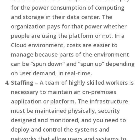
for the power consumption of computing
and storage in their data center. The
organization pays for that power whether
people are using the platform or not. In a
Cloud environment, costs are easier to
manage because parts of the environment
can be “spun down” and “spun up” depending
on user demand, in real-time.
Staffing
– A team of highly skilled workers is
necessary to maintain an on-premises
application or platform. The infrastructure
must be maintained physically, security
designed and monitored, and you need to
deploy and control the systems and
networks that allow users and systems to