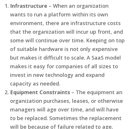
Infrastructure
– When an organization
wants to run a platform within its own
environment, there are infrastructure costs
that the organization will incur up front, and
some will continue over time. Keeping on top
of suitable hardware is not only expensive
but makes it difficult to scale. A SaaS model
makes it easy for companies of all sizes to
invest in new technology and expand
capacity as needed.
Equipment Constraints
– The equipment an
organization purchases, leases, or otherwise
managers will age over time, and will have
to be replaced. Sometimes the replacement
will be because of failure related to age.