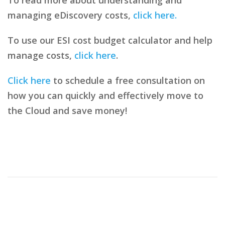
managing eDiscovery costs,
click here.
To use our ESI cost budget calculator and help
manage costs,
click here
.
Click here
to schedule a free consultation on
how you can quickly and effectively move to
the Cloud and save money!