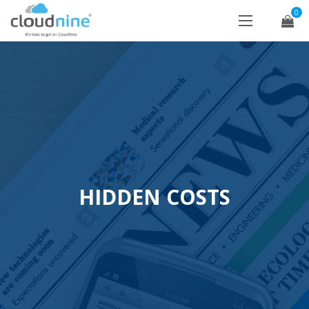
0
HIDDEN COSTS