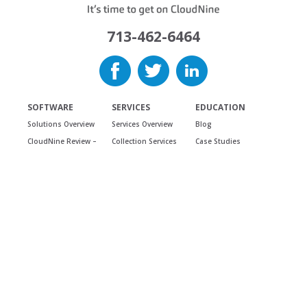
713-462-6464
SOFTWARE
SERVICES
EDUCATION
Solutions Overview
Services Overview
Blog
CloudNine Review –
Collection Services
Case Studies
SaaS
Discovery Services
Did You Know
CloudNine Review –
Review Services
Webcasts &
On Premise
Podcasts
Additional Services
Cloudnine LAW
Training
USE CASES
CloudNine
Answer Center
Use Cases Overview
Concordance
Reviews &
Testimonials