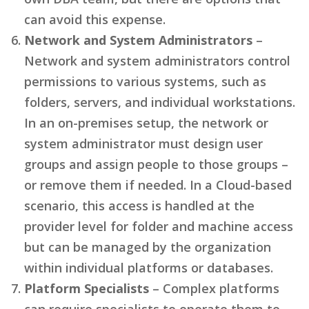
can avoid this expense.
Network and System Administrators
–
Network and system administrators control
permissions to various systems, such as
folders, servers, and individual workstations.
In an on-premises setup, the network or
system administrator must design user
groups and assign people to those groups –
or remove them if needed. In a Cloud-based
scenario, this access is handled at the
provider level for folder and machine access
but can be managed by the organization
within individual platforms or databases.
Platform Specialists
– Complex platforms
can require specialists to operate them to