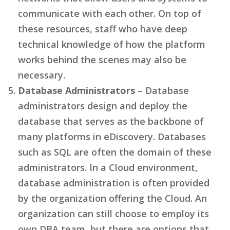
communicate with each other. On top of
these resources, staff who have deep
technical knowledge of how the platform
works behind the scenes may also be
necessary.
Database Administrators
– Database
administrators design and deploy the
database that serves as the backbone of
many platforms in eDiscovery. Databases
such as SQL are often the domain of these
administrators. In a Cloud environment,
database administration is often provided
by the organization offering the Cloud. An
organization can still choose to employ its
own DBA team, but there are options that