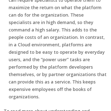
maximize the return on what the platform
can do for the organization. These
specialists are in high demand, so they
command a high salary. This adds to the
people costs of an organization. In contrast,
in a Cloud environment, platforms are
designed to be easy to operate by everyday
users, and the “power user” tasks are
performed by the platform developers
themselves, or by partner organizations that
can provide this as a service. This keeps
expensive employees off the books of
organizations.
To read more about understanding and