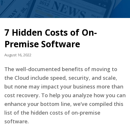
7 Hidden Costs of On-
Premise Software
August 16, 2022
The well-documented benefits of moving to
the Cloud include speed, security, and scale,
but none may impact your business more than
cost recovery. To help you analyze how you can
enhance your bottom line, we’ve compiled this
list of the hidden costs of on-premise
software.