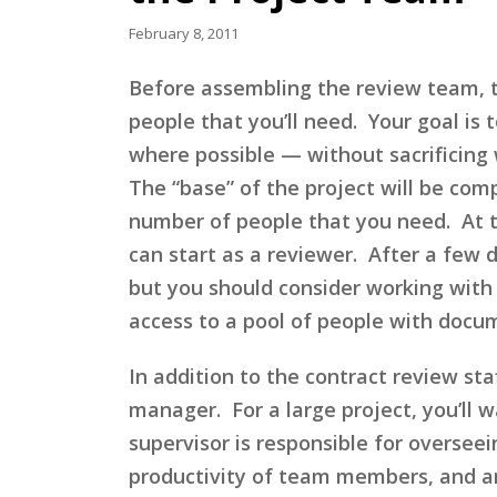
February 8, 2011
Before assembling the review team, th
people that you’ll need. Your goal is 
where possible — without sacrificing w
The “base” of the project will be com
number of people that you need. At t
can start as a reviewer. After a few d
but you should consider working with 
access to a pool of people with docu
In addition to the contract review st
manager. For a large project, you’ll 
supervisor is responsible for oversee
productivity of team members, and ans