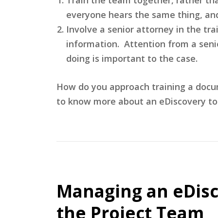
everyone hears the same thing, and 
Involve a senior attorney in the tr
information. Attention from a seni
doing is important to the case.
How do you approach training a docu
to know more about an eDiscovery top
Managing an eDisc
the Project Team