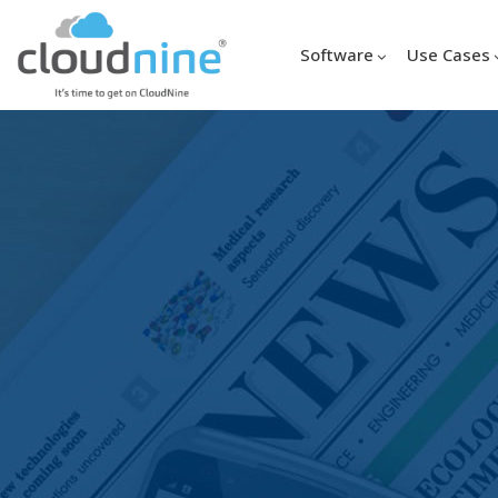
Software
Use Cases