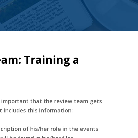
am: Training a
o important that the review team gets
 includes this information:
scription of his/her role in the events
ll be found in his/her files