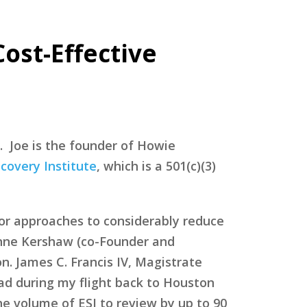
Cost-Effective
. Joe is the founder of Howie
covery Institute
, which is a 501(c)(3)
for approaches to considerably reduce
Anne Kershaw (co-Founder and
n. James C. Francis IV, Magistrate
ead during my flight back to Houston
he volume of ESI to review by up to 90