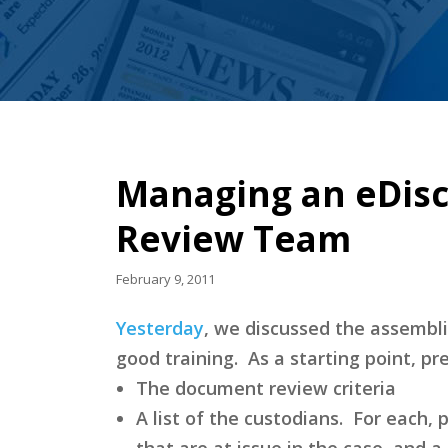
Managing an eDisc
Review Team
February 9, 2011
Yesterday
, we discussed the assembli
good training. As a starting point, p
The document review criteria
A list of the custodians. For each, p
that are at issue in the case, and a