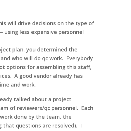
s will drive decisions on the type of
e – using less expensive personnel
roject plan, you determined the
r and who will do qc work. Everybody
ot options for assembling this staff,
vices. A good vendor already has
time and work.
ready talked about a project
team of reviewers/qc personnel. Each
e work done by the team, the
 that questions are resolved). I