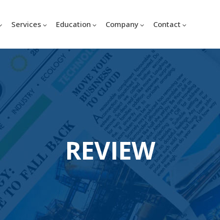
Services
Education
Company
Contact
REVIEW