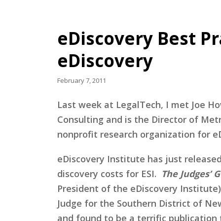
eDiscovery Best Pra
eDiscovery
February 7, 2011
Last week at LegalTech, I met Joe Ho
Consulting and is the Director of M
nonprofit research organization for e
eDiscovery Institute has just release
discovery costs for ESI.
The Judges’ G
President of the eDiscovery Institute
Judge for the Southern District of Ne
and found to be a terrific publicatio