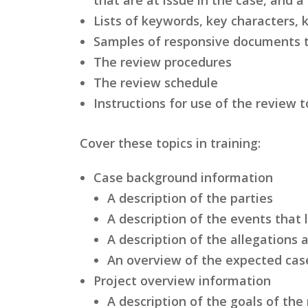
Lists of keywords, key characters, 
Samples of responsive documents t
The review procedures
The review schedule
Instructions for use of the review t
Cover these topics in training:
Case background information
A description of the parties
A description of the events that 
A description of the allegations
An overview of the expected cas
Project overview information
A description of the goals of the