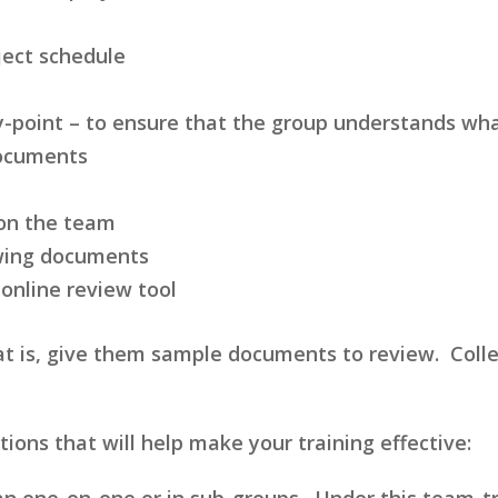
ject schedule
by-point – to ensure that the group understands wha
documents
 on the team
ewing documents
 online review tool
at is, give them sample documents to review. Collec
ons that will help make your training effective:
an one-on-one or in sub-groups. Under this team-t