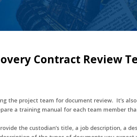
overy Contract Review Te
ng the project team for document review. It’s als
repare a training manual for each team member that
rovide the custodian’s title, a job description, a de
 description of the types of documents you expect wi