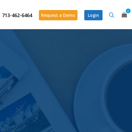
0
713-462-6464
Request a Demo
Login