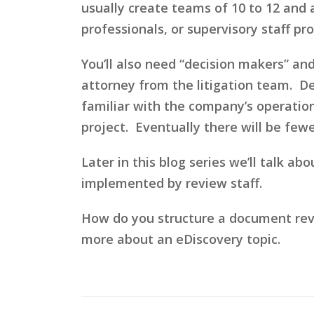
usually create teams of 10 to 12 and 
professionals, or supervisory staff p
You’ll also need “decision makers” an
attorney from the litigation team. D
familiar with the company’s operation
project. Eventually there will be few
Later in this blog series we’ll talk a
implemented by review staff.
How do you structure a document rev
more about an eDiscovery topic.