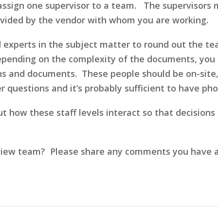
assign one supervisor to a team. The supervisors m
rovided by the vendor with whom you are working.
d experts in the subject matter to round out the t
epending on the complexity of the documents, you
s and documents. These people should be on-site, f
er questions and it’s probably sufficient to have 
bout how these staff levels interact so that decision
iew team? Please share any comments you have and