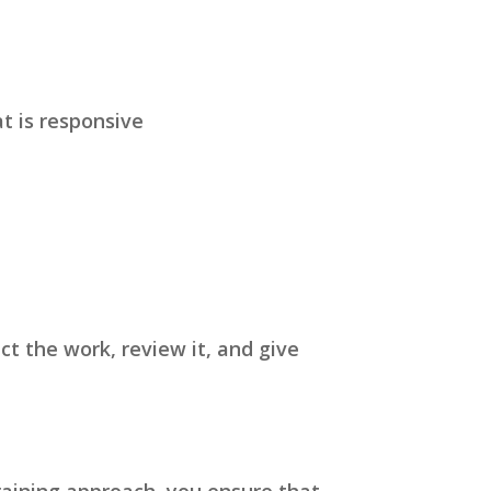
t is responsive
t the work, review it, and give
raining approach, you ensure that