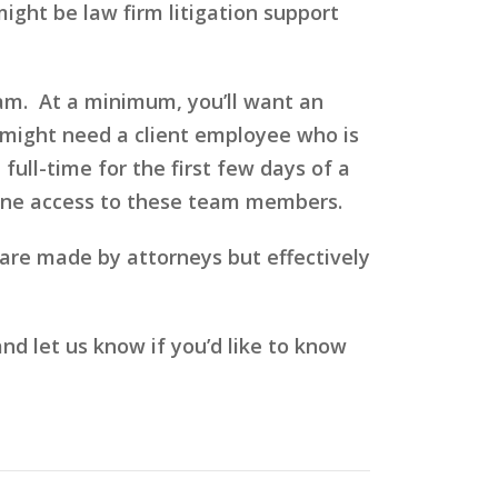
ight be law firm litigation support
eam. At a minimum, you’ll want an
 might need a client employee who is
ull-time for the first few days of a
phone access to these team members.
s are made by attorneys but effectively
 let us know if you’d like to know