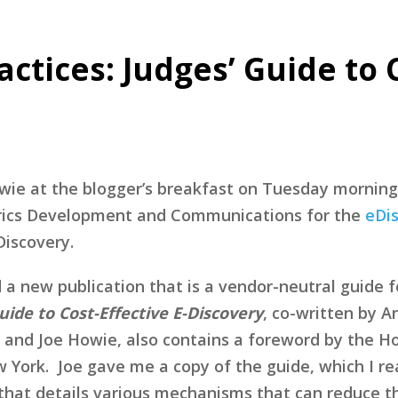
ctices: Judges’ Guide to 
wie at the blogger’s breakfast on Tuesday morning
etrics Development and Communications for the
eDis
Discovery.
d a new publication that is a vendor-neutral guide 
uide to Cost-Effective E-Discovery
, co-written by 
) and Joe Howie, also contains a foreword by the Ho
w York. Joe gave me a copy of the guide, which I r
n that details various mechanisms that can reduce t