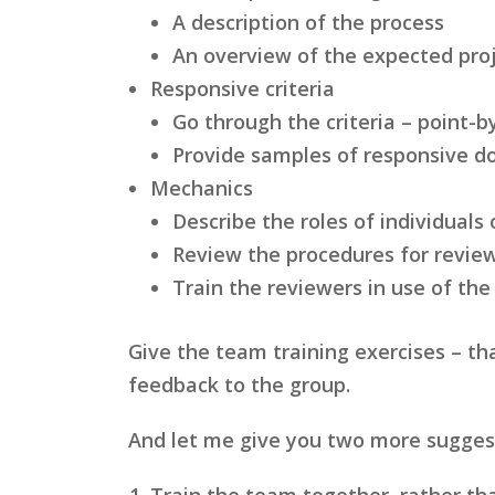
A description of the process
An overview of the expected pro
Responsive criteria
Go through the criteria – point-
Provide samples of responsive 
Mechanics
Describe the roles of individuals
Review the procedures for revi
Train the reviewers in use of the
Give the team training exercises – th
feedback to the group.
And let me give you two more suggesti
Train the team together, rather th