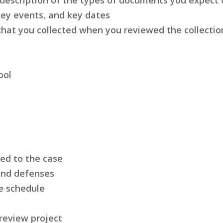
key events, and key dates
hat you collected when you reviewed the collectio
ool
led to the case
 and defenses
e schedule
 review project