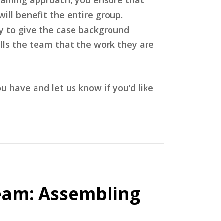
ill benefit the entire group.
ey to give the case background
lls the team that the work they are
have and let us know if you’d like
eam: Assembling