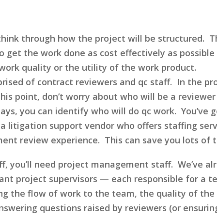
ink through how the project will be structured. Thi
to get the work done as cost effectively as possibl
ork quality or the utility of the work product.
prised of contract reviewers and qc staff. In the p
his point, don’t worry about who will be a reviewe
ays, you can identify who will do qc work. You’ve g
a litigation support vendor who offers staffing ser
ment review experience. This can save you lots of 
aff, you’ll need project management staff. We’ve al
want project supervisors — each responsible for a 
ing the flow of work to the team, the quality of th
wering questions raised by reviewers (or ensuring