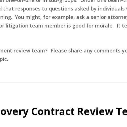
that responses to questions asked by individuals w
aining. You might, for example, ask a senior attorn
or litigation team member is good for morale. It te
ment review team? Please share any comments you 
ic.
overy Contract Review T