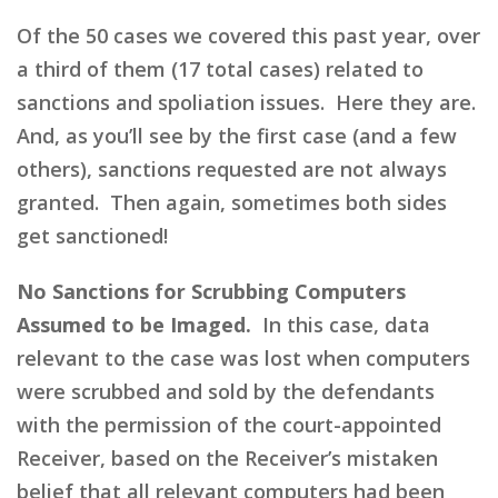
Of the 50 cases we covered this past year, over
a third of them (17 total cases) related to
sanctions and spoliation issues. Here they are.
And, as you’ll see by the first case (and a few
others), sanctions requested are not always
granted. Then again, sometimes both sides
get sanctioned!
No Sanctions for Scrubbing Computers
Assumed to be Imaged.
In this case, data
relevant to the case was lost when computers
were scrubbed and sold by the defendants
with the permission of the court-appointed
Receiver, based on the Receiver’s mistaken
belief that all relevant computers had been