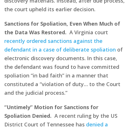
discovery materials. Instead, after due process,
the court upheld its earlier decision.
Sanctions for Spoliation, Even When Much of
the Data Was Restored.
A Virginia court
recently ordered sanctions against the
defendant in a case of deliberate spoliation
of
electronic discovery documents. In this case,
the defendant was found to have committed
spoliation “in bad faith” in a manner that
constituted a “violation of duty… to the Court
and the judicial process.”
“Untimely” Motion for Sanctions for
Spoliation Denied.
A recent ruling by the US
District Court of Tennessee has
denied a