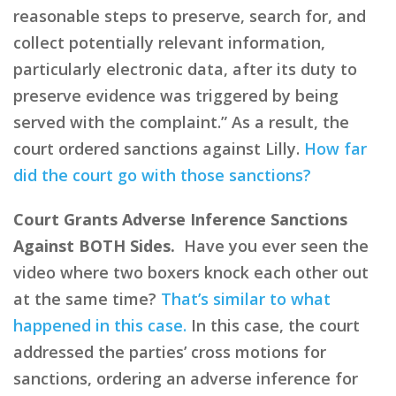
reasonable steps to preserve, search for, and
collect potentially relevant information,
particularly electronic data, after its duty to
preserve evidence was triggered by being
served with the complaint.” As a result, the
court ordered sanctions against Lilly.
How far
did the court go with those sanctions?
Court Grants Adverse Inference Sanctions
Against BOTH Sides.
Have you ever seen the
video where two boxers knock each other out
at the same time?
That’s similar to what
happened in this case.
In this case, the court
addressed the parties’ cross motions for
sanctions, ordering an adverse inference for