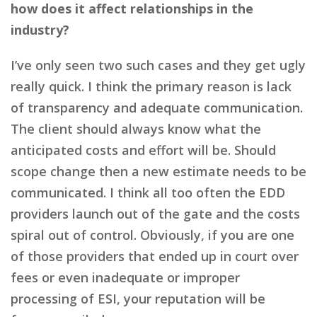
how does it affect relationships in the
industry?
I’ve only seen two such cases and they get ugly
really quick. I think the primary reason is lack
of transparency and adequate communication.
The client should always know what the
anticipated costs and effort will be. Should
scope change then a new estimate needs to be
communicated. I think all too often the EDD
providers launch out of the gate and the costs
spiral out of control. Obviously, if you are one
of those providers that ended up in court over
fees or even inadequate or improper
processing of ESI, your reputation will be