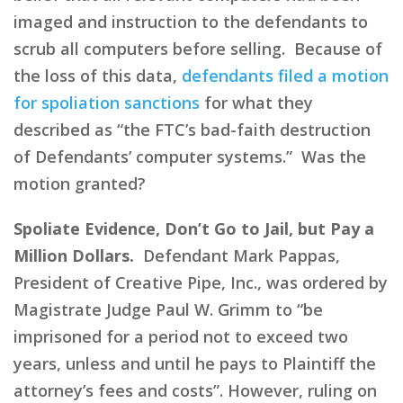
imaged and instruction to the defendants to
scrub all computers before selling. Because of
the loss of this data,
defendants filed a motion
for spoliation sanctions
for what they
described as “the FTC’s bad-faith destruction
of Defendants’ computer systems.” Was the
motion granted?
Spoliate Evidence, Don’t Go to Jail, but Pay a
Million Dollars.
Defendant Mark Pappas,
President of Creative Pipe, Inc., was ordered by
Magistrate Judge Paul W. Grimm to “be
imprisoned for a period not to exceed two
years, unless and until he pays to Plaintiff the
attorney’s fees and costs”. However, ruling on