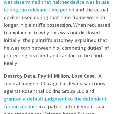
was determined that neither device was in use
during the relevant time period
and the actual
devices used during that time frame were no
longer in plaintiff’s possession. When requested
to explain as to why this was not disclosed
initially, the plaintiff’s attorney explained that
he was torn between his “competing duties” of
protecting his client and candor to the court.
Really?
Destroy Data, Pay $1 Million, Lose Case.
A
federal judge in Chicago has levied sanctions
against Rosenthal Collins Group LLC and
granted a default judgment to the defendant
for misconduct
in a patent infringement case,
also ordering the Chicago-based futures