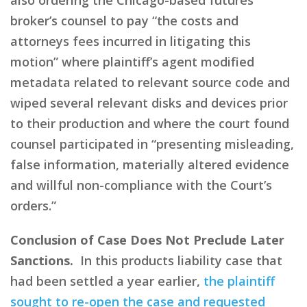
broker’s counsel to pay “the costs and
attorneys fees incurred in litigating this
motion” where plaintiff’s agent modified
metadata related to relevant source code and
wiped several relevant disks and devices prior
to their production and where the court found
counsel participated in “presenting misleading,
false information, materially altered evidence
and willful non-compliance with the Court’s
orders.”
Conclusion of Case Does Not Preclude Later
Sanctions.
In this products liability case that
had been settled a year earlier,
the plaintiff
sought to re-open the case and requested