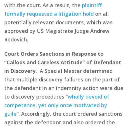
with the court. As a result, the
plaintiff
formally requested a litigation hold
on all
potentially relevant documents, which was
approved by US Magistrate Judge Andrew
Rodovich.
Court Orders Sanctions in Response to
“Callous and Careless Attitude” of Defendant
in Discovery.
A Special Master determined
that multiple discovery failures on the part of
the defendant in an indemnity action were due
to discovery procedures “
wholly devoid of
competence, yet only once motivated by
guile
“. Accordingly, the court ordered sanctions
against the defendant and also ordered the