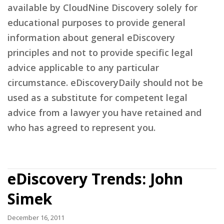
available by CloudNine Discovery solely for
educational purposes to provide general
information about general eDiscovery
principles and not to provide specific legal
advice applicable to any particular
circumstance. eDiscoveryDaily should not be
used as a substitute for competent legal
advice from a lawyer you have retained and
who has agreed to represent you.
eDiscovery Trends: John
Simek
December 16, 2011