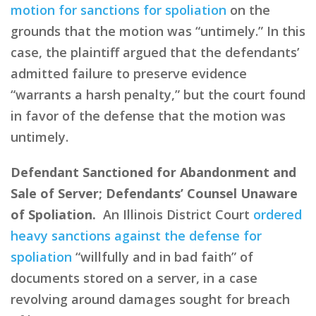
motion for sanctions for spoliation
on the
grounds that the motion was “untimely.” In this
case, the plaintiff argued that the defendants’
admitted failure to preserve evidence
“warrants a harsh penalty,” but the court found
in favor of the defense that the motion was
untimely.
Defendant Sanctioned for Abandonment and
Sale of Server; Defendants’ Counsel Unaware
of Spoliation.
An Illinois District Court
ordered
heavy sanctions against the defense for
spoliation
“willfully and in bad faith” of
documents stored on a server, in a case
revolving around damages sought for breach