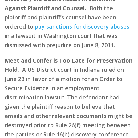
Against Plaintiff and Counsel.
Both the
plaintiff and plaintiff’s counsel have been
ordered to
pay sanctions for discovery abuses
in a lawsuit in Washington court that was
dismissed with prejudice on June 8, 2011.
Meet and Confer is Too Late for Preservation
Hold.
A US District court in Indiana ruled on
June 28 in favor of a motion for an Order to
Secure Evidence in an employment
discrimination lawsuit. The defendant had
given the plaintiff reason to believe that
emails and other relevant documents might be
destroyed prior to Rule 26(f) meeting between
the parties or Rule 16(b) discovery conference