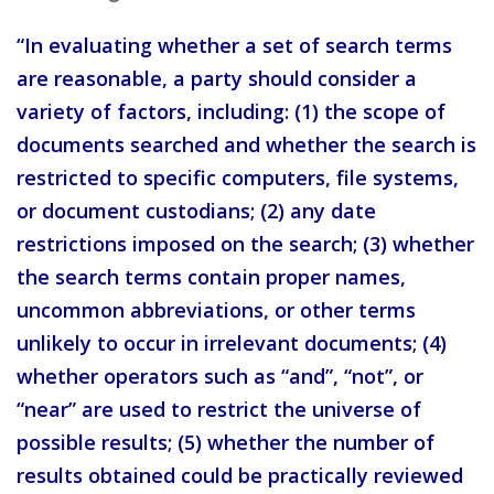
“In evaluating whether a set of search terms
are reasonable, a party should consider a
variety of factors, including: (1) the scope of
documents searched and whether the search is
restricted to specific computers, file systems,
or document custodians; (2) any date
restrictions imposed on the search; (3) whether
the search terms contain proper names,
uncommon abbreviations, or other terms
unlikely to occur in irrelevant documents; (4)
whether operators such as “and”, “not”, or
“near” are used to restrict the universe of
possible results; (5) whether the number of
results obtained could be practically reviewed