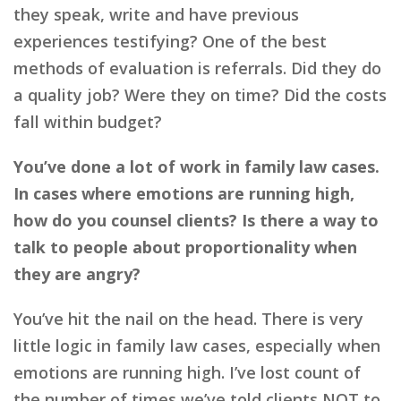
they speak, write and have previous
experiences testifying? One of the best
methods of evaluation is referrals. Did they do
a quality job? Were they on time? Did the costs
fall within budget?
You’ve done a lot of work in family law cases.
In cases where emotions are running high,
how do you counsel clients? Is there a way to
talk to people about proportionality when
they are angry?
You’ve hit the nail on the head. There is very
little logic in family law cases, especially when
emotions are running high. I’ve lost count of
the number of times we’ve told clients NOT to