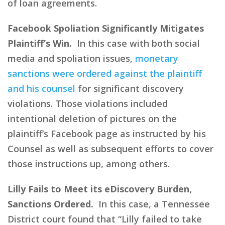
of loan agreements.
Facebook Spoliation Significantly Mitigates
Plaintiff’s Win.
In this case with both social
media and spoliation issues,
monetary
sanctions were ordered against the plaintiff
and his counsel
for significant discovery
violations. Those violations included
intentional deletion of pictures on the
plaintiff’s Facebook page as instructed by his
Counsel as well as subsequent efforts to cover
those instructions up, among others.
Lilly Fails to Meet its eDiscovery Burden,
Sanctions Ordered.
In this case, a Tennessee
District court found that “Lilly failed to take