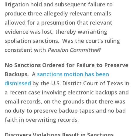
litigation hold and subsequent failure to
produce three allegedly relevant emails
allowed for a presumption that relevant
evidence was lost, thereby warranting
spoliation sanctions. Was the court’s ruling
consistent with
Pension Committee
?
No Sanctions Ordered for Failure to Preserve
Backups.
A
sanctions motion has been
dismissed
by the U.S. District Court of Texas in
a recent case involving electronic backups and
email records, on the grounds that there was
no duty to preserve backup tapes and no bad
faith in overwriting records.
Discovery Violations Result in Sanctions