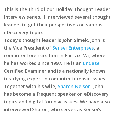
This is the third of our Holiday Thought Leader
Interview series. I interviewed several thought
leaders to get their perspectives on various
eDiscovery topics.
Today’s thought leader is
John Simek
. John is
the Vice President of
Sensei Enterprises
, a
computer forensics firm in Fairfax, Va, where
he has worked since 1997. He is an
EnCase
Certified Examiner and is a nationally known
testifying expert in computer forensic issues.
Together with his wife,
Sharon Nelson
, John
has become a frequent speaker on eDiscovery
topics and digital forensic issues. We have also
interviewed Sharon, who serves as Sensei’s