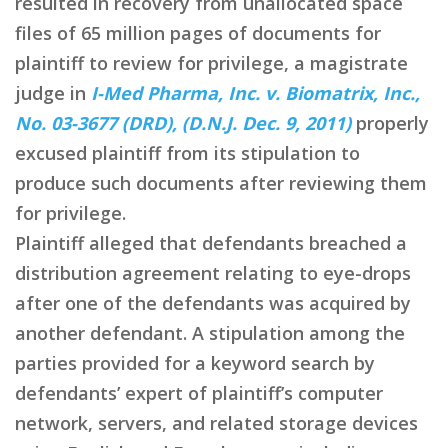
resulted in recovery from unallocated space
files of 65 million pages of documents for
plaintiff to review for privilege, a magistrate
judge in
I-Med Pharma, Inc. v. Biomatrix, Inc.,
No. 03-3677 (DRD), (D.N.J. Dec. 9, 2011)
properly
excused plaintiff from its stipulation to
produce such documents after reviewing them
for privilege.
Plaintiff alleged that defendants breached a
distribution agreement relating to eye-drops
after one of the defendants was acquired by
another defendant. A stipulation among the
parties provided for a keyword search by
defendants’ expert of plaintiff’s computer
network, servers, and related storage devices