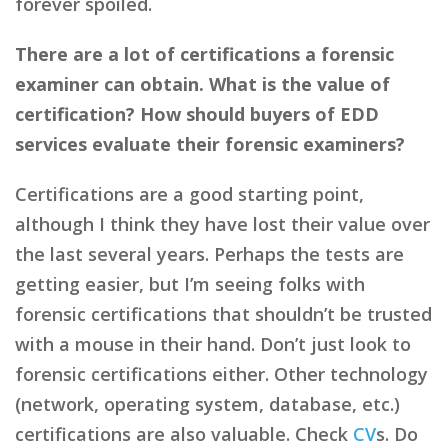
forever spoiled.
There are a lot of certifications a forensic
examiner can obtain. What is the value of
certification? How should buyers of EDD
services evaluate their forensic examiners?
Certifications are a good starting point,
although I think they have lost their value over
the last several years. Perhaps the tests are
getting easier, but I’m seeing folks with
forensic certifications that shouldn’t be trusted
with a mouse in their hand. Don’t just look to
forensic certifications either. Other technology
(network, operating system, database, etc.)
certifications are also valuable. Check
CV
s. Do