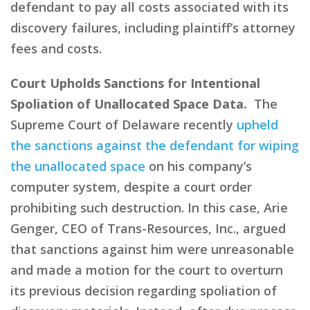
defendant to pay all costs associated with its
discovery failures, including plaintiff’s attorney
fees and costs.
Court Upholds Sanctions for Intentional
Spoliation of Unallocated Space Data.
The
Supreme Court of Delaware recently
upheld
the sanctions against the defendant for wiping
the unallocated space
on his company’s
computer system, despite a court order
prohibiting such destruction. In this case, Arie
Genger, CEO of Trans-Resources, Inc., argued
that sanctions against him were unreasonable
and made a motion for the court to overturn
its previous decision regarding spoliation of