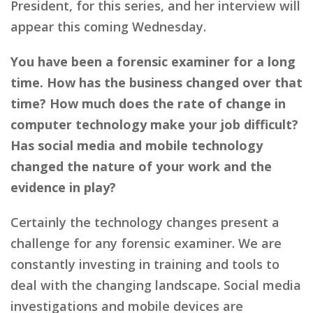
President, for this series, and her interview will
appear this coming Wednesday.
You have been a forensic examiner for a long
time. How has the business changed over that
time? How much does the rate of change in
computer technology make your job difficult?
Has social media and mobile technology
changed the nature of your work and the
evidence in play?
Certainly the technology changes present a
challenge for any forensic examiner. We are
constantly investing in training and tools to
deal with the changing landscape. Social media
investigations and mobile devices are