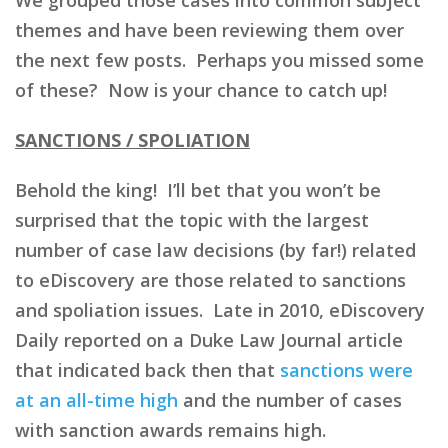
themes and have been reviewing them over
the next few posts. Perhaps you missed some
of these? Now is your chance to catch up!
SANCTIONS / SPOLIATION
Behold the king! I’ll bet that you won’t be
surprised that the topic with the largest
number of case law decisions (by far!) related
to eDiscovery are those related to sanctions
and spoliation issues. Late in 2010, eDiscovery
Daily reported on a Duke Law Journal article
that indicated back then that
sanctions were
at an all-time high
and the number of cases
with sanction awards remains high.