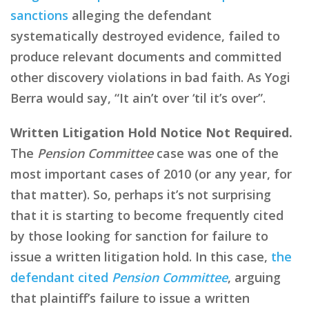
sanctions
alleging the defendant
systematically destroyed evidence, failed to
produce relevant documents and committed
other discovery violations in bad faith. As Yogi
Berra would say, “It ain’t over ‘til it’s over”.
Written Litigation Hold Notice Not Required.
The
Pension Committee
case was one of the
most important cases of 2010 (or any year, for
that matter). So, perhaps it’s not surprising
that it is starting to become frequently cited
by those looking for sanction for failure to
issue a written litigation hold. In this case,
the
defendant cited
Pension Committee
, arguing
that plaintiff’s failure to issue a written