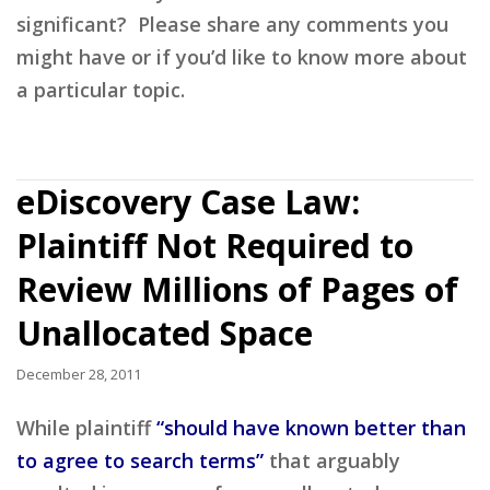
significant? Please share any comments you
might have or if you’d like to know more about
a particular topic.
eDiscovery Case Law:
Plaintiff Not Required to
Review Millions of Pages of
Unallocated Space
December 28, 2011
While plaintiff
“should have known better than
to agree to search terms”
that arguably