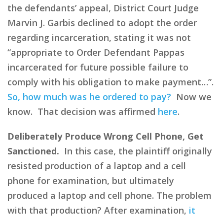
the defendants’ appeal, District Court Judge
Marvin J. Garbis declined to adopt the order
regarding incarceration, stating it was not
“appropriate to Order Defendant Pappas
incarcerated for future possible failure to
comply with his obligation to make payment…”.
So, how much was he ordered to pay?
Now we
know. That decision was affirmed
here
.
Deliberately Produce Wrong Cell Phone, Get
Sanctioned.
In this case, the plaintiff originally
resisted production of a laptop and a cell
phone for examination, but ultimately
produced a laptop and cell phone. The problem
with that production? After examination,
it