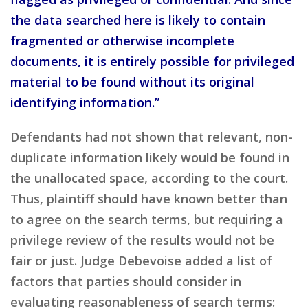
the data searched here is likely to contain
fragmented or otherwise incomplete
documents, it is entirely possible for privileged
material to be found without its original
identifying information.”
Defendants had not shown that relevant, non-
duplicate information likely would be found in
the unallocated space, according to the court.
Thus, plaintiff should have known better than
to agree on the search terms, but requiring a
privilege review of the results would not be
fair or just. Judge Debevoise added a list of
factors that parties should consider in
evaluating reasonableness of search terms: