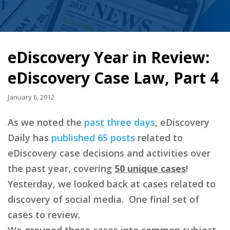
eDiscovery Year in Review:
eDiscovery Case Law, Part 4
January 6, 2012
As we noted the
past
three
days
, eDiscovery
Daily has
published 65 posts
related to
eDiscovery case decisions and activities over
the past year, covering
50 unique cases
!
Yesterday, we looked back at cases related to
discovery of social media. One final set of
cases to review.
We grouped those cases into common subject