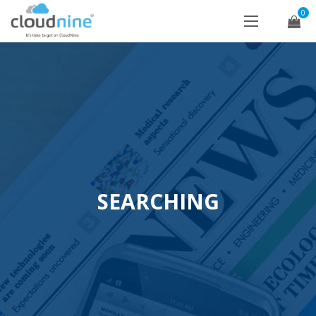
0
SEARCHING