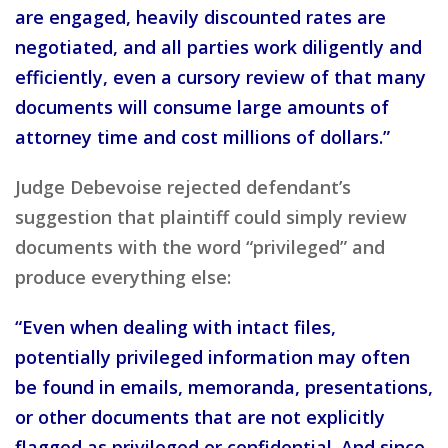
are engaged, heavily discounted rates are
negotiated, and all parties work diligently and
efficiently, even a cursory review of that many
documents will consume large amounts of
attorney time and cost millions of dollars.”
Judge Debevoise rejected defendant’s
suggestion that plaintiff could simply review
documents with the word “privileged” and
produce everything else:
“Even when dealing with intact files,
potentially privileged information may often
be found in emails, memoranda, presentations,
or other documents that are not explicitly
flagged as privileged or confidential. And since