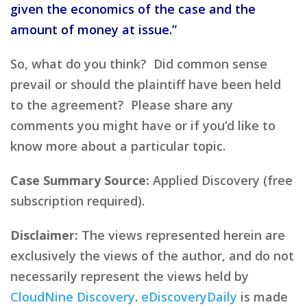
given the economics of the case and the
amount of money at issue.”
So, what do you think? Did common sense
prevail or should the plaintiff have been held
to the agreement? Please share any
comments you might have or if you’d like to
know more about a particular topic.
Case Summary Source:
Applied Discovery (free
subscription required).
Disclaimer:
The views represented herein are
exclusively the views of the author, and do not
necessarily represent the views held by
CloudNine Discovery
.
eDiscoveryDaily
is made