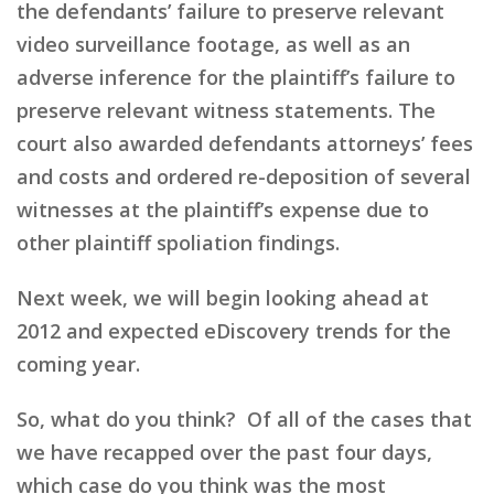
the defendants’ failure to preserve relevant
video surveillance footage, as well as an
adverse inference for the plaintiff’s failure to
preserve relevant witness statements. The
court also awarded defendants attorneys’ fees
and costs and ordered re-deposition of several
witnesses at the plaintiff’s expense due to
other plaintiff spoliation findings.
Next week, we will begin looking ahead at
2012 and expected eDiscovery trends for the
coming year.
So, what do you think? Of all of the cases that
we have recapped over the past four days,
which case do you think was the most