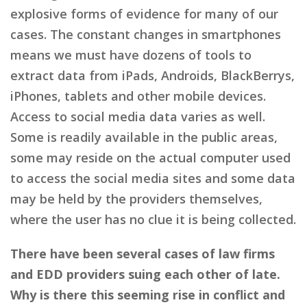
explosive forms of evidence for many of our
cases. The constant changes in smartphones
means we must have dozens of tools to
extract data from iPads, Androids, BlackBerrys,
iPhones, tablets and other mobile devices.
Access to social media data varies as well.
Some is readily available in the public areas,
some may reside on the actual computer used
to access the social media sites and some data
may be held by the providers themselves,
where the user has no clue it is being collected.
There have been several cases of law firms
and EDD providers suing each other of late.
Why is there this seeming rise in conflict and