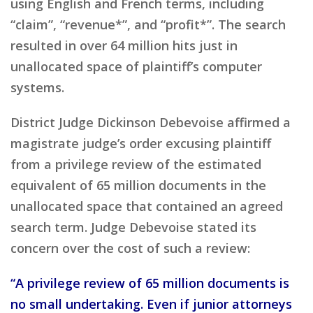
using English and French terms, including
“claim”, “revenue*”, and “profit*”. The search
resulted in over 64 million hits just in
unallocated space of plaintiff’s computer
systems.
District Judge Dickinson Debevoise affirmed a
magistrate judge’s order excusing plaintiff
from a privilege review of the estimated
equivalent of 65 million documents in the
unallocated space that contained an agreed
search term. Judge Debevoise stated its
concern over the cost of such a review:
“A privilege review of 65 million documents is
no small undertaking. Even if junior attorneys